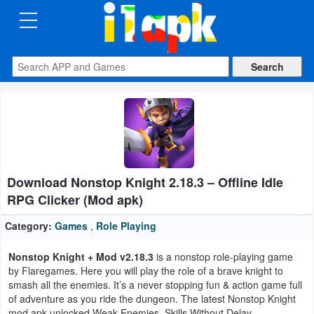
CATEGORIES
Apps
Art
&
Design
Download Nonstop Knight 2.18.3 – Offline Idle
Auto
RPG Clicker (Mod apk)
&
Vehicles
Category:
Games
,
Role Playing
Nonstop Knight + Mod v2.18.3
is a nonstop role-playing game
Books
by Flaregames. Here you will play the role of a brave knight to
&
smash all the enemies. It’s a never stopping fun & action game full
of adventure as you ride the dungeon. The latest Nonstop Knight
Reference
mod apk unlocked Weak Enemies, Skills Without Delay