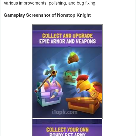
Various improvements, polishing, and bug fixing.
Weather
Gameplay Screenshot of Nonstop Knight
Blog
Coupon
&
Deals
Money
News
Technology
Tutorials
Games