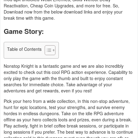
Reactivation, Cheap Coin Upgrades, and more for free. So,
Business
Download now from the below download links and enjoy your
break time with this game.
Communication
Game Story:
Education
Table of Contents
Entertainment
Finance
Nonstop Knight is a fantastic game and we are also incredibly
excited to check out this cool RPG action experience. Capability to
only play the game with the thumb and built to enjoy constant
Health
searches for immediate choice. Take advantage of your
&
adventures and get rewards, even if you rest!
Fitness
Pick your hero from a wide collection, in this non-stop adventure,
hunt for epic locations, test your strengths, and survive enemy
Lifestyle
hordes in endless dungeons. Take on the idle RPG adventure
offline as your hero collects loots and prizes, even during a break.
Play actively, fight in brief coffee break sessions, or participate in
Maps
long sessions if you prefer. The best way to advance is to continue
&
collecting gold in this dungeon quest even though you are afk or