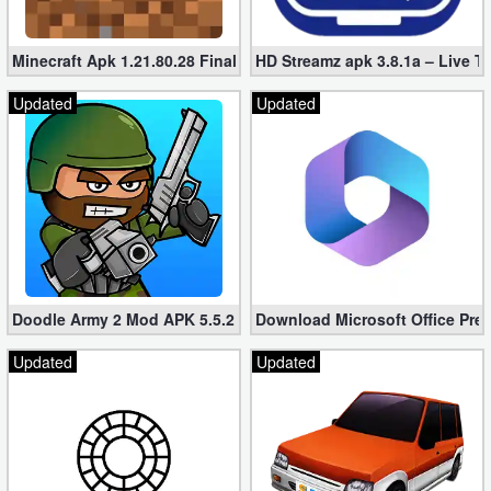
Minecraft Apk 1.21.80.28 Final Mod [Hacked Unlimited Coins]
HD Streamz apk 3.8.1a – Live T
Updated
Updated
Doodle Army 2 Mod APK 5.5.2 Mini Militia Hacked (Unlimited All)
Download Microsoft Office Pre
Updated
Updated