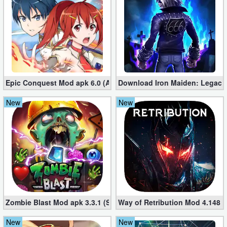
Developer
Tools
Graphics
Multimedia
Epic Conquest Mod apk 6.0 (All Currency, Premium, Skill, More)
Download Iron Maiden: Legacy
Office
New
New
Text
Editor
Tools
Uncategorized
Zombie Blast Mod apk 3.3.1 (Single hit Kill)
Way of Retribution Mod 4.148 
New
New