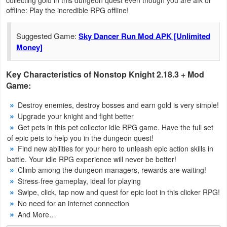
offline: Play the incredible RPG offline!
Navigation
Medical
Suggested Game:
Sky Dancer Run Mod APK [Unlimited
Money]
Music
&
Key Characteristics of Nonstop Knight 2.18.3 + Mod
Game:
Audio
Destroy enemies, destroy bosses and earn gold is very simple!
News
Upgrade your knight and fight better
&
Get pets in this pet collector idle RPG game. Have the full set
of epic pets to help you in the dungeon quest!
Magazines
Find new abilities for your hero to unleash epic action skills in
battle. Your idle RPG experience will never be better!
Parenting
Climb among the dungeon managers, rewards are waiting!
Stress-free gameplay, ideal for playing
Personalization
Swipe, click, tap now and quest for epic loot in this clicker RPG!
No need for an internet connection
Photography
And More…