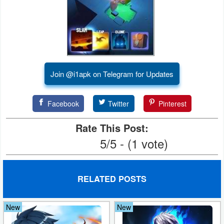
Puzzle
Racing
Role
Join @i1apk on Telegram for Updates
Playing
Facebook
Twitter
Pinterest
Simulation
Rate This Post:
Sports
5/5 - (1 vote)
Strategy
Word
RELATED POSTS
Paid
New
New
Software