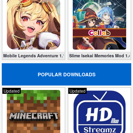
Mobile Legends Adventure 1.1.374 (Mod, Unlimited money)
Slime Isekai Memories Mod 1.4
POPULAR DOWNLOADS
Updated
Updated