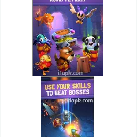
Action
Action
&
Adventure
Adventure
Arcade
Board
Card
Casual
Education
Music