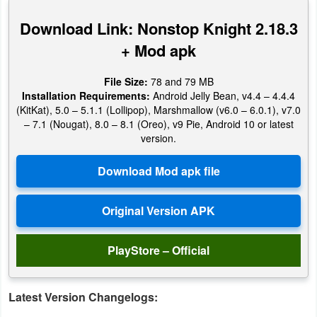
Productivity
Download Link: Nonstop Knight 2.18.3
Shopping
+ Mod apk
Social
File Size:
78 and 79 MB
Installation Requirements:
Android Jelly Bean, v4.4 – 4.4.4
Sports
(KitKat), 5.0 – 5.1.1 (Lollipop), Marshmallow (v6.0 – 6.0.1), v7.0
– 7.1 (Nougat), 8.0 – 8.1 (Oreo), v9 Pie, Android 10 or latest
version.
Tools
Travel
&
Local
Video
PlayStore – Official
Players
&
Latest Version Changelogs:
Editors