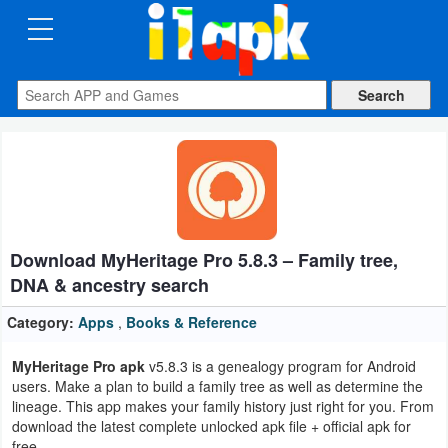
CATEGORIES
Apps
Art
&
Design
Download MyHeritage Pro 5.8.3 – Family tree,
Auto
DNA & ancestry search
&
Vehicles
Category:
Apps
,
Books & Reference
MyHeritage Pro apk
v5.8.3 is a genealogy program for Android
Books
users. Make a plan to build a family tree as well as determine the
&
lineage. This app makes your family history just right for you. From
download the latest complete unlocked apk file + official apk for
Reference
free.