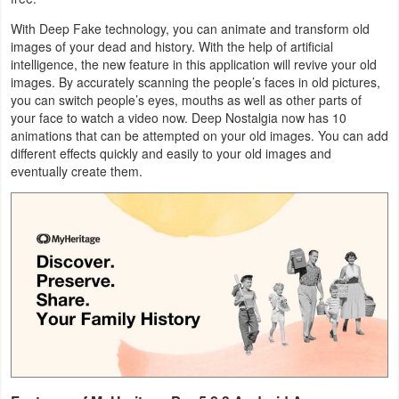
Business
With Deep Fake technology, you can animate and transform old
images of your dead and history. With the help of artificial
Communication
intelligence, the new feature in this application will revive your old
images. By accurately scanning the people’s faces in old pictures,
you can switch people’s eyes, mouths as well as other parts of
Education
your face to watch a video now. Deep Nostalgia now has 10
animations that can be attempted on your old images. You can add
Entertainment
different effects quickly and easily to your old images and
eventually create them.
Finance
Health
&
Fitness
Lifestyle
Maps
&