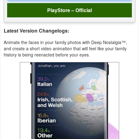
PlayStore – Official
Weather
Blog
Latest Version Changelogs:
Coupon
Animate the faces in your family photos with Deep Nostalgia™,
and create a short video animation that will feel like your family
&
history is being reenacted before your eyes.
Deals
Money
News
Technology
Tutorials
Games