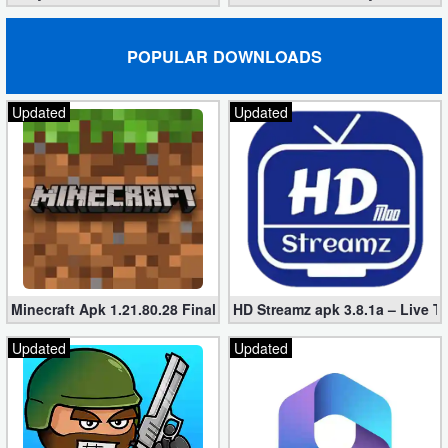
POPULAR DOWNLOADS
Updated
Updated
Minecraft Apk 1.21.80.28 Final Mod [Hacked Unlimited Coins]
HD Streamz apk 3.8.1a – Live T
Updated
Updated