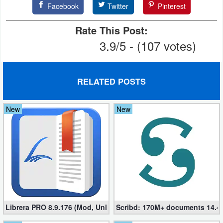
Facebook
Twitter
Pinterest
Developer
Rate This Post:
Tools
3.9/5 - (107 votes)
Graphics
Multimedia
RELATED POSTS
Office
New
New
Text
Editor
Tools
Uncategorized
Librera PRO 8.9.176 (Mod, Unlocked apk)
Scribd: 170M+ documents 14.4