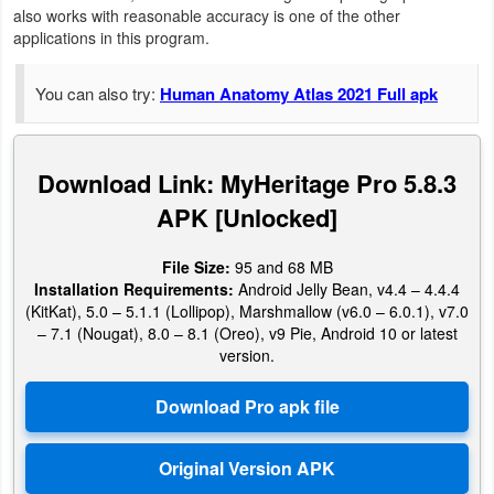
Productivity
also works with reasonable accuracy is one of the other
applications in this program.
Shopping
You can also try:
Human Anatomy Atlas 2021 Full apk
Social
Sports
Download Link: MyHeritage Pro 5.8.3
APK [Unlocked]
Tools
File Size:
95 and 68 MB
Travel
Installation Requirements:
Android Jelly Bean, v4.4 – 4.4.4
&
(KitKat), 5.0 – 5.1.1 (Lollipop), Marshmallow (v6.0 – 6.0.1), v7.0
– 7.1 (Nougat), 8.0 – 8.1 (Oreo), v9 Pie, Android 10 or latest
Local
version.
Video
Players
&
Editors