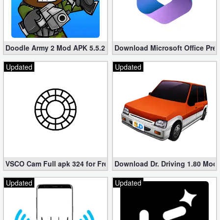
Doodle Army 2 Mod APK 5.5.2 Mini Militia Hacked (Unlimited All)
Download Microsoft Office Pre
Updated
Updated
VSCO Cam Full apk 324 for Free (Mod, Unlocked Features)
Download Dr. Driving 1.80 Mod (
Updated
Updated