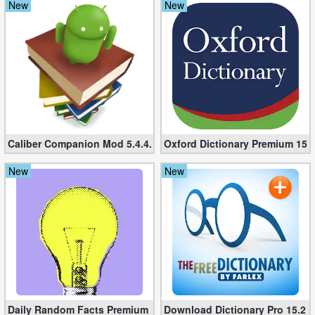
New
New
Caliber Companion Mod 5.4.4.21 (Paid apk)
Oxford Dictionary Premium 15.
New
New
Daily Random Facts Premium 4.31.2 (Unlocked apk)
Download Dictionary Pro 15.2 fo