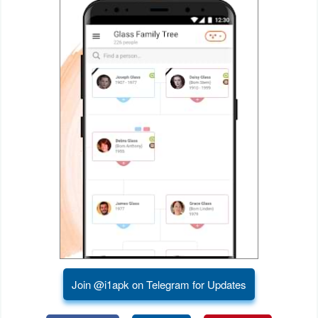
Puzzle
Racing
Role
Playing
Simulation
Sports
Strategy
Word
Paid
Join @i1apk on Telegram for Updates
Software