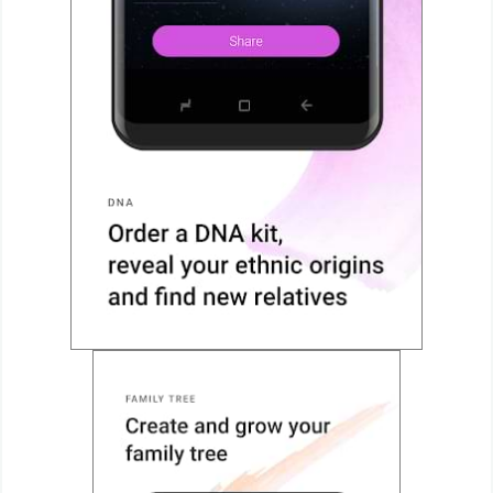
Action
Action
&
Adventure
Adventure
Arcade
Board
Card
Casual
Education
Music