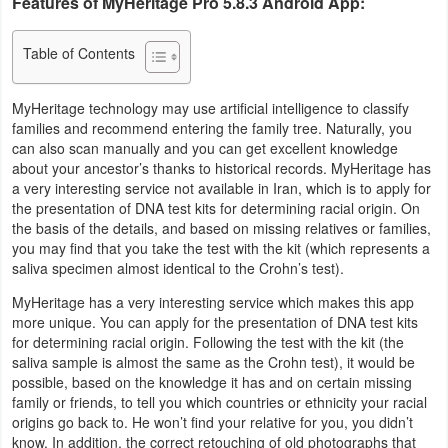
Features of MyHeritage Pro 5.8.3 Android App:
Navigation
Table of Contents
Medical
MyHeritage technology may use artificial intelligence to classify
Music
families and recommend entering the family tree. Naturally, you
&
can also scan manually and you can get excellent knowledge
about your ancestor’s thanks to historical records. MyHeritage has
Audio
a very interesting service not available in Iran, which is to apply for
the presentation of DNA test kits for determining racial origin. On
News
the basis of the details, and based on missing relatives or families,
&
you may find that you take the test with the kit (which represents a
saliva specimen almost identical to the Crohn’s test).
Magazines
MyHeritage has a very interesting service which makes this app
more unique. You can apply for the presentation of DNA test kits
Parenting
for determining racial origin. Following the test with the kit (the
saliva sample is almost the same as the Crohn test), it would be
Personalization
possible, based on the knowledge it has and on certain missing
family or friends, to tell you which countries or ethnicity your racial
Photography
origins go back to. He won’t find your relative for you, you didn’t
know. In addition, the correct retouching of old photographs that