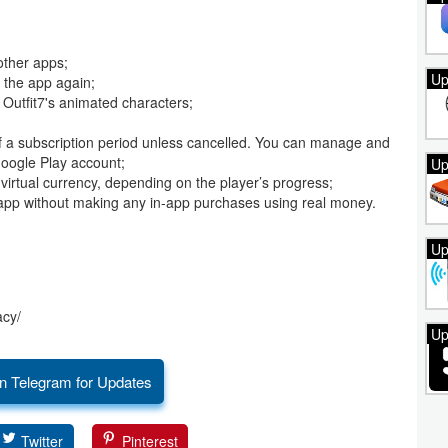
other apps;
Up
 the app again;
 Outfit7's animated characters;
of a subscription period unless cancelled. You can manage and
Google Play account;
Up
g virtual currency, depending on the player’s progress;
the app without making any in-app purchases using real money.
Up
acy/
Up
n Telegram for Updates
Twitter
Pinterest