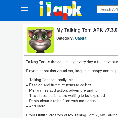
CATEGORIES
Apps
My Talking Tom APK v7.3.0
Category:
Casual
Art
&
Design
Talking Tom is the cat making every day a fun adventu
Auto
Players adopt this virtual pet, keep him happy and help
&
– Talking Tom can really talk
Vehicles
– Fashion and furniture items to collect
– Mini games add action, adventure and fun
– Travel destinations are waiting to be explored
Books
– Photo albums to be filled with memories
&
– And more
Reference
From Outfit7, creators of My Talking Tom 2, My Talkin