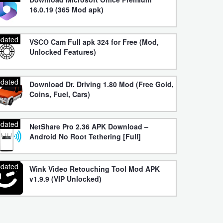
16.0.19 (365 Mod apk)
dated
VSCO Cam Full apk 324 for Free (Mod,
Unlocked Features)
dated
Download Dr. Driving 1.80 Mod (Free Gold,
Coins, Fuel, Cars)
dated
NetShare Pro 2.36 APK Download –
Android No Root Tethering [Full]
dated
Wink Video Retouching Tool Mod APK
v1.9.9 (VIP Unlocked)