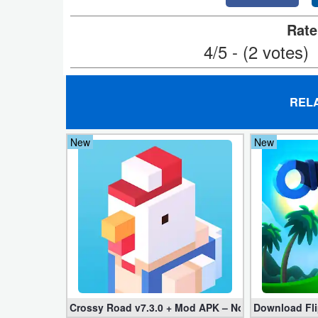
Navigation
Rate
4/5 - (2 votes)
Medical
Music
&
REL
Audio
New
New
News
&
Magazines
Parenting
Personalization
Photography
Crossy Road v7.3.0 + Mod APK – No Ads and Unli
Download Fli