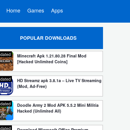
Home
Games
Apps
POPULAR DOWNLOADS
dated
Minecraft Apk 1.21.80.28 Final Mod
[Hacked Unlimited Coins]
dated
HD Streamz apk 3.8.1a – Live TV Streaming
(Mod, Ad-Free)
dated
Doodle Army 2 Mod APK 5.5.2 Mini Militia
Hacked (Unlimited All)
dated
Download Microsoft Office Premium