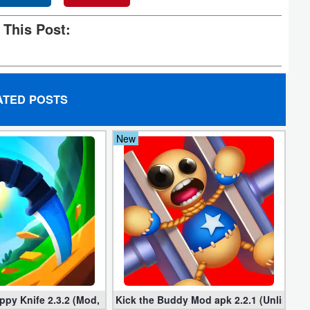
 This Post:
ATED POSTS
New
mited Money
ppy Knife 2.3.2 (Mod, Unlimited Coins)
Kick the Buddy Mod apk 2.2.1 (Unlimited