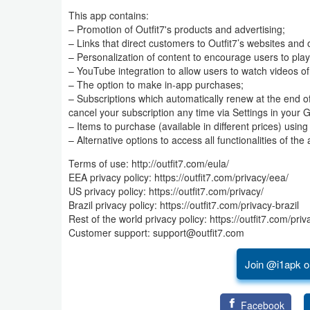
This app contains:
Business
– Promotion of Outfit7's products and advertising;
– Links that direct customers to Outfit7’s websites and 
Communication
– Personalization of content to encourage users to play
– YouTube integration to allow users to watch videos of
Education
– The option to make in-app purchases;
– Subscriptions which automatically renew at the end 
cancel your subscription any time via Settings in your 
Entertainment
– Items to purchase (available in different prices) usin
– Alternative options to access all functionalities of 
Finance
Terms of use: http://outfit7.com/eula/
Health
EEA privacy policy: https://outfit7.com/privacy/eea/
US privacy policy: https://outfit7.com/privacy/
&
Brazil privacy policy: https://outfit7.com/privacy-brazil
Fitness
Rest of the world privacy policy: https://outfit7.com/priv
Customer support: support@outfit7.com
Lifestyle
Join @i1apk o
Maps
&
Facebook