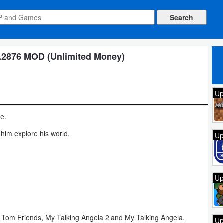
.2876 MOD (Unlimited Money)
Up
re.
 him explore his world.
Up
Up
g Tom Friends, My Talking Angela 2 and My Talking Angela.
Up