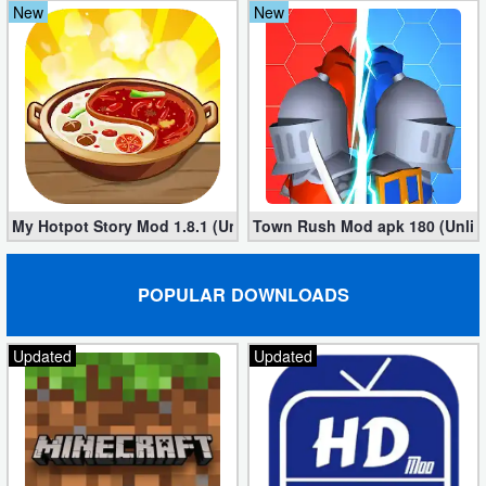
New
New
My Hotpot Story Mod 1.8.1 (Unlimited money)
Town Rush Mod apk 180 (Unlim
POPULAR DOWNLOADS
Updated
Updated