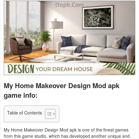
Business
Communication
Education
Entertainment
Finance
Health
My Home Makeover Design Mod apk
&
game info:
Fitness
Lifestyle
Table of Contents
Maps
My Home Makeover Design Mod apk is one of the finest games
&
from this game studio, which has developed another unique and