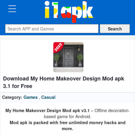
CATEGORIES
Apps
Art
&
Design
Download My Home Makeover Design Mod apk
Auto
3.1 for Free
&
Vehicles
Category:
Games
,
Casual
My Home Makeover Design Mod apk v3.1
– Offline decoration-
Books
based game for Android.
&
Mod apk is packed with free unlimited money hacks and
more.
Reference