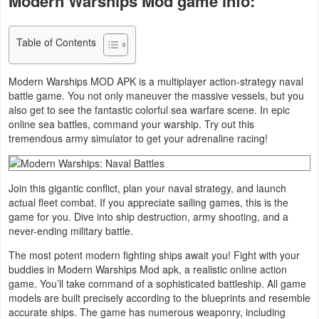
Modern Warships Mod game info:
Business
Table of Contents
Communication
Modern Warships MOD APK is a multiplayer action-strategy naval
Education
battle game. You not only maneuver the massive vessels, but you
also get to see the fantastic colorful sea warfare scene. In epic
Entertainment
online sea battles, command your warship. Try out this
tremendous army simulator to get your adrenaline racing!
Finance
Health
Join this gigantic conflict, plan your naval strategy, and launch
actual fleet combat. If you appreciate sailing games, this is the
&
game for you. Dive into ship destruction, army shooting, and a
Fitness
never-ending military battle.
The most potent modern fighting ships await you! Fight with your
Lifestyle
buddies in Modern Warships Mod apk, a realistic online action
game. You’ll take command of a sophisticated battleship. All game
Maps
models are built precisely according to the blueprints and resemble
accurate ships. The game has numerous weaponry, including
&