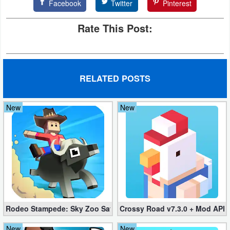
Facebook
Twitter
Pinterest
Rate This Post:
RELATED POSTS
New
New
Rodeo Stampede: Sky Zoo Safari v4.11.0 + Mod (Unlimited Coin
Crossy Road v7.3.0 + Mod APK
New
New