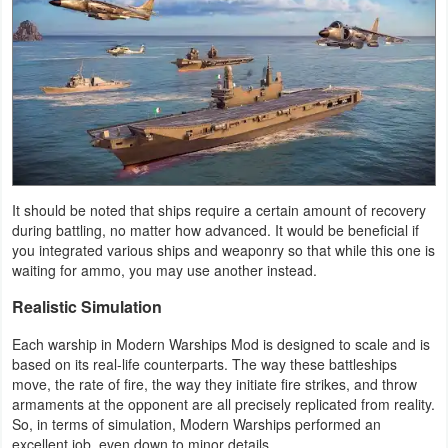
Productivity
Shopping
Social
Sports
Tools
It should be noted that ships require a certain amount of recovery
during battling, no matter how advanced. It would be beneficial if
Travel
you integrated various ships and weaponry so that while this one is
waiting for ammo, you may use another instead.
&
Local
Realistic Simulation
Each warship in Modern Warships Mod is designed to scale and is
Video
based on its real-life counterparts. The way these battleships
Players
move, the rate of fire, the way they initiate fire strikes, and throw
armaments at the opponent are all precisely replicated from reality.
&
So, in terms of simulation, Modern Warships performed an
Editors
excellent job, even down to minor details.