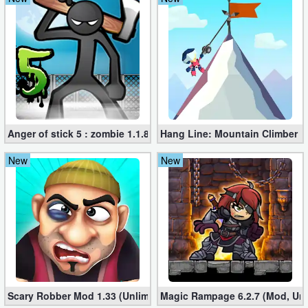
Anger of stick 5 : zombie 1.1.89 (Mod apk)
Hang Line: Mountain Climber 1
New
New
Scary Robber Mod 1.33 (Unlimited Gold, Diamonds)
Magic Rampage 6.2.7 (Mod, Unl