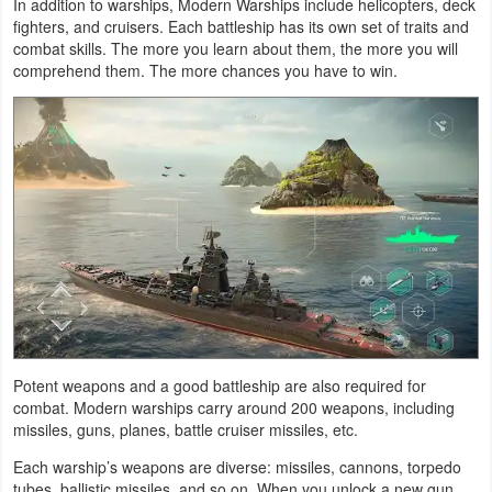
In addition to warships, Modern Warships include helicopters, deck
Action
fighters, and cruisers. Each battleship has its own set of traits and
combat skills. The more you learn about them, the more you will
Action
comprehend them. The more chances you have to win.
&
Adventure
Adventure
Arcade
Board
Card
Casual
Potent weapons and a good battleship are also required for
combat. Modern warships carry around 200 weapons, including
missiles, guns, planes, battle cruiser missiles, etc.
Education
Each warship’s weapons are diverse: missiles, cannons, torpedo
Music
tubes, ballistic missiles, and so on. When you unlock a new gun,