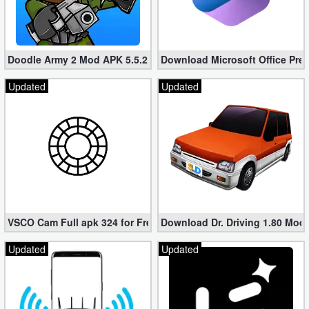
Doodle Army 2 Mod APK 5.5.2 Mini Militia Hacked (Unlimited All)
Download Microsoft Office Pre
Updated
Updated
VSCO Cam Full apk 324 for Free (Mod, Unlocked Features)
Download Dr. Driving 1.80 Mod (
Updated
Updated