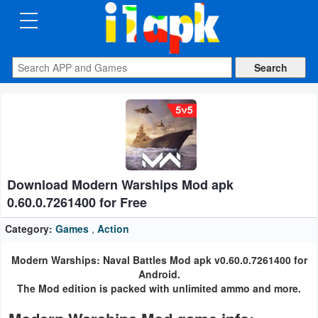
CATEGORIES
Apps
Art
&
Design
Download Modern Warships Mod apk
Auto
0.60.0.7261400 for Free
&
Vehicles
Category:
Games
,
Action
Modern Warships: Naval Battles Mod apk v0.60.0.7261400 for
Books
Android.
&
The Mod edition is packed with unlimited ammo and more.
Reference