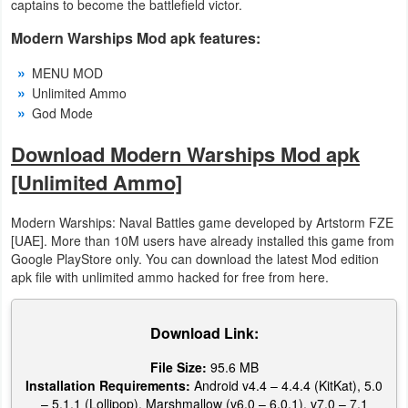
captains to become the battlefield victor.
Developer
Modern Warships Mod apk features:
Tools
MENU MOD
Unlimited Ammo
Graphics
God Mode
Multimedia
Download Modern Warships Mod apk
[Unlimited Ammo]
Office
Modern Warships: Naval Battles game developed by Artstorm FZE
Text
[UAE]. More than 10M users have already installed this game from
Editor
Google PlayStore only. You can download the latest Mod edition
apk file with unlimited ammo hacked for free from here.
Tools
Uncategorized
Download Link:
File Size:
95.6 MB
Installation Requirements:
Android v4.4 – 4.4.4 (KitKat), 5.0
– 5.1.1 (Lollipop), Marshmallow (v6.0 – 6.0.1), v7.0 – 7.1