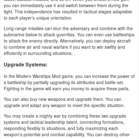
you can immediately use it and switch between them during the
fight. This independence has resulted in tactical stages adaptable
Puzzle
to each player’s unique orientation.
Racing
Long-range missiles can stun the adversary and combine with the
submarine below to attack guerrillas. You can even use battleships
to attack the enemy directly. Alternatively, you can deploy aircraft
Role
to combine air and naval warfare if you want to win swiftly and
Playing
efficiently in surrounding situations.
Upgrade Systems:
Simulation
In the Modern Warships Mod game, you can increase the power of
Sports
a battleship by partially upgrading its attributes and battle set.
Fighting in the game will earn you money to acquire these parts.
Strategy
You can also buy new weapons and upgrade them. You can
upgrade and adapt any weapon to meet the specific situation.
Word
You may create a mighty war by combining these two upgrade
Paid
systems and tactical leadership talent, connecting formations,
responding flexibly to situations, and fully maximizing each
Software
weapon’s potential and combat capability. You can destroy other