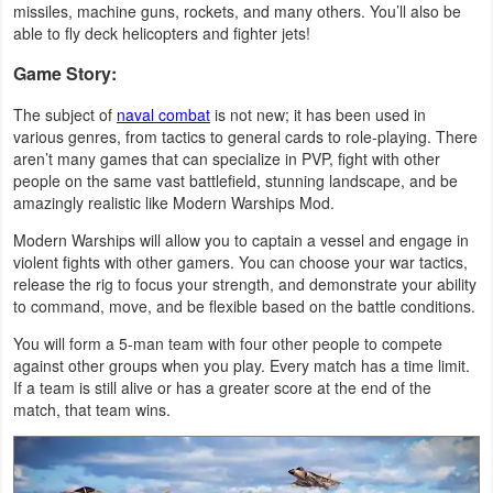
missiles, machine guns, rockets, and many others. You’ll also be
Navigation
able to fly deck helicopters and fighter jets!
Game Story:
Medical
The subject of
naval combat
is not new; it has been used in
Music
various genres, from tactics to general cards to role-playing. There
&
aren’t many games that can specialize in PVP, fight with other
people on the same vast battlefield, stunning landscape, and be
Audio
amazingly realistic like Modern Warships Mod.
Modern Warships will allow you to captain a vessel and engage in
News
violent fights with other gamers. You can choose your war tactics,
&
release the rig to focus your strength, and demonstrate your ability
to command, move, and be flexible based on the battle conditions.
Magazines
You will form a 5-man team with four other people to compete
Parenting
against other groups when you play. Every match has a time limit.
If a team is still alive or has a greater score at the end of the
Personalization
match, that team wins.
Photography