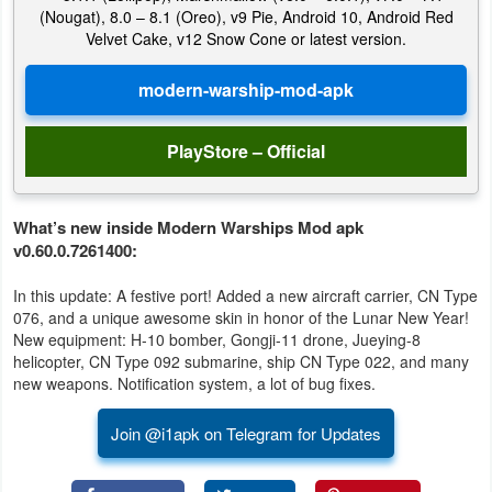
(Nougat), 8.0 – 8.1 (Oreo), v9 Pie, Android 10, Android Red
Velvet Cake, v12 Snow Cone or latest version.
PlayStore – Official
What’s new inside Modern Warships Mod apk
v0.60.0.7261400:
In this update: A festive port! Added a new aircraft carrier, CN Type
076, and a unique awesome skin in honor of the Lunar New Year!
New equipment: H-10 bomber, Gongji-11 drone, Jueying-8
helicopter, CN Type 092 submarine, ship CN Type 022, and many
new weapons. Notification system, a lot of bug fixes.
Join @i1apk on Telegram for Updates