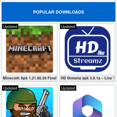
POPULAR DOWNLOADS
Updated
Updated
Minecraft Apk 1.21.80.28 Final Mod [Hacked Unlimited Coins]
HD Streamz apk 3.8.1a – Live T
Updated
Updated