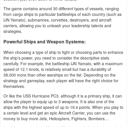
The game contains around 30 different types of vessels, ranging
Weather
from cargo ships to particular battleships of each country (such as
IJN Yamato), submarines, corvettes, destroyers, and aircraft
Blog
carriers, allowing you to unleash your leadership talents and
strategies.
Coupon
Powerful Ships and Weapon Systems:
&
When choosing a type of ship to fight or choosing parts to enhance
Deals
the ship’s power, you need to consider the descriptive stats
carefully. For example, the battleship IJN Yamato, with a maximum
Money
speed of 12.1 knots, is relatively small but has a durability of
38,000 more than other warships on the list. Depending on the
News
strategy and gameplay, each player will have the right choice for
themselves.
Technology
Or like the USS Hurricane PC3, although it is a primary ship, it can
allow the player to equip up to 3 weapons. It is also one of the
Tutorials
ships with the highest speed of up to 19.4 points. When you play to
a certain level and get an epic Aircraft Carrier, you can use the
Games
money to buy more Jets, Helicopters, Fighters, Bombers…