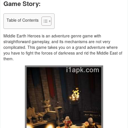
Game Story:
Business
Table of Contents
Communication
Education
Middle Earth Heroes is an adventure genre game with
straightforward gameplay, and its mechanisms are not very
Entertainment
complicated. This game takes you on a grand adventure where
you have to fight the forces of darkness and rid the Middle East of
them.
Finance
Health
&
Fitness
Lifestyle
Maps
&