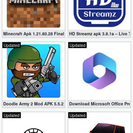
Minecraft Apk 1.21.80.28 Final Mod [Hacked Unlimited Coins]
HD Streamz apk 3.8.1a – Live T
Updated
Updated
Doodle Army 2 Mod APK 5.5.2 Mini Militia Hacked (Unlimited All)
Download Microsoft Office Pre
Updated
Updated