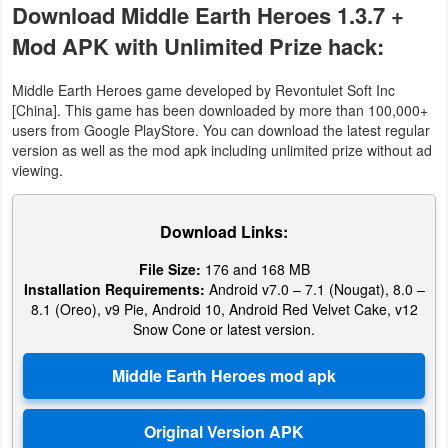
Download Middle Earth Heroes 1.3.7 +
Mod APK with Unlimited Prize hack:
Middle Earth Heroes game developed by Revontulet Soft Inc
[China]. This game has been downloaded by more than 100,000+
users from Google PlayStore. You can download the latest regular
version as well as the mod apk including unlimited prize without ad
viewing.
Download Links:
File Size:
176 and 168 MB
Installation Requirements:
Android v7.0 – 7.1 (Nougat), 8.0 –
8.1 (Oreo), v9 Pie, Android 10, Android Red Velvet Cake, v12
Snow Cone or latest version.