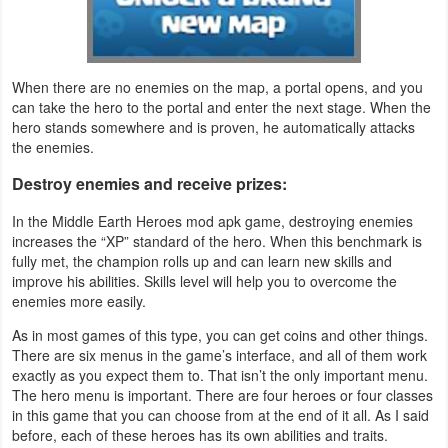
Action
Action
When there are no enemies on the map, a portal opens, and you
&
can take the hero to the portal and enter the next stage. When the
Adventure
hero stands somewhere and is proven, he automatically attacks
the enemies.
Adventure
Destroy enemies and receive prizes:
Arcade
In the Middle Earth Heroes mod apk game, destroying enemies
increases the “XP” standard of the hero. When this benchmark is
Board
fully met, the champion rolls up and can learn new skills and
improve his abilities. Skills level will help you to overcome the
enemies more easily.
Card
As in most games of this type, you can get coins and other things.
Casual
There are six menus in the game’s interface, and all of them work
exactly as you expect them to. That isn’t the only important menu.
The hero menu is important. There are four heroes or four classes
Education
in this game that you can choose from at the end of it all. As I said
before, each of these heroes has its own abilities and traits.
Music