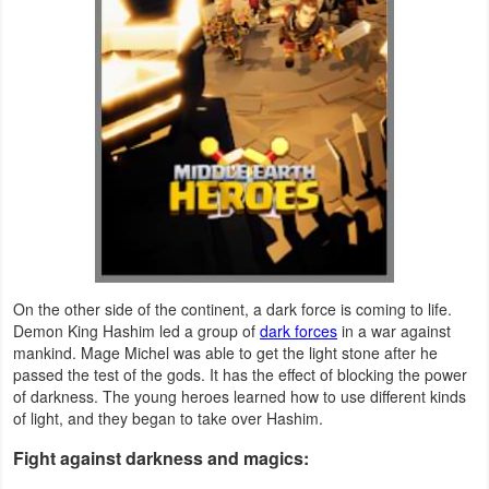
Navigation
Medical
Music
&
Audio
News
&
Magazines
On the other side of the continent, a dark force is coming to life.
Demon King Hashim led a group of
dark forces
in a war against
mankind. Mage Michel was able to get the light stone after he
Parenting
passed the test of the gods. It has the effect of blocking the power
of darkness. The young heroes learned how to use different kinds
Personalization
of light, and they began to take over Hashim.
Photography
Fight against darkness and magics: