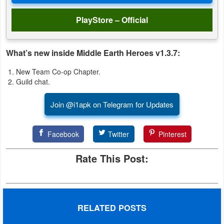
PlayStore – Official
What’s new inside Middle Earth Heroes v1.3.7:
New Team Co-op Chapter.
Guild chat.
Join @i1apk on Telegram for Updates
Facebook
Twitter
Pinterest
Rate This Post:
RELATED POSTS