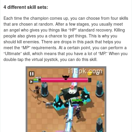
4 different skill sets:
Puzzle
Each time the champion comes up, you can choose from four skills
that are chosen at random. After a few stages, you usually meet
Racing
an angel who gives you things like “HP” standard recovery. Killing
people also gives you a chance to get things. This is why you
Role
should kill enemies. There are drops in this pack that helps you
meet the “MP” requirements. At a certain point, you can perform a
Playing
“Ultimate” skill, which means that you have a lot of “MP.” When you
double-tap the virtual joystick, you can do this skill.
Simulation
Sports
Strategy
Word
Paid
Software