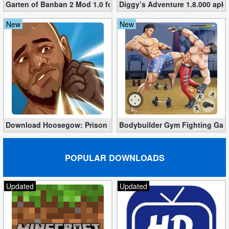
Garten of Banban 2 Mod 1.0 for Free
Diggy’s Adventure 1.8.000 apk
New
New
Download Hoosegow: Prison Survival Mod 2.0.8 (Unlimited Bon
Bodybuilder Gym Fighting Gam
POPULAR DOWNLOADS
Updated
Updated