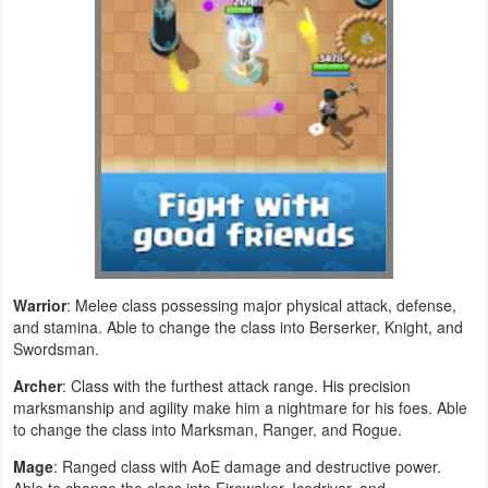
Developer
Tools
Graphics
Multimedia
Office
Text
Editor
Warrior
: Melee class possessing major physical attack, defense,
and stamina. Able to change the class into Berserker, Knight, and
Swordsman.
Tools
Archer
: Class with the furthest attack range. His precision
Uncategorized
marksmanship and agility make him a nightmare for his foes. Able
to change the class into Marksman, Ranger, and Rogue.
Mage
: Ranged class with AoE damage and destructive power.
Able to change the class into Firewaker, Icedriver, and