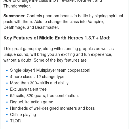
Thunderwaker.
Summoner
: Controls phantom beasts in battle by signing spiritual
pacts with them. Able to change the class into Vampire,
Deathmage, and Beastmaster.
Key Features of Middle Earth Heroes 1.3.7 + Mod:
This great gameplay, along with stunning graphics as well as
unique sound, will bring you an exciting and fun experience,
without a doubt. Some of the key features are
Single-player! Multiplayer team cooperation!
4 hero class，12 change type
More than 300+ skills and ability
Exclusive talent tree
52 suits, 320 gears, free combination.
RogueLike action game
Hundreds of well-designed monsters and boss
Offline playing
TLOR