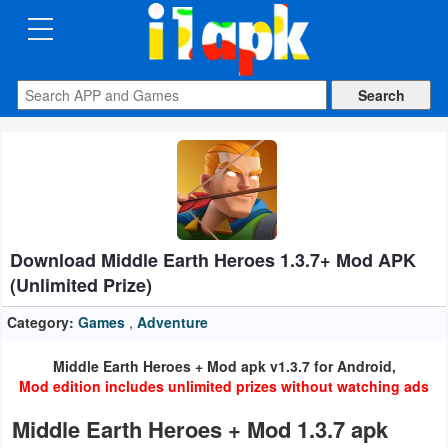
CATEGORIES
Apps
Art
&
Design
Download Middle Earth Heroes 1.3.7+ Mod APK
Auto
(Unlimited Prize)
&
Vehicles
Category:
Games
,
Adventure
Middle Earth Heroes + Mod apk v1.3.7 for Android,
Books
Mod edition includes unlimited prizes without watching ads
&
Middle Earth Heroes + Mod 1.3.7 apk
Reference