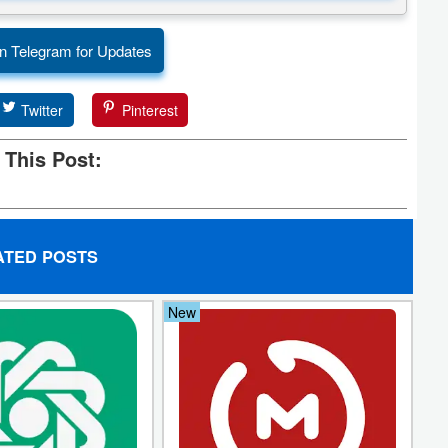
n Telegram for Updates
Twitter
Pinterest
 This Post:
ATED POSTS
New