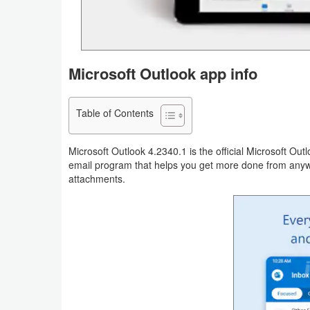
Navigation
Medical
Microsoft Outlook app info
Music
&
Table of Contents
Audio
News
Microsoft Outlook 4.2340.1 is the official Microsoft Out
email program that helps you get more done from anywhe
&
attachments.
Magazines
Parenting
Personalization
Photography