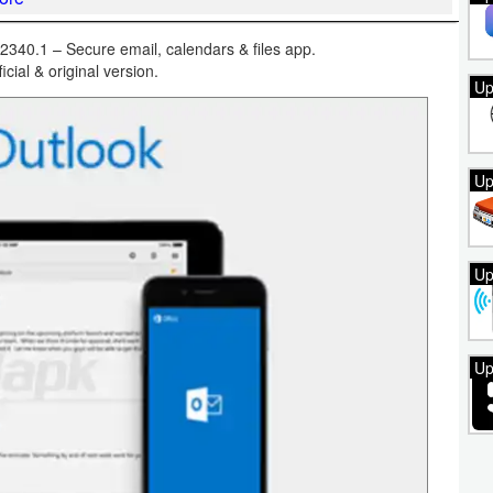
340.1 – Secure email, calendars & files app.
ficial & original version.
Up
Up
Up
Up