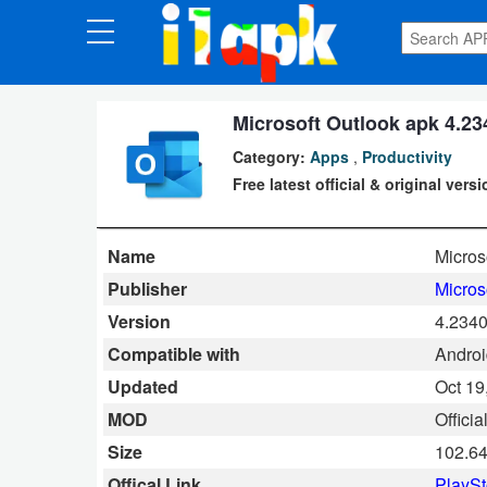
CATEGORIES
Apps
Microsoft Outlook apk 4.23
Category:
Apps
,
Productivity
Art
Free latest official & original vers
&
Design
Name
Micros
Auto
Publisher
Micros
&
Version
4.2340
Vehicles
Compatible with
Android
Updated
Oct 19
Books
MOD
Officia
&
Size
102.6
Reference
Offical Link
PlaySt