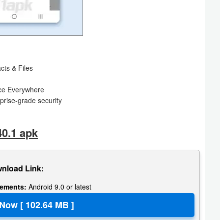
cts & Files
ence Everywhere
rprise-grade security
40.1 apk
nload Link:
rements:
Android 9.0 or latest