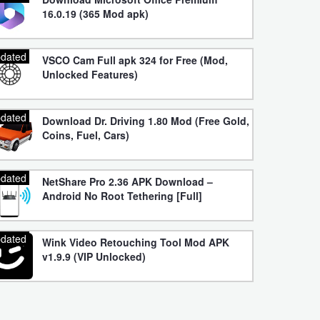
16.0.19 (365 Mod apk)
dated
VSCO Cam Full apk 324 for Free (Mod,
Unlocked Features)
dated
Download Dr. Driving 1.80 Mod (Free Gold,
Coins, Fuel, Cars)
dated
NetShare Pro 2.36 APK Download –
Android No Root Tethering [Full]
dated
Wink Video Retouching Tool Mod APK
v1.9.9 (VIP Unlocked)