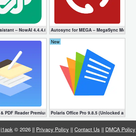
ed + Plugin)
sistant – NowAI 4.4.4.0 (Mod, Unlocked apk)
Autosync for MEGA – MegaSync Mod apk 6
New
s & PDF Reader Premium 1.3.0.38 (Unlocked apk)
Polaris Office Pro 9.8.5 (Unlocked apk)
i1apk
© 2026 ||
Privacy Policy
||
Contact Us
||
DMCA Policy