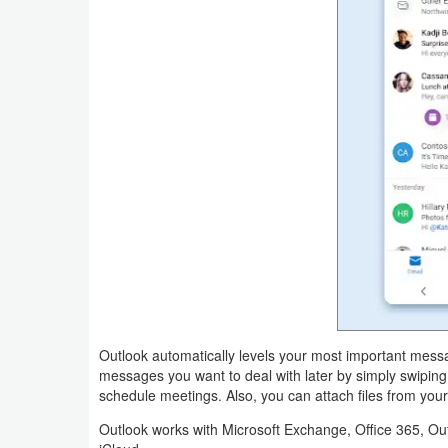
Productivity
Shopping
Social
Sports
Tools
Travel
&
Local
Video
Outlook automatically levels your most important messa
messages you want to deal with later by simply swiping
Players
schedule meetings. Also, you can attach files from your
&
Outlook works with Microsoft Exchange, Office 365, Ou
Editors