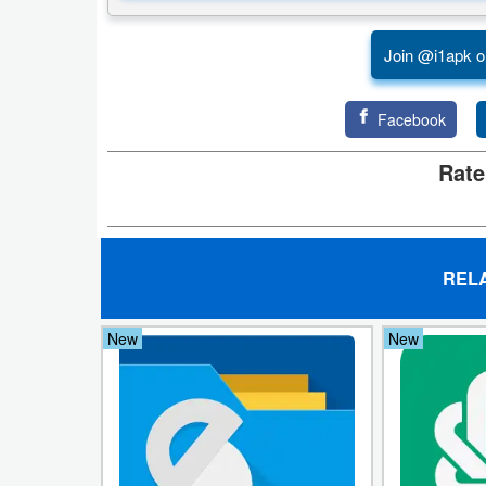
Puzzle
Join @i1apk o
Racing
Facebook
Role
Rate
Playing
Simulation
Sports
REL
Strategy
New
New
Word
Paid
Software