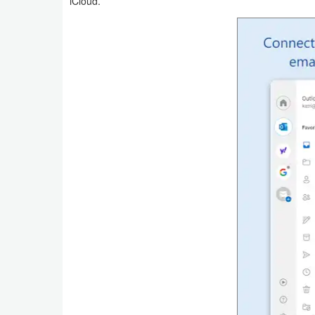
iCloud.
Weather
Blog
Coupon
&
Deals
Money
News
Technology
Tutorials
Games