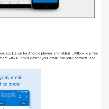
look application for Android phones and tablets. Outlook is a free
re with a unified view of your email, calendar, contacts, and