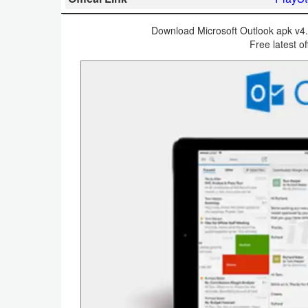
Business
Download Microsoft Outlook apk v4.2
Free latest of
Communication
Education
Entertainment
Finance
Health
&
Fitness
Lifestyle
Maps
&