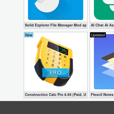
Developer
Tools
Solid Explorer File Manager Mod apk 2.8.63 (Unlock
AI Chat AI As
Graphics
New
Updated
Multimedia
Office
Text
Editor
Tools
Uncategorized
Construction Calc Pro 6.95 (Paid, Unlocked apk)
Flexcil Note