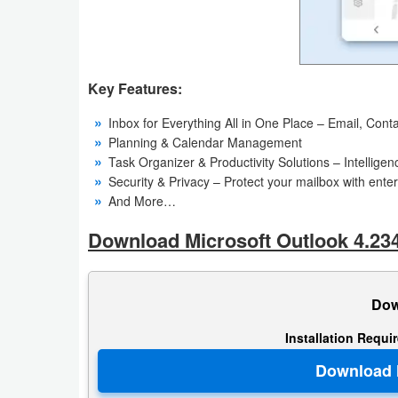
Action
Action
&
Key Features:
Adventure
Inbox for Everything All in One Place – Email, Conta
Planning & Calendar Management
Adventure
Task Organizer & Productivity Solutions – Intellig
Security & Privacy – Protect your mailbox with ente
Arcade
And More…
Board
Download Microsoft Outlook 4.23
Card
Dow
Casual
Installation Requi
Education
Music