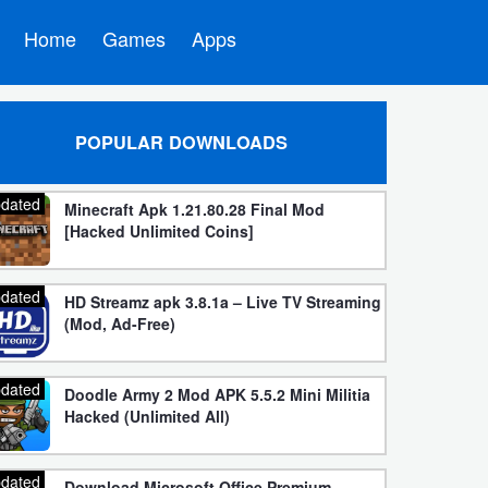
Home
Games
Apps
POPULAR DOWNLOADS
dated
Minecraft Apk 1.21.80.28 Final Mod
[Hacked Unlimited Coins]
dated
HD Streamz apk 3.8.1a – Live TV Streaming
(Mod, Ad-Free)
dated
Doodle Army 2 Mod APK 5.5.2 Mini Militia
Hacked (Unlimited All)
dated
Download Microsoft Office Premium