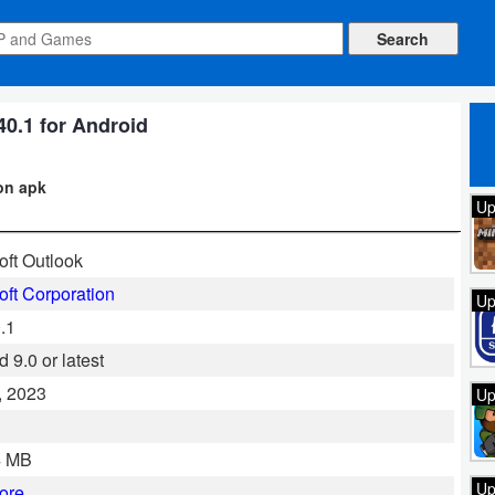
40.1 for Android
ion apk
Up
oft Outlook
oft Corporation
Up
.1
 9.0 or latest
, 2023
Up
l
4 MB
Up
ore