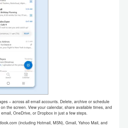
ges – across all email accounts. Delete, archive or schedule
 on the screen. View your calendar, share available times, and
 email, OneDrive, or Dropbox in just a few steps.
tlook.com (including Hotmail, MSN), Gmail, Yahoo Mail, and