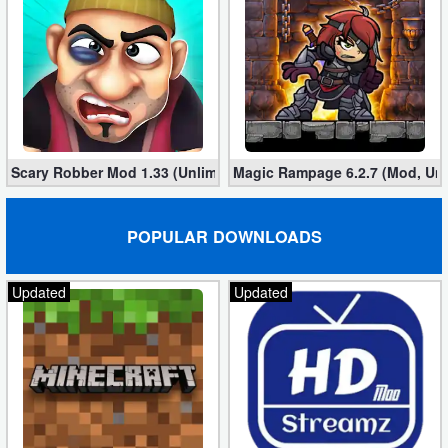
Scary Robber Mod 1.33 (Unlimited Gold, Diamonds)
Magic Rampage 6.2.7 (Mod, Unl
POPULAR DOWNLOADS
Updated
Updated