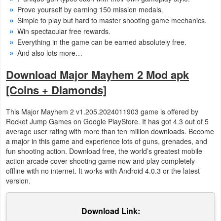
Action
Prove yourself by earning 150 mission medals.
Simple to play but hard to master shooting game mechanics.
Action
Win spectacular free rewards.
Everything in the game can be earned absolutely free.
&
And also lots more…
Adventure
Download Major Mayhem 2 Mod apk
Adventure
[Coins + Diamonds]
Arcade
This Major Mayhem 2 v1.205.2024011903 game is offered by
Rocket Jump Games on Google PlayStore. It has got 4.3 out of 5
Board
average user rating with more than ten million downloads. Become
a major in this game and experience lots of guns, grenades, and
Card
fun shooting action. Download free, the world’s greatest mobile
action arcade cover shooting game now and play completely
offline with no internet. It works with Android 4.0.3 or the latest
Casual
version.
Education
Download Link:
Music