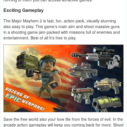
Productivity
Exciting Gameplay
Shopping
The Major Mayhem 2 is fast, fun, action pack, visually stunning
also easy to play. This game’s main aim and shoot massive guns
Social
in a shooting game jam-packed with missions full of enemies and
entertainment. Best of all It’s free to play.
Sports
Tools
Travel
&
Local
Video
Players
&
Save the free world also your love life from the forces of evil. In the
Editors
arcade action gameplay will keep you coming back for more. Shoot