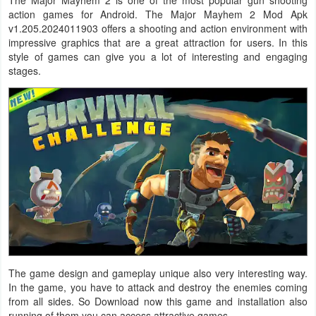
action games for Android. The Major Mayhem 2 Mod Apk
Navigation
v1.205.2024011903 offers a shooting and action environment with
impressive graphics that are a great attraction for users. In this
Medical
style of games can give you a lot of interesting and engaging
stages.
Music
&
Audio
News
&
Magazines
Parenting
Personalization
The game design and gameplay unique also very interesting way.
In the game, you have to attack and destroy the enemies coming
Photography
from all sides. So Download now this game and installation also
running of them you can access attractive games.