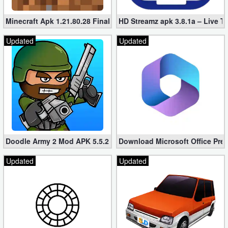
Minecraft Apk 1.21.80.28 Final Mod [Hacked Unlimited Coins]
HD Streamz apk 3.8.1a – Live T
Updated
Updated
Doodle Army 2 Mod APK 5.5.2 Mini Militia Hacked (Unlimited All)
Download Microsoft Office Pre
Updated
Updated