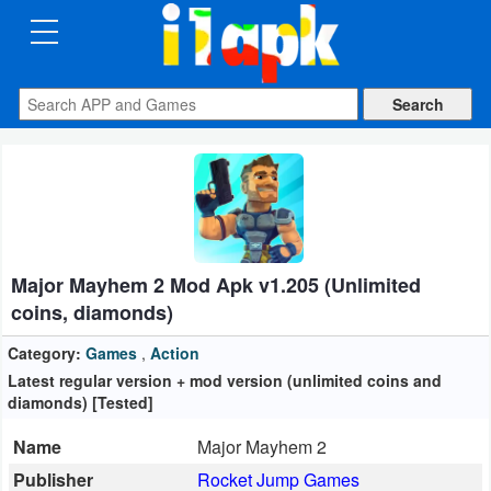
CATEGORIES
Apps
Art
&
Design
Major Mayhem 2 Mod Apk v1.205 (Unlimited
Auto
coins, diamonds)
&
Vehicles
Category:
Games
,
Action
Latest regular version + mod version (unlimited coins and
diamonds) [Tested]
Books
&
Name
Major Mayhem 2
Reference
Publisher
Rocket Jump Games