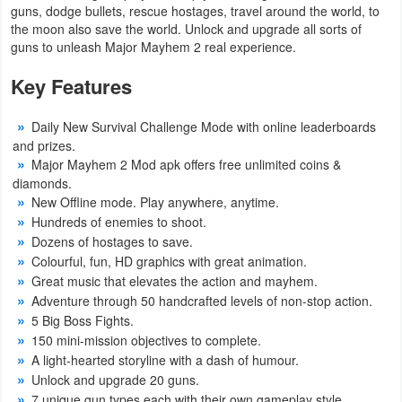
guns, dodge bullets, rescue hostages, travel around the world, to
the moon also save the world. Unlock and upgrade all sorts of
Weather
guns to unleash Major Mayhem 2 real experience.
Blog
Key Features
Coupon
Daily New Survival Challenge Mode with online leaderboards
&
and prizes.
Major Mayhem 2 Mod apk offers free unlimited coins &
Deals
diamonds.
New Offline mode. Play anywhere, anytime.
Money
Hundreds of enemies to shoot.
Dozens of hostages to save.
News
Colourful, fun, HD graphics with great animation.
Great music that elevates the action and mayhem.
Technology
Adventure through 50 handcrafted levels of non-stop action.
5 Big Boss Fights.
Tutorials
150 mini-mission objectives to complete.
A light-hearted storyline with a dash of humour.
Games
Unlock and upgrade 20 guns.
7 unique gun types each with their own gameplay style.