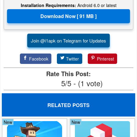
Installation Requirements:
Android 6.0 or latest
Puzzle
Racing
Role
Join @i1apk on Telegram for Updates
Playing
Facebook
Twitter
Pinterest
Simulation
Rate This Post:
Sports
5/5 - (1 vote)
Strategy
RELATED POSTS
Word
Paid
New
New
Software