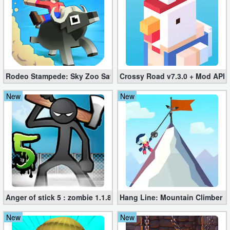
Developer
Tools
Graphics
Rodeo Stampede: Sky Zoo Safari v4.11.0 + Mod (Unlimited Coin
Crossy Road v7.3.0 + Mod APK
Multimedia
New
New
Office
Text
Editor
Tools
Uncategorized
Anger of stick 5 : zombie 1.1.89 (Mod apk)
Hang Line: Mountain Climber 1
New
New