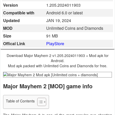
Version
1.205.2024011903
Business
Compatible with
Android 6.0 or latest
Communication
Updated
JAN 19, 2024
MOD
Unlimited Coins and Diamonds
Education
Size
91 MB
Entertainment
Offical Link
PlayStore
Finance
Download Major Mayhem 2 v1.205.2024011903 + Mod apk for
Android.
Health
Mod apk packed with Unlimited Coins and Diamonds for free.
&
Fitness
Major Mayhem 2 [MOD] game info
Lifestyle
Table of Contents
Maps
&
The Major Mayhem 2 is one of the most popular gun shooting