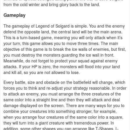
from the cold winter and bring glory back to the land.
Navigation
Gameplay
Medical
The gameplay of Legend of Solgard is simple. You and the enemy
defend the opposite land, the central land will be the main arena.
Music
This is a turn-based game, meaning you will only attack when it’s
&
your turn, this game allows you to move three times. The main
objective of this game is to break the ice walls of enemies, but first,
Audio
you must destroy the monsters guarding the ice wall in front.
Meanwhile, do not forget to protect your squad against enemy
News
attacks. If your HP is zero, the monsters will flood into your land
&
and kill all, so you are not allowed to lose.
Magazines
Every battle, size and obstacle on the battlefield will change, which
forces you to think and re-adjust your strategy reasonable. In order
to attack an enemy, you must arrange the three creatures of the
Parenting
same color into a straight line and then they will attack and deal
damage displayed on the screen. There are many ways for you to
Personalization
combine your creatures into something stronger, for example,
when you arrange four creatures of the same color into a square,
Photography
they will turn into a giant creature with tremendous power. In
addition, some other shapes you can arrange like T-Shapes, L-