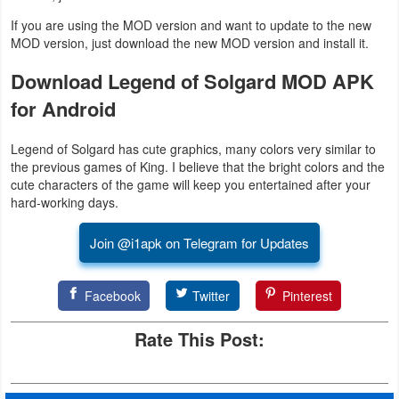
Action
If you are using the MOD version and want to update to the new
MOD version, just download the new MOD version and install it.
Action
Download Legend of Solgard MOD APK
&
for Android
Adventure
Adventure
Legend of Solgard has cute graphics, many colors very similar to
the previous games of King. I believe that the bright colors and the
cute characters of the game will keep you entertained after your
Arcade
hard-working days.
Board
Join @i1apk on Telegram for Updates
Card
Facebook
Twitter
Pinterest
Casual
Rate This Post:
Education
Music