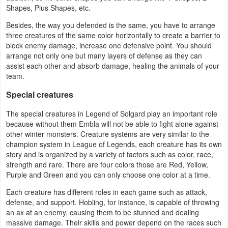
Productivity
Shapes, Plus Shapes, etc.
Besides, the way you defended is the same, you have to arrange
Shopping
three creatures of the same color horizontally to create a barrier to
block enemy damage, increase one defensive point. You should
Social
arrange not only one but many layers of defense as they can
assist each other and absorb damage, healing the animals of your
team.
Sports
Special creatures
Tools
The special creatures in Legend of Solgard play an important role
because without them Embla will not be able to fight alone against
Travel
other winter monsters. Creature systems are very similar to the
&
champion system in League of Legends, each creature has its own
story and is organized by a variety of factors such as color, race,
Local
strength and rare. There are four colors those are Red, Yellow,
Purple and Green and you can only choose one color at a time.
Video
Each creature has different roles in each game such as attack,
Players
defense, and support. Hobling, for instance, is capable of throwing
&
an ax at an enemy, causing them to be stunned and dealing
massive damage. Their skills and power depend on the races such
Editors