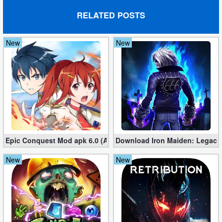
RELATED POSTS
Puzzle
Racing
New
New
Role
Playing
Simulation
Sports
Epic Conquest Mod apk 6.0 (All Currency, Premium, Skill, More)
Download Iron Maiden: Legacy
Strategy
New
New
Word
Paid
Software