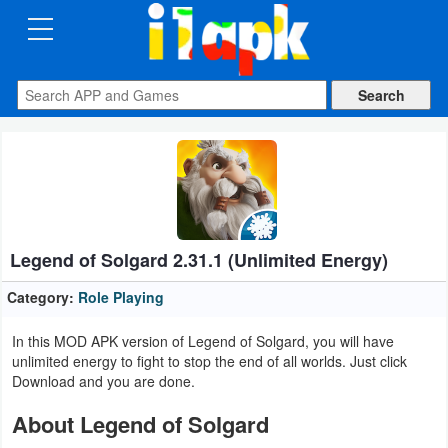
CATEGORIES
Apps
Art
&
Design
Legend of Solgard 2.31.1 (Unlimited Energy)
Auto
&
Category:
Role Playing
Vehicles
In this MOD APK version of Legend of Solgard, you will have
unlimited energy to fight to stop the end of all worlds. Just click
Books
Download and you are done.
&
About Legend of Solgard
Reference