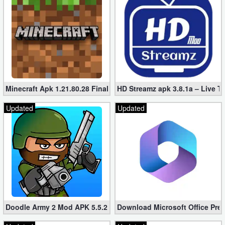
Minecraft Apk 1.21.80.28 Final Mod [Hacked Unlimited Coins]
HD Streamz apk 3.8.1a – Live T
Updated
Updated
Doodle Army 2 Mod APK 5.5.2 Mini Militia Hacked (Unlimited All)
Download Microsoft Office Pre