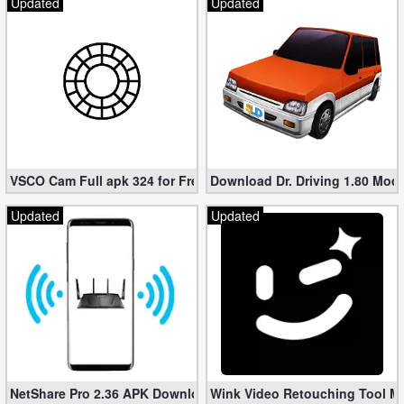
Updated
Updated
VSCO Cam Full apk 324 for Free (Mod, Unlocked Features)
Download Dr. Driving 1.80 Mod (
Updated
Updated
NetShare Pro 2.36 APK Download – Android No Root Tethering [
Wink Video Retouching Tool Mo