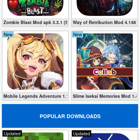
Developer
Tools
Zombie Blast Mod apk 3.3.1 (Single hit Kill)
Way of Retribution Mod 4.148 
Graphics
New
New
Multimedia
Office
Text
Editor
Mobile Legends Adventure 1.1.374 (Mod, Unlimited money)
Slime Isekai Memories Mod 1.4
Tools
Uncategorized
POPULAR DOWNLOADS
Updated
Updated