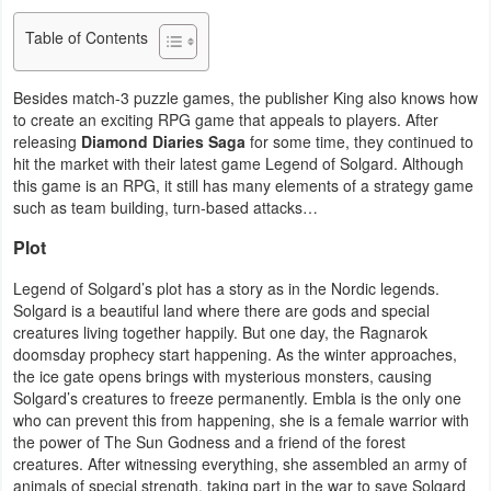
Business
Table of Contents
Communication
Besides match-3 puzzle games, the publisher King also knows how
to create an exciting RPG game that appeals to players. After
Education
releasing
Diamond Diaries Saga
for some time, they continued to
hit the market with their latest game Legend of Solgard. Although
Entertainment
this game is an RPG, it still has many elements of a strategy game
such as team building, turn-based attacks…
Finance
Plot
Health
Legend of Solgard’s plot has a story as in the Nordic legends.
Solgard is a beautiful land where there are gods and special
&
creatures living together happily. But one day, the Ragnarok
Fitness
doomsday prophecy start happening. As the winter approaches,
the ice gate opens brings with mysterious monsters, causing
Lifestyle
Solgard’s creatures to freeze permanently. Embla is the only one
who can prevent this from happening, she is a female warrior with
the power of The Sun Godness and a friend of the forest
Maps
creatures. After witnessing everything, she assembled an army of
&
animals of special strength, taking part in the war to save Solgard