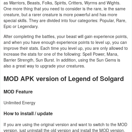
as Warriors, Beasts, Folks, Spirits, Critters, Wyrms and Wights.
One more thing that you need to consider is the rare, ie the same
Weather
creature, but a rarer creature is more powerful and has more
special skills. They are divided into four categories: Popular, Rare,
Blog
Epic or Legendary.
After completing the battles, your beast will gain experience points,
Coupon
and when you have enough experience points to level up, you can
&
improve their stats. Each time you level up, you are only allowed to
increase the stats for one of the following: Spell Power, Mana,
Deals
Barrier Strength, Sun Burst. In addition, using the Sun Gems is
also a great way to upgrade your creatures.
Money
MOD APK version of Legend of Solgard
News
MOD Feature
Technology
Unlimited Energy
Tutorials
How to install / update
Games
If you are using the original version and want to switch to the MOD
version, just uninstall the old version and install the MOD version.