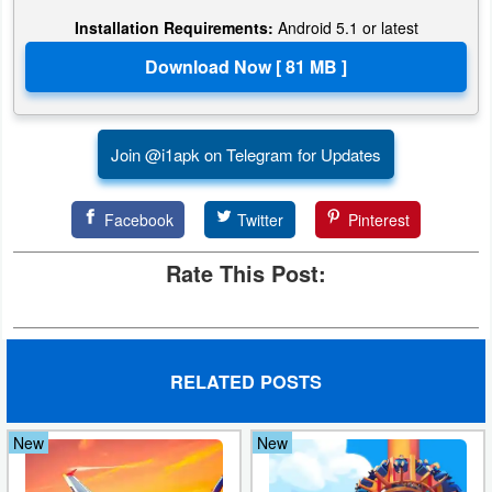
Installation Requirements:
Android 5.1 or latest
Developer
Tools
Graphics
Join @i1apk on Telegram for Updates
Multimedia
Office
Facebook
Twitter
Pinterest
Rate This Post:
Text
Editor
Tools
RELATED POSTS
Uncategorized
New
New