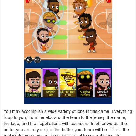
Weather
Blog
Coupon
&
Deals
Money
News
Technology
You may accomplish a wide variety of jobs in this game. Everything
Tutorials
is up to you, from the elbow of the team to the jersey, the name,
the logo, and the negotiations with sponsors. In other words, the
Games
better you are at your job, the better your team will be. Like in the
real world, you and your squad will travel to several places to