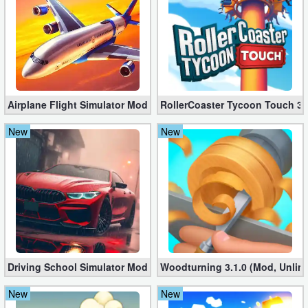
Airplane Flight Simulator Mod 3.2.5 (Unlimited Gold Coins)
RollerCoaster Tycoon Touch 3.
New
New
Driving School Simulator Mod 10.11 (Unlimited Coins, Diamonds
Woodturning 3.1.0 (Mod, Unlim
New
New