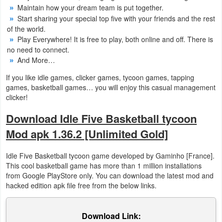
Maintain how your dream team is put together.
Start sharing your special top five with your friends and the rest
Puzzle
of the world.
Play Everywhere! It is free to play, both online and off. There is
Racing
no need to connect.
And More…
Role
If you like idle games, clicker games, tycoon games, tapping
Playing
games, basketball games… you will enjoy this casual management
clicker!
Simulation
Download Idle Five Basketball tycoon
Sports
Mod apk 1.36.2 [Unlimited Gold]
Strategy
Idle Five Basketball tycoon game developed by Gaminho [France].
This cool basketball game has more than 1 million installations
Word
from Google PlayStore only. You can download the latest mod and
hacked edition apk file free from the below links.
Paid
Software
Download Link: