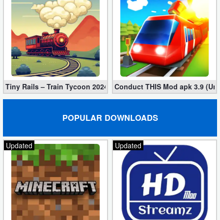
Tiny Rails – Train Tycoon 2024 Mod apk (VIP, Gold, Diamonds)
Conduct THIS Mod apk 3.9 (Unl
POPULAR DOWNLOADS
Updated
Updated