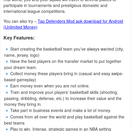
Action
participate in tournaments and prestigious domestic and
international league competitions.
Action
You can also try –
Tap Defenders Mod apk download for Android
&
(Unlimited Money)
Adventure
Key Features:
Adventure
Start creating the basketball team you’ve always wanted (city,
name, jersey, logo)
Have the best players on the transfer market to put together
Arcade
your dream team.
Collect money these players bring in (casual and easy swipe-
Board
based gameplay)
Earn money even when you are not online.
Card
Train and improve your players’ basketball skills (shooting,
passing, dribbling, defense, etc.) to increase their value and the
Casual
money they bring in.
Take part in business events and make a lot of money.
Education
Comes from all over the world and play basketball against the
best teams
Play to win. Intense, strategic games in an NBA setting
Music