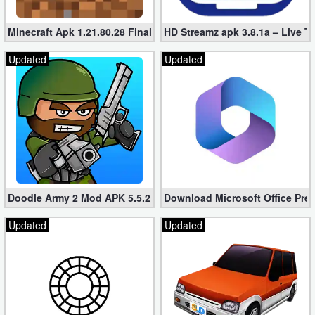
Minecraft Apk 1.21.80.28 Final Mod [Hacked Unlimited Coins]
HD Streamz apk 3.8.1a – Live T
Updated
Updated
Doodle Army 2 Mod APK 5.5.2 Mini Militia Hacked (Unlimited All)
Download Microsoft Office Pre
Updated
Updated