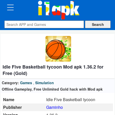
CATEGORIES
Apps
Art
&
Design
Idle Five Basketball tycoon Mod apk 1.36.2 for
Auto
Free (Gold)
&
Vehicles
Category:
Games
,
Simulation
Offline Gameplay, Free Unlimited Gold hack with Mod apk
Books
Name
Idle Five Basketball tycoon
&
Publisher
Gaminho
Reference
Version
1.36.2