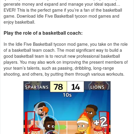
generate money and expand and manage your ideal squad…
Productivity
EVER! This is the perfect game if you’re a fan of the basketball
game. Download Idle Five Basketball tycoon mod games and
Shopping
enjoy basketball.
Social
Play the role of a basketball coach:
In the Idle Five Basketball tycoon mod game, you take on the role
Sports
of a basketball team coach. The most significant way to build a
good basketball team is to recruit new professional basketball
Tools
players. You may also work on improving the present members of
your team’s talents, such as passing, dribbling, long-range
Travel
shooting, and others, by putting them through various workouts.
&
Local
Video
Players
&
Editors