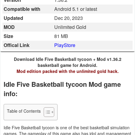
Business
Compatible with
Android 5.1 or latest
Updated
Dec 20, 2023
Communication
MOD
Unlimited Gold
Education
Size
81 MB
Offical Link
PlayStore
Entertainment
Download Idle Five Basketball tycoon + Mod v1.36.2
Finance
basketball game for Android.
Mod edition packed with the unlimited gold hack.
Health
Idle Five Basketball tycoon Mod game
&
info:
Fitness
Lifestyle
Table of Contents
Maps
Idle Five Basketball tycoon is one of the best basketball simulation
&
games. The gameplay of this game also has idol and management