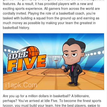
features. As a result, it has provided players with a new and
Navigation
exciting sports experience. All gamers from across the world are
cordially invited. Playing the role of a basketball coach, you’re
Medical
tasked with building a squad from the ground up and earning as
much money as possible by making your team the greatest in
Music
basketball history.
&
Audio
News
&
Magazines
Parenting
Personalization
Are you up for a million dollars in basketball? A billionaire,
Photography
perhaps? You’ve arrived at Idle Five. To become the finest sports
tycoon, you must build your team, hire the best players, swipe to