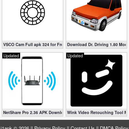
VSCO Cam Full apk 324 for Free (Mod, Unlocked Features)
Download Dr. Driving 1.80 Mod (
Updated
Updated
NetShare Pro 2.36 APK Download – Android No Root Tethering [
Wink Video Retouching Tool Mo
i1apk
© 2026 ||
Privacy Policy
||
Contact Us
||
DMCA Policy