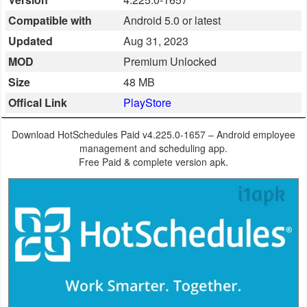
Business
Compatible with
Android 5.0 or latest
Updated
Aug 31, 2023
Communication
MOD
Premium Unlocked
Education
Size
48 MB
Offical Link
PlayStore
Entertainment
Download HotSchedules Paid v4.225.0-1657 – Android employee
Finance
management and scheduling app.
Free Paid & complete version apk.
Health
&
Fitness
Lifestyle
Maps
&