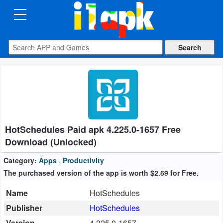
CATEGORIES
Apps
Art
&
Design
HotSchedules Paid apk 4.225.0-1657 Free
Auto
Download (Unlocked)
&
Vehicles
Category:
Apps
,
Productivity
The purchased version of the app is worth $2.69 for Free.
Books
Name
HotSchedules
&
Publisher
HotSchedules
Reference
Version
4.225.0-1657