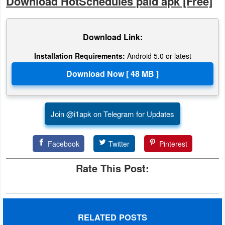
Download HotSchedules paid apk [Free]
Developer
Tools
Download Link:
Graphics
Installation Requirements:
Android 5.0 or latest
Multimedia
Office
Join @i1apk on Telegram for Updates
Text
Editor
Facebook
Twitter
Pinterest
Tools
Rate This Post:
Uncategorized
RELATED POSTS