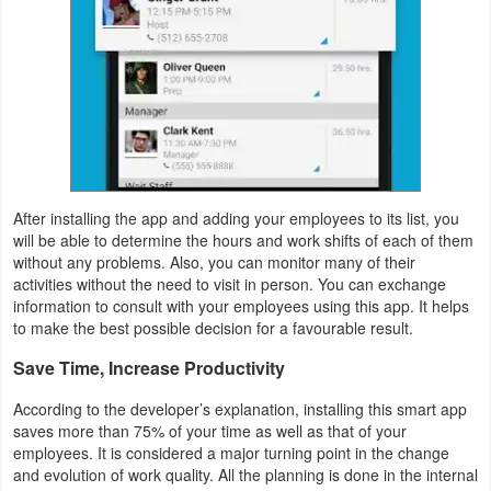
Weather
Blog
Coupon
&
Deals
After installing the app and adding your employees to its list, you
will be able to determine the hours and work shifts of each of them
Money
without any problems. Also, you can monitor many of their
activities without the need to visit in person. You can exchange
information to consult with your employees using this app. It helps
News
to make the best possible decision for a favourable result.
Technology
Save Time, Increase Productivity
Tutorials
According to the developer’s explanation, installing this smart app
saves more than 75% of your time as well as that of your
Games
employees. It is considered a major turning point in the change
and evolution of work quality. All the planning is done in the internal