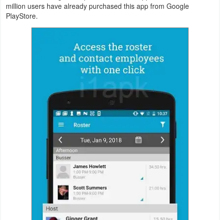
million users have already purchased this app from Google
Productivity
PlayStore.
Shopping
Social
Sports
Tools
Travel
&
Local
Video
Players
&
Editors