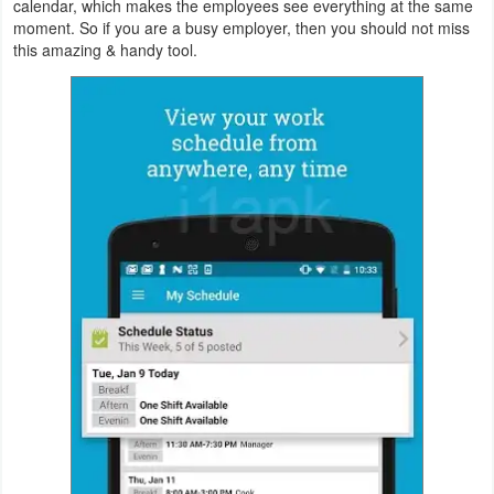
calendar, which makes the employees see everything at the same
Action
moment. So if you are a busy employer, then you should not miss
this amazing & handy tool.
Action
&
Adventure
Adventure
Arcade
Board
Card
Casual
Education
Music