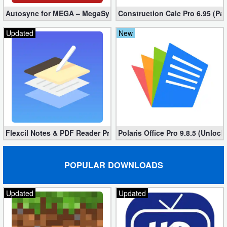
Autosync for MEGA – MegaSync Mod apk 6.4.3 (Ultimate)
Construction Calc Pro 6.95 (Pa
Updated
New
Flexcil Notes & PDF Reader Premium 1.3.0.38 (Unlocked apk)
Polaris Office Pro 9.8.5 (Unlock
POPULAR DOWNLOADS
Updated
Updated