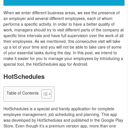
Navigation
When we enter different business areas, we see the presence of
an employer and several different employees, each of whom
Medical
performs a specific activity. In order to have a better quality of
work, managers should try to visit different parts of the company at
Music
specific time intervals and have full supervision over the work of all
&
their employees. As we mentioned, this consecutive visit will take
up a lot of your time and you will not be able to take care of some
Audio
of your essential tasks during the day. In this post, we intend to
make it easier for you to manage your employees by introducing a
News
special tool, the HotSchedules app for Android.
&
HotSchedules
Magazines
Parenting
Table of Contents
Personalization
HotSchedules is a special and handy application for complete
employee management, job scheduling and planning. This app
Photography
was developed by HotSchedules and published in the Google Play
Store. Even though it’s a premium version app, more than one