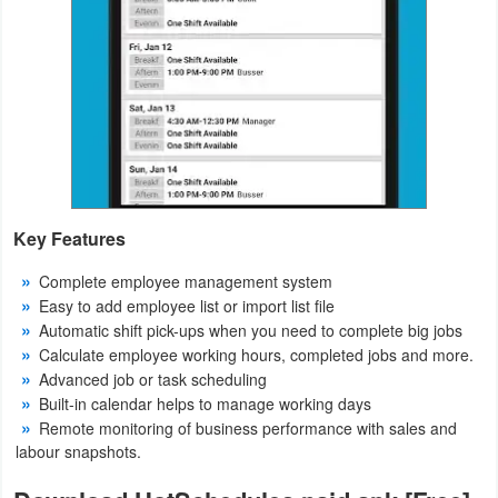
Puzzle
Racing
Role
Playing
Simulation
Key Features
Complete employee management system
Sports
Easy to add employee list or import list file
Automatic shift pick-ups when you need to complete big jobs
Strategy
Calculate employee working hours, completed jobs and more.
Advanced job or task scheduling
Word
Built-in calendar helps to manage working days
Remote monitoring of business performance with sales and
Paid
labour snapshots.
Software