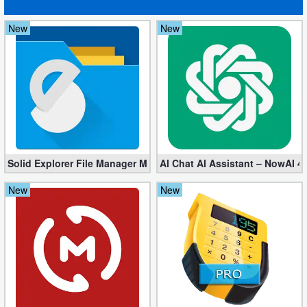
New
New
Solid Explorer File Manager Mod apk 2.8.63 (Unlocked + Plugin)
AI Chat AI Assistant – NowAI 4
New
New