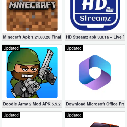
Minecraft Apk 1.21.80.28 Final Mod [Hacked Unlimited Coins]
HD Streamz apk 3.8.1a – Live T
Updated
Updated
Doodle Army 2 Mod APK 5.5.2 Mini Militia Hacked (Unlimited All)
Download Microsoft Office Pre
Updated
Updated