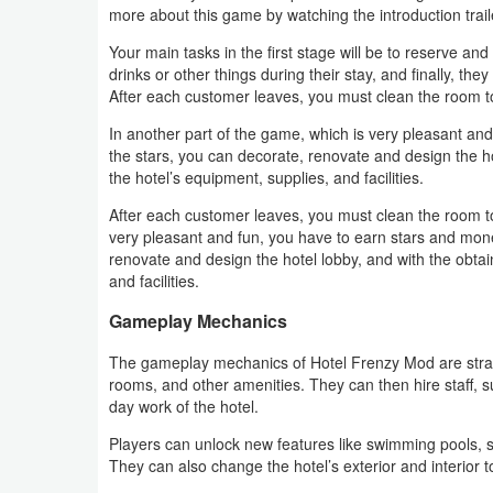
more about this game by watching the introduction trail
Weather
Your main tasks in the first stage will be to reserve 
drinks or other things during their stay, and finally, th
Blog
After each customer leaves, you must clean the room t
In another part of the game, which is very pleasant an
Coupon
the stars, you can decorate, renovate and design the h
&
the hotel’s equipment, supplies, and facilities.
Deals
After each customer leaves, you must clean the room to
very pleasant and fun, you have to earn stars and mone
Money
renovate and design the hotel lobby, and with the obta
and facilities.
News
Gameplay Mechanics
Technology
The gameplay mechanics of Hotel Frenzy Mod are straig
rooms, and other amenities. They can then hire staff, 
day work of the hotel.
Tutorials
Players can unlock new features like swimming pools,
Games
They can also change the hotel’s exterior and interior 