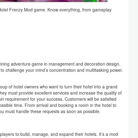
he Hotel Frenzy Mod game. Know everything, from gameplay
taining adventure game in management and decoration design.
 to challenge your mind’s concentration and multitasking power.
oup of hotel owners who want to turn their hotel into a grand
hey must provide excellent services and increase the quality of
ain requirement for your success. Customers will be satisfied
possible time. From arrival and booking a room in the hotel to
 you must handle these requests as soon as possible.
players to build, manage, and expand their hotels. It’s a mod