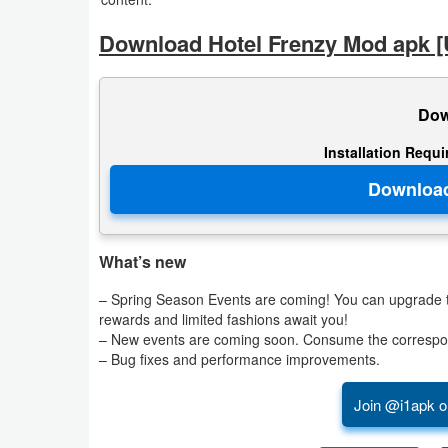
Download Hotel Frenzy Mod apk [
Puzzle
Racing
Dow
Role
Installation Requ
Playing
Simulation
Sports
What’s new
– Spring Season Events are coming! You can upgrade th
Strategy
rewards and limited fashions await you!
– New events are coming soon. Consume the correspon
Word
– Bug fixes and performance improvements.
Paid
Join @i1apk o
Software