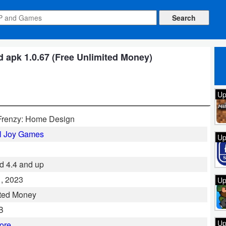
 apk 1.0.67 (Free Unlimited Money)
Up
Frenzy: Home Design
l Joy Games
Up
d 4.4 and up
, 2023
Up
ted Money
B
Up
ore