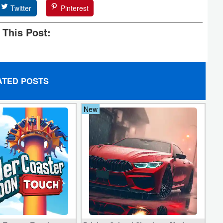
Twitter
Pinterest
 This Post:
ATED POSTS
New