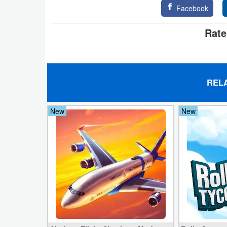
Facebook
Developer
Rate
Tools
Graphics
Multimedia
REL
Office
New
New
Text
Editor
Tools
Uncategorized