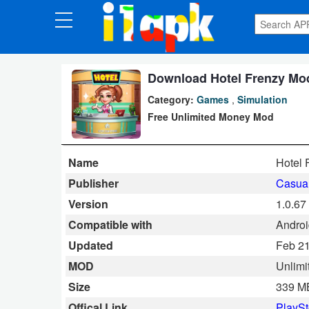
CATEGORIES
Apps
Download Hotel Frenzy Mod
Category:
Games
,
Simulation
Art
Free Unlimited Money Mod
&
Design
Name
Hotel 
Auto
Publisher
Casua
&
Version
1.0.67
Vehicles
Compatible with
Androi
Updated
Feb 21
Books
MOD
Unlimi
&
Size
339 M
Reference
Offical Link
PlaySt