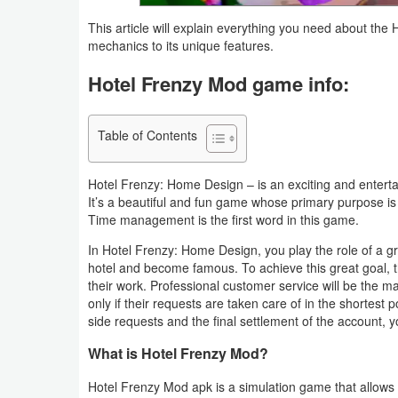
Navigation
This article will explain everything you need about t
mechanics to its unique features.
Medical
Hotel Frenzy Mod game info:
Music
&
Table of Contents
Audio
Hotel Frenzy: Home Design – is an exciting and enter
News
It’s a beautiful and fun game whose primary purpose is
Time management is the first word in this game.
&
Magazines
In Hotel Frenzy: Home Design, you play the role of a gr
hotel and become famous. To achieve this great goal, t
their work. Professional customer service will be the m
Parenting
only if their requests are taken care of in the shortest 
side requests and the final settlement of the account,
Personalization
What is Hotel Frenzy Mod?
Photography
Hotel Frenzy Mod apk is a simulation game that allows 