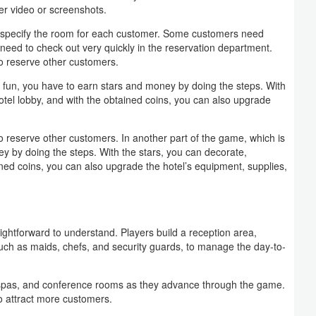
er video or screenshots.
and specify the room for each customer. Some customers need
ey need to check out very quickly in the reservation department.
o reserve other customers.
d fun, you have to earn stars and money by doing the steps. With
otel lobby, and with the obtained coins, you can also upgrade
 reserve other customers. In another part of the game, which is
y by doing the steps. With the stars, you can decorate,
ined coins, you can also upgrade the hotel’s equipment, supplies,
htforward to understand. Players build a reception area,
such as maids, chefs, and security guards, to manage the day-to-
 spas, and conference rooms as they advance through the game.
to attract more customers.