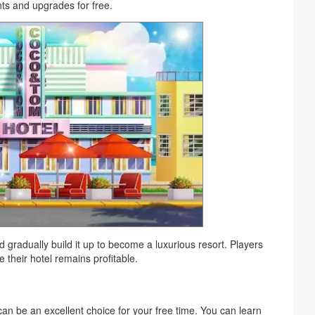
ts and upgrades for free.
d gradually build it up to become a luxurious resort. Players
their hotel remains profitable.
 can be an excellent choice for your free time. You can learn