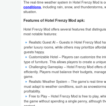
The real-time weather system in Hotel Frenzy Mod is on
Action
conditions
, including rain, snow, and thunderstorms, 
situation.
Action
Features of Hotel Frenzy Mod apk:
&
Adventure
Hotel Frenzy Mod offers several features that distingui
most notable features:
Adventure
Realistic Guest AI – Guests in Hotel Frenzy Mod h
prefer luxury rooms, while others may prioritize afforda
Arcade
guests happy.
Customizable Hotel – Players can customize the interi
Board
type of furniture. This allows players to create a unique
Challenging Gameplay – Hotel Frenzy Mod offers ch
efficiently. Players must balance their budgets, manage
Card
game.
Realistic Weather System – The game’s real-time w
Casual
must adapt to weather conditions, such as snowstorms 
profitability.
Education
Free to Play – Hotel Frenzy Mod is free to play, wh
the game without spending a single penny, although th
Music
content.