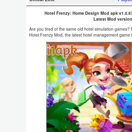
Business
Hotel Frenzy: Home Design Mod apk v1.0.6
Latest Mod version
Communication
Are you tired of the same old hotel simulation games?
Education
Hotel Frenzy Mod, the latest hotel management game t
Entertainment
Finance
Health
&
Fitness
Lifestyle
Maps
&