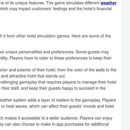
e of its unique features. The game simulates different
weather
which may impact customers’ feelings and the hotel’s financial
sh it from other hotel simulation games. Here are some of the
ave unique personalities and preferences. Some guests may
bility. Players have to cater to these preferences to keep their
or and exterior of their hotel, from the color of the walls to the
 and attractive hotel that stands out.
allenging gameplay that requires players to manage their hotel
 their staff, and keep their guests happy to succeed in the
eather system adds a layer of realism to the gameplay. Players
or heat waves, which can affect their guests’ moods and hotel
ich makes it accessible to a wider audience. Players can enjoy
ey can also choose to make in-app purchases for additional