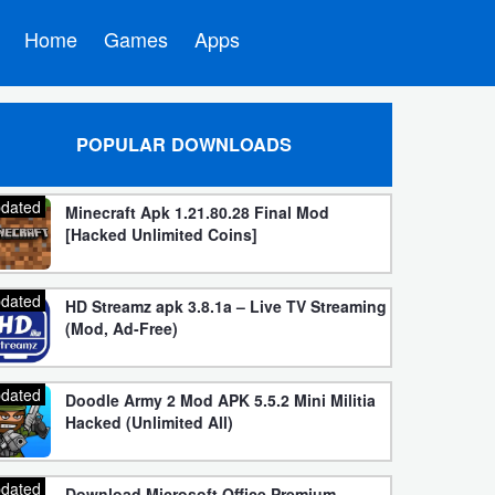
Home
Games
Apps
POPULAR DOWNLOADS
dated
Minecraft Apk 1.21.80.28 Final Mod
[Hacked Unlimited Coins]
dated
HD Streamz apk 3.8.1a – Live TV Streaming
(Mod, Ad-Free)
dated
Doodle Army 2 Mod APK 5.5.2 Mini Militia
Hacked (Unlimited All)
dated
Download Microsoft Office Premium