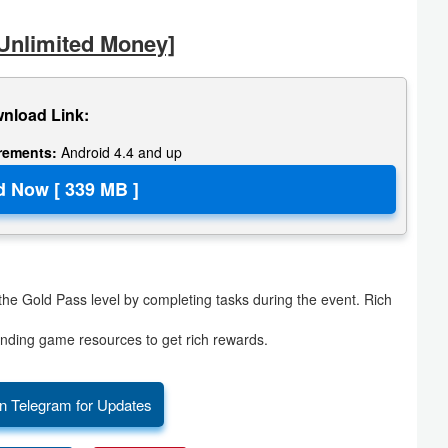
Unlimited Money]
nload Link:
irements:
Android 4.4 and up
e Gold Pass level by completing tasks during the event. Rich
ding game resources to get rich rewards.
n Telegram for Updates