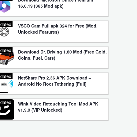
16.0.19 (365 Mod apk)
dated
VSCO Cam Full apk 324 for Free (Mod,
Unlocked Features)
dated
Download Dr. Driving 1.80 Mod (Free Gold,
Coins, Fuel, Cars)
dated
NetShare Pro 2.36 APK Download –
Android No Root Tethering [Full]
dated
Wink Video Retouching Tool Mod APK
v1.9.9 (VIP Unlocked)