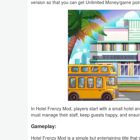
version so that you can get Unlimited Money/game poin
Productivity
Shopping
Social
Sports
Tools
Travel
&
Local
In Hotel Frenzy Mod, players start with a small hotel an
Video
must manage their staff, keep guests happy, and ensure 
Players
Gameplay:
&
Editors
Hotel Frenzy Mod is a simple but entertaining title that