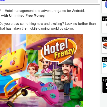
7
– Hotel management and adventure game for Android.
 with Unlimited Free Money.
Up
 Do you crave something new and exciting? Look no further than
hat has taken the mobile gaming world by storm.
Up
Up
Up