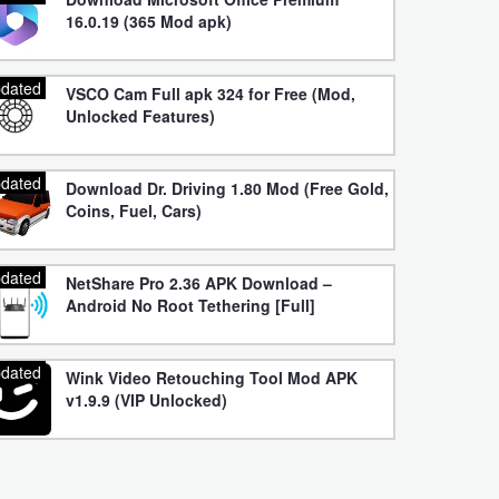
16.0.19 (365 Mod apk)
dated
VSCO Cam Full apk 324 for Free (Mod,
Unlocked Features)
dated
Download Dr. Driving 1.80 Mod (Free Gold,
Coins, Fuel, Cars)
dated
NetShare Pro 2.36 APK Download –
Android No Root Tethering [Full]
dated
Wink Video Retouching Tool Mod APK
v1.9.9 (VIP Unlocked)