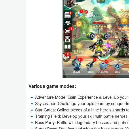
Navigation
Medical
Music
&
Audio
News
&
Magazines
Various game modes:
Parenting
Adventure Mode: Gain Experience & Level Up your 
Skyscraper: Challenge your epic team by conquering 
Personalization
Star Gates: Collect pieces of all the hero’s shard
Training Field: Develop your skill with battle heroes 
Photography
Boss Party: Battle with legendary bosses and gain 
Super Boss: Stay focused when the boss is near. Yo