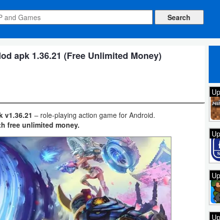
od apk 1.36.21 (Free Unlimited Money)
Up
k v1.36.21
– role-playing action game for Android.
th free unlimited money.
Up
Up
Up