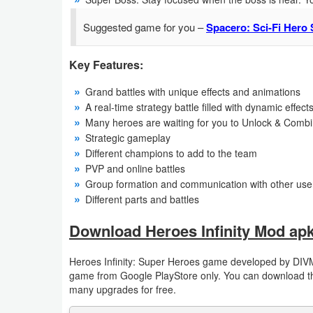
Productivity
Suggested game for you –
Spacero: Sci-Fi Hero 
Shopping
Key Features:
Social
Grand battles with unique effects and animations
Sports
A real-time strategy battle filled with dynamic effect
Many heroes are waiting for you to Unlock & Combi
Strategic gameplay
Tools
Different champions to add to the team
PVP and online battles
Travel
Group formation and communication with other use
&
Different parts and battles
Local
Download Heroes Infinity Mod apk
Video
Heroes Infinity: Super Heroes game developed by DIVM
Players
game from Google PlayStore only. You can download the
&
many upgrades for free.
Editors