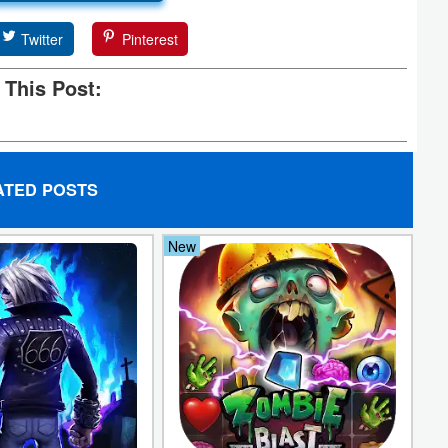
Twitter
Pinterest
 This Post:
ATED POSTS
New