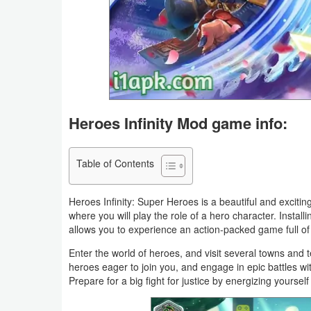
Business
Communication
Education
Entertainment
Heroes Infinity Mod game info:
Finance
Table of Contents
Health
&
Heroes Infinity: Super Heroes is a beautiful and exciting
where you will play the role of a hero character. Insta
Fitness
allows you to experience an action-packed game full of 
Lifestyle
Enter the world of heroes, and visit several towns and
heroes eager to join you, and engage in epic battles w
Prepare for a big fight for justice by energizing yourse
Maps
&