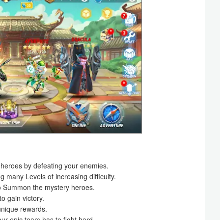
heroes by defeating your enemies.
many Levels of increasing difficulty.
s to Summon the mystery heroes.
to gain victory.
unique rewards.
ur epic team has to fight hard.