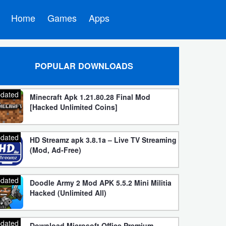
Home
Games
Apps
POPULAR DOWNLOADS
dated
Minecraft Apk 1.21.80.28 Final Mod
[Hacked Unlimited Coins]
dated
HD Streamz apk 3.8.1a – Live TV Streaming
(Mod, Ad-Free)
dated
Doodle Army 2 Mod APK 5.5.2 Mini Militia
Hacked (Unlimited All)
dated
Download Microsoft Office Premium