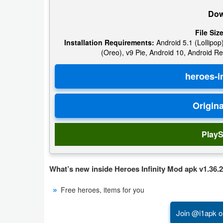
Dow
Weather
File Size
Blog
Installation Requirements:
Android 5.1 (Lollipop)
(Oreo), v9 Pie, Android 10, Android Re
Coupon
&
Deals
Money
PlayS
News
Technology
What’s new inside Heroes Infinity Mod apk v1.36.2
Tutorials
Free heroes, items for you
Games
Join @i1apk o