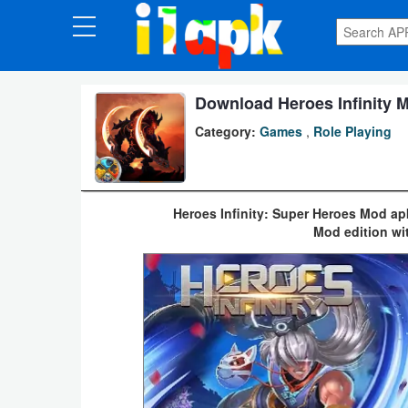
CATEGORIES
Apps
Download Heroes Infinity M
Category:
Games
,
Role Playing
Art
&
Design
Heroes Infinity: Super Heroes Mod ap
Mod edition wi
Auto
&
Vehicles
Books
&
Reference