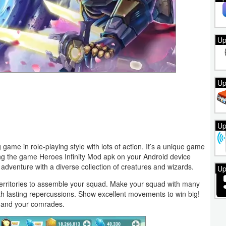
Up
Up
Up
 game in role-playing style with lots of action. It’s a unique game
lling the game Heroes Infinity Mod apk on your Android device
adventure with a diverse collection of creatures and wizards.
Up
 territories to assemble your squad. Make your squad with many
ith lasting repercussions. Show excellent movements to win big!
lf and your comrades.