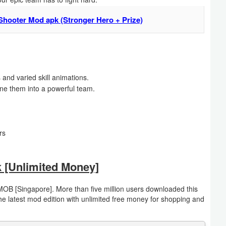
Shooter Mod apk (Stronger Hero + Prize)
s and varied skill animations.
ne them into a powerful team.
rs
 [Unlimited Money]
OB [Singapore]. More than five million users downloaded this
 latest mod edition with unlimited free money for shopping and