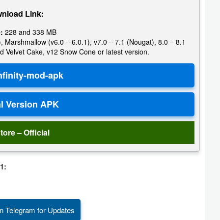
nload Link:
:
228 and 338 MB
, Marshmallow (v6.0 – 6.0.1), v7.0 – 7.1 (Nougat), 8.0 – 8.1
d Velvet Cake, v12 Snow Cone or latest version.
tore – Official
1:
n Telegram for Updates