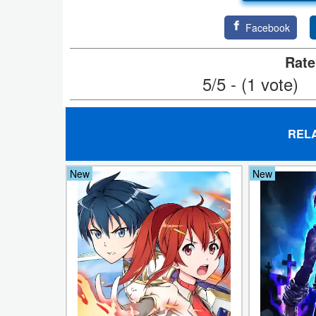
Action
Facebook
Action
Rate
&
5/5 - (1 vote)
Adventure
Adventure
REL
Arcade
New
New
Board
Card
Casual
Education
Music