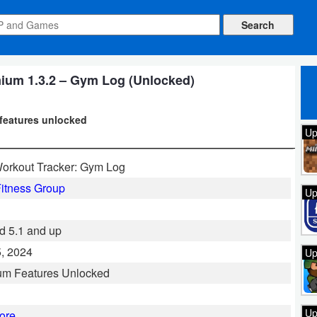
ium 1.3.2 – Gym Log (Unlocked)
 features unlocked
Up
orkout Tracker: Gym Log
itness Group
Up
d 5.1 and up
, 2024
Up
um Features Unlocked
Up
ore