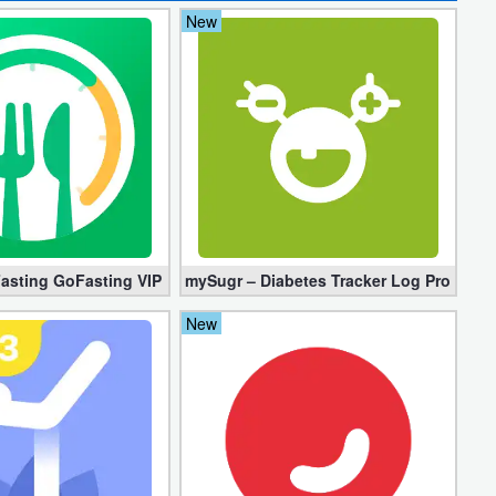
New
)
Fasting GoFasting VIP 1.02.56.1206 (Unlocked)
mySugr – Diabetes Tracker Log Pro 3.94.
New