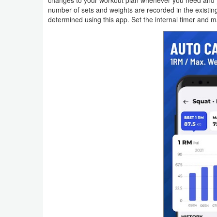
changes to your workout plan whenever you need and you
number of sets and weights are recorded in the existin
Weather
determined using this app. Set the internal timer and m
Blog
Coupon
&
Deals
Money
News
Technology
Tutorials
Games