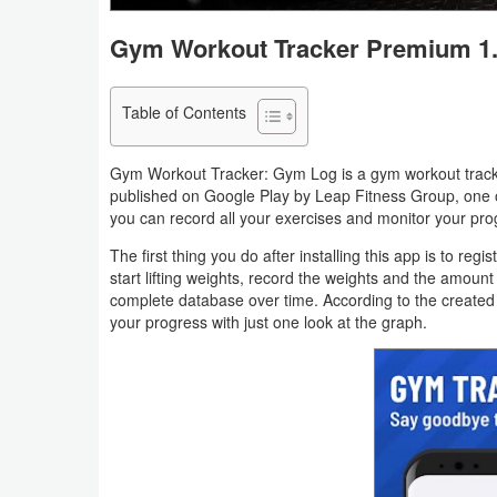
Navigation
Gym Workout Tracker Premium 1.
Medical
Table of Contents
Music
&
Gym Workout Tracker: Gym Log is a gym workout tracke
Audio
published on Google Play by Leap Fitness Group, one o
you can record all your exercises and monitor your pro
News
The first thing you do after installing this app is to r
&
start lifting weights, record the weights and the amount
complete database over time. According to the created 
Magazines
your progress with just one look at the graph.
Parenting
Personalization
Photography