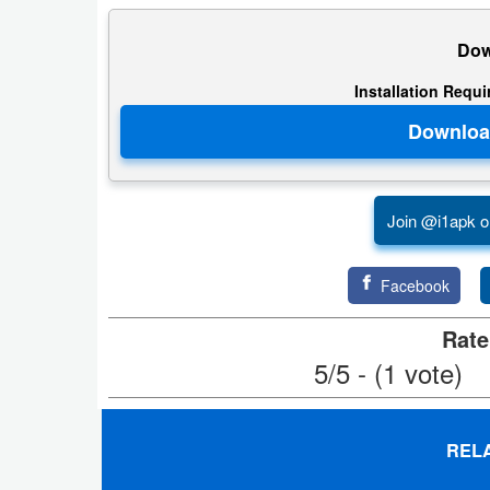
Puzzle
Dow
Installation Requ
Racing
Role
Playing
Join @i1apk o
Simulation
Sports
Facebook
Strategy
Rate
5/5 - (1 vote)
Word
Paid
REL
Software