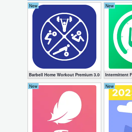
New
New
Developer
Tools
Graphics
Multimedia
Office
Text
Barbell Home Workout Premium 3.06 (Unlocked apk
Intermittent 
Editor
New
New
Tools
Uncategorized