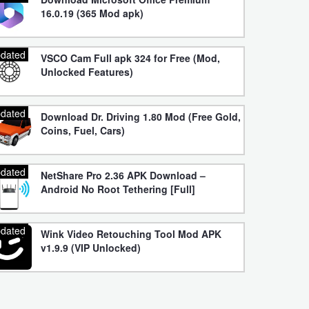
16.0.19 (365 Mod apk)
dated
VSCO Cam Full apk 324 for Free (Mod,
Unlocked Features)
dated
Download Dr. Driving 1.80 Mod (Free Gold,
Coins, Fuel, Cars)
dated
NetShare Pro 2.36 APK Download –
Android No Root Tethering [Full]
dated
Wink Video Retouching Tool Mod APK
v1.9.9 (VIP Unlocked)