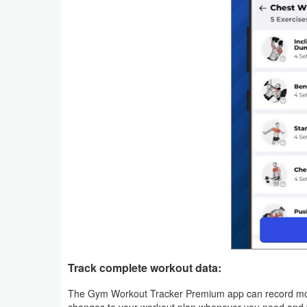
Productivity
Shopping
Social
Sports
Tools
Travel
&
Local
Video
Players
Track complete workout data:
&
The Gym Workout Tracker Premium app can record more 
Editors