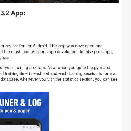
3.2 App:
r application for Android. This app was developed and
f the most famous sports app developers. In this sports app,
gress.
egister your training program. Now, when you go to the gym and
 of training time in each set and each training session to form a
database, whenever you visit the statistics section, you can see