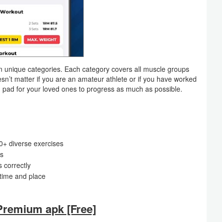
own unique categories. Each category covers all muscle groups
n’t matter if you are an amateur athlete or if you have worked
h pad for your loved ones to progress as much as possible.
0+ diverse exercises
ps
s correctly
 time and place
remium apk [Free]