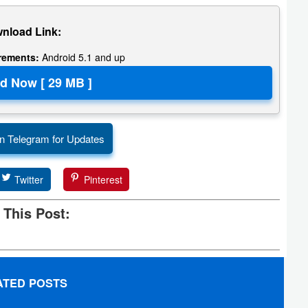
nload Link:
irements:
Android 5.1 and up
n Telegram for Updates
Twitter
Pinterest
 This Post:
ATED POSTS