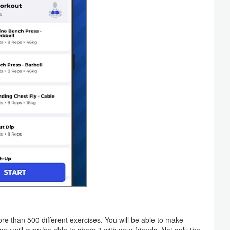
than 500 different exercises. You will be able to make