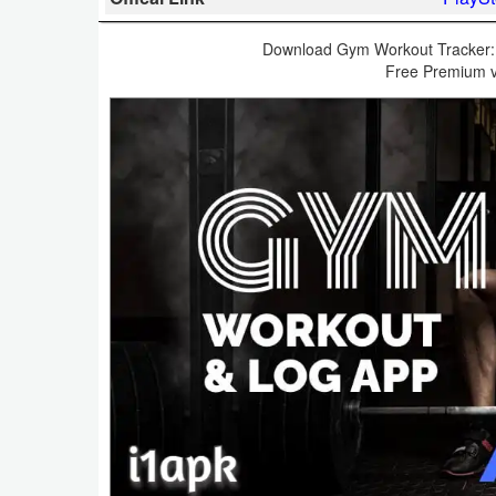
Business
Download Gym Workout Tracker: 
Free Premium v
Communication
Education
Entertainment
Finance
Health
&
Fitness
Lifestyle
Maps
&