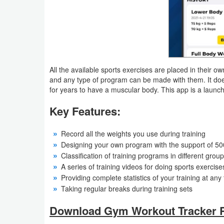
Action
Action
&
Adventure
All the available sports exercises are placed in their 
and any type of program can be made with them. It does
Adventure
for years to have a muscular body. This app is a launc
Arcade
Key Features:
Board
Record all the weights you use during training
Designing your own program with the support of 50
Card
Classification of training programs in different grou
A series of training videos for doing sports exercise
Casual
Providing complete statistics of your training at any
Taking regular breaks during training sets
Education
Download Gym Workout Tracker P
Music