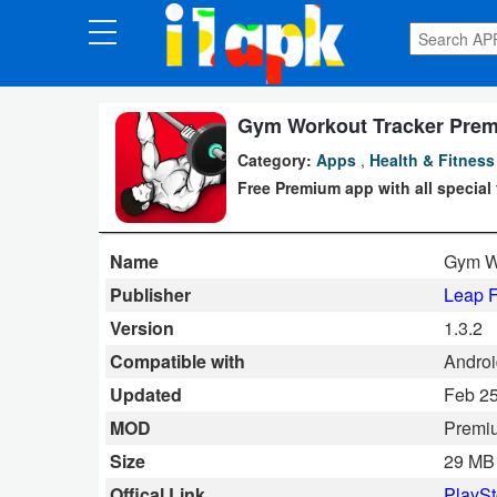
CATEGORIES
Apps
Gym Workout Tracker Prem
Category:
Apps
,
Health & Fitness
Art
Free Premium app with all special
&
Design
Name
Gym W
Auto
Publisher
Leap F
&
Version
1.3.2
Vehicles
Compatible with
Androi
Updated
Feb 25
Books
MOD
Premi
&
Size
29 MB
Reference
Offical Link
PlaySt