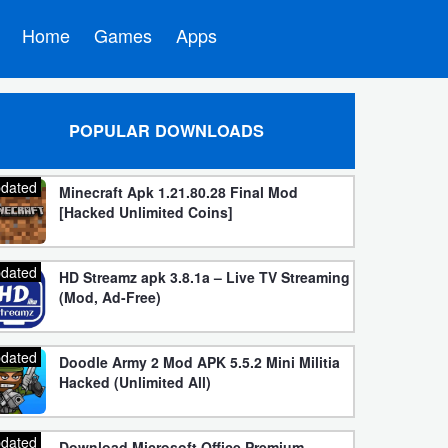
Home
Games
Apps
POPULAR DOWNLOADS
dated
Minecraft Apk 1.21.80.28 Final Mod
[Hacked Unlimited Coins]
dated
HD Streamz apk 3.8.1a – Live TV Streaming
(Mod, Ad-Free)
dated
Doodle Army 2 Mod APK 5.5.2 Mini Militia
Hacked (Unlimited All)
dated
Download Microsoft Office Premium