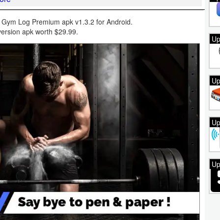
Gym Log Premium apk v1.3.2 for Android.
ersion apk worth $29.99.
Up
Up
Up
Up