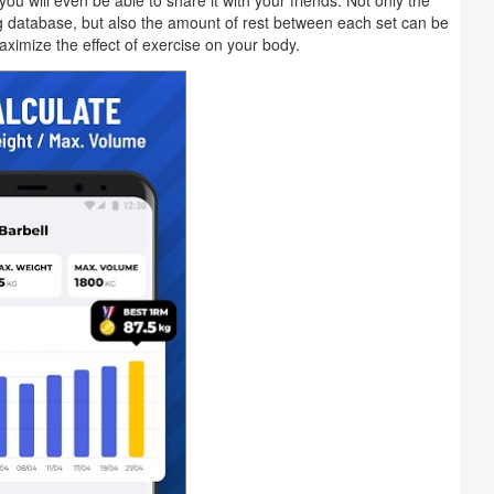
 will even be able to share it with your friends. Not only the
g database, but also the amount of rest between each set can be
aximize the effect of exercise on your body.