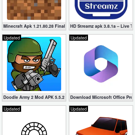
Developer
Tools
Minecraft Apk 1.21.80.28 Final Mod [Hacked Unlimited Coins]
HD Streamz apk 3.8.1a – Live T
Graphics
Updated
Updated
Multimedia
Office
Text
Editor
Tools
Doodle Army 2 Mod APK 5.5.2 Mini Militia Hacked (Unlimited All)
Download Microsoft Office Pre
Updated
Updated
Uncategorized