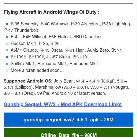
Navigation
Flying Aircraft in Android Wings Of Duty :
Medical
P-35 Seversky, P-40 Warhawk, P-39 Airacobra, P-38 Lightning,
P-47 Thunderbolt
Music
F-4U, F4F Wildcat, F6F Hellcat, SBD Dauntless
Hudson Mk-1, B-25, B-26
&
A5M4 Claude, Ki-43 Oscar, Ki-61 Hien, A6M2 Zero, B5N1
Audio
BF109E, BF109F, JU-87 Stuka, BF-110
Spitfire Mk-1, Hurricane Mk-1, Hampden Mk-1
News
More aircraft added soon…
&
Supported Android OS:
Jelly Bean, v4.4 – 4.4.4 (KitKat), 5.0 –
Magazines
5.1.1 (Lollipop), Marshmallow (v6.0 – 6.0.1), v7.0 – 7.1 (Nougat),
8.0 – 8.1 (Oreo), v9 Pie, Android 10 or latest version.
Parenting
Gunship Sequel: WW2 + Mod APK Download Links
Personalization
gunship_sequel_ww2_4.5.1_apk – 29M
Photography
Offline_Data_file – 980M