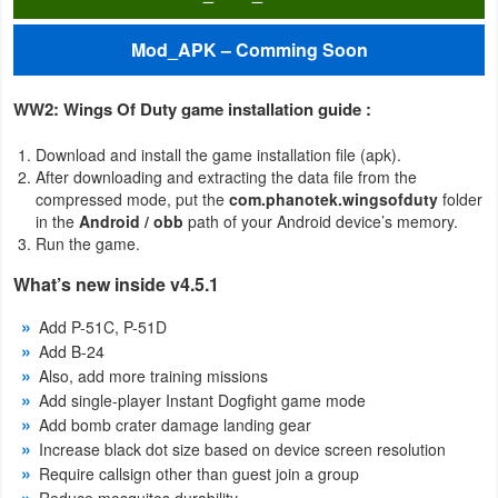
Productivity
Mod_APK – Comming Soon
Shopping
WW2: Wings Of Duty game installation guide :
Social
Download and install the game installation file (apk).
Sports
After downloading and extracting the data file from the
compressed mode, put the
com.phanotek.wingsofduty
folder
Tools
in the
Android / obb
path of your Android device’s memory.
Run the game.
Travel
What’s new inside v4.5.1
&
Add P-51C, P-51D
Local
Add B-24
Also, add more training missions
Video
Add single-player Instant Dogfight game mode
Players
Add bomb crater damage landing gear
Increase black dot size based on device screen resolution
&
Require callsign other than guest join a group
Editors
Reduce mosquitos durability