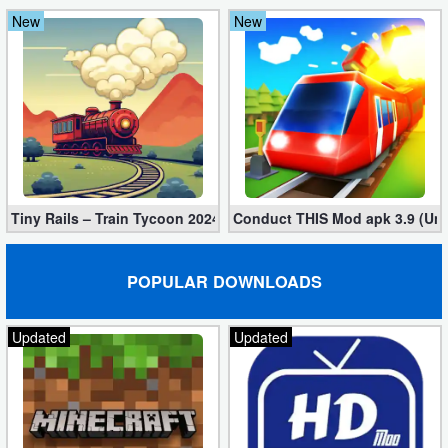
New
New
Puzzle
Racing
Role
Playing
Simulation
Tiny Rails – Train Tycoon 2024 Mod apk (VIP, Gold, Diamonds)
Conduct THIS Mod apk 3.9 (Unl
Sports
POPULAR DOWNLOADS
Strategy
Updated
Updated
Word
Paid
Software