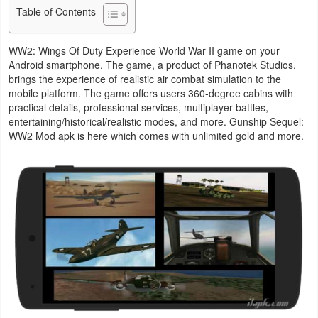
Table of Contents
Business
WW2: Wings Of Duty Experience World War II game on your
Communication
Android smartphone. The game, a product of Phanotek Studios,
brings the experience of realistic air combat simulation to the
Education
mobile platform. The game offers users 360-degree cabins with
practical details, professional services, multiplayer battles,
Entertainment
entertaining/historical/realistic modes, and more. Gunship Sequel:
WW2 Mod apk is here which comes with unlimited gold and more.
Finance
Health
&
Fitness
Lifestyle
Maps
&