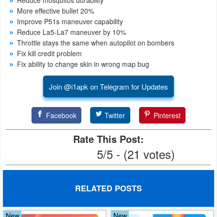
More effective bullet 20%
Weather
Improve P51s maneuver capability
Reduce La5-La7 maneuver by 10%
Blog
Throttle stays the same when autopilot on bombers
Fix kill credit problem
Coupon
Fix ability to change skin in wrong map bug
&
Join @i1apk on Telegram for Updates
Deals
Money
Facebook
Twitter
Pinterest
News
Rate This Post:
5/5 - (21 votes)
Technology
Tutorials
RELATED POSTS
Games
New
New