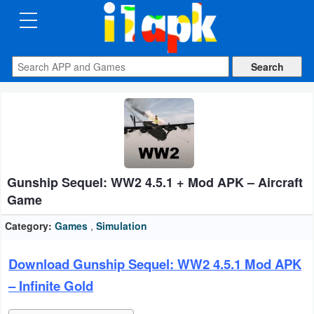
CATEGORIES
Apps
Art
&
Design
Gunship Sequel: WW2 4.5.1 + Mod APK – Aircraft
Auto
Game
&
Vehicles
Category:
Games
,
Simulation
Books
Download Gunship Sequel: WW2 4.5.1 Mod APK
&
– Infinite Gold
Reference