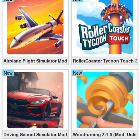
Action
Action
&
Adventure
Adventure
Airplane Flight Simulator Mod 3.2.5 (Unlimited Gold Coins)
RollerCoaster Tycoon Touch 3.
Arcade
New
New
Board
Card
Casual
Education
Driving School Simulator Mod 10.11 (Unlimited Coins, Diamonds
Woodturning 3.1.0 (Mod, Unlim
Music