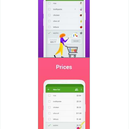
Puzzle
Racing
Role
Playing
Simulation
Sports
Strategy
Word
Paid
Software