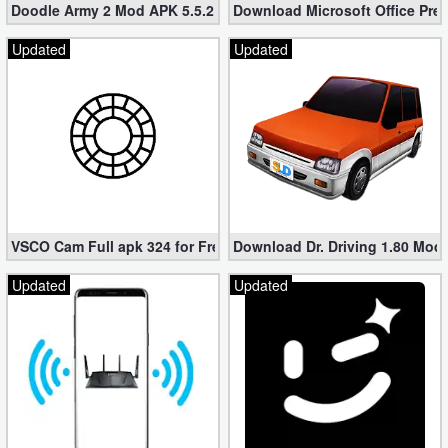
Doodle Army 2 Mod APK 5.5.2 Mini Militia Hacked (Unlimited All)
Download Microsoft Office Pre
Updated
Updated
VSCO Cam Full apk 324 for Free (Mod, Unlocked Features)
Download Dr. Driving 1.80 Mod (
Updated
Updated