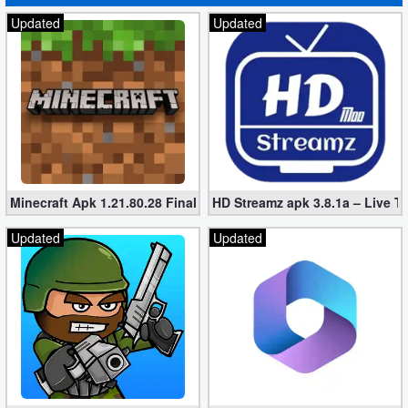
Updated
Updated
Minecraft Apk 1.21.80.28 Final Mod [Hacked Unlimited Coins]
HD Streamz apk 3.8.1a – Live T
Updated
Updated