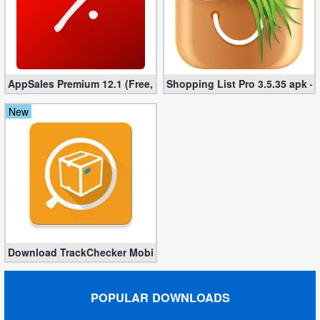
AppSales Premium 12.1 (Free, Unlocked apk)
Shopping List Pro 3.5.35 apk –
New
Download TrackChecker Mobile Full 2.26.1-384 – Any Shipments
POPULAR DOWNLOADS