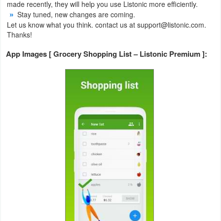
made recently, they will help you use Listonic more efficiently.
Stay tuned, new changes are coming.
Weather
Let us know what you think. contact us at support@listonic.com.
Thanks!
Blog
App Images [ Grocery Shopping List – Listonic Premium ]:
Coupon
&
Deals
Money
News
Technology
Tutorials
Games