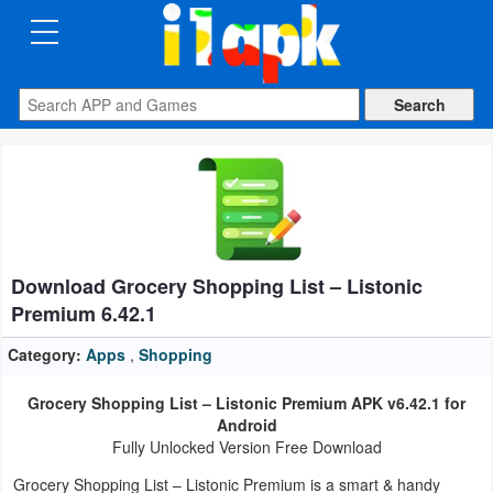
CATEGORIES
Apps
Art
&
Design
Download Grocery Shopping List – Listonic
Auto
Premium 6.42.1
&
Vehicles
Category:
Apps
,
Shopping
Grocery Shopping List – Listonic Premium APK v6.42.1 for
Books
Android
&
Fully Unlocked Version Free Download
Reference
Grocery Shopping List – Listonic Premium is a smart & handy