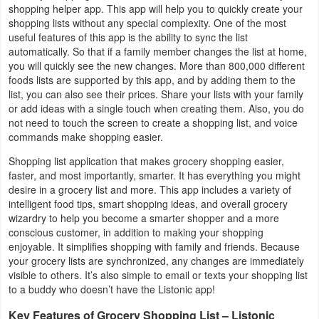
shopping helper app. This app will help you to quickly create your
Business
shopping lists without any special complexity. One of the most
useful features of this app is the ability to sync the list
Communication
automatically. So that if a family member changes the list at home,
you will quickly see the new changes. More than 800,000 different
foods lists are supported by this app, and by adding them to the
Education
list, you can also see their prices. Share your lists with your family
or add ideas with a single touch when creating them. Also, you do
Entertainment
not need to touch the screen to create a shopping list, and voice
commands make shopping easier.
Finance
Shopping list application that makes grocery shopping easier,
faster, and most importantly, smarter. It has everything you might
Health
desire in a grocery list and more. This app includes a variety of
&
intelligent food tips, smart shopping ideas, and overall grocery
wizardry to help you become a smarter shopper and a more
Fitness
conscious customer, in addition to making your shopping
enjoyable. It simplifies shopping with family and friends. Because
Lifestyle
your grocery lists are synchronized, any changes are immediately
visible to others. It’s also simple to email or texts your shopping list
to a buddy who doesn’t have the Listonic app!
Maps
&
Key Features of Grocery Shopping List – Listonic