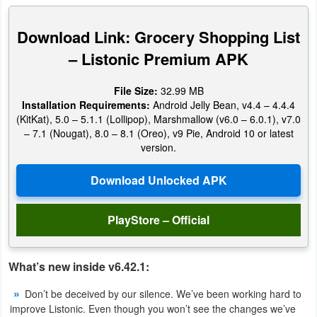
Productivity
Download Link: Grocery Shopping List
Shopping
– Listonic Premium APK
Social
File Size:
32.99 MB
Installation Requirements:
Android Jelly Bean, v4.4 – 4.4.4
Sports
(KitKat), 5.0 – 5.1.1 (Lollipop), Marshmallow (v6.0 – 6.0.1), v7.0
– 7.1 (Nougat), 8.0 – 8.1 (Oreo), v9 Pie, Android 10 or latest
Tools
version.
Travel
&
Local
PlayStore – Official
Video
What’s new inside v6.42.1:
Players
&
Don’t be deceived by our silence. We’ve been working hard to
improve Listonic. Even though you won’t see the changes we’ve
Editors