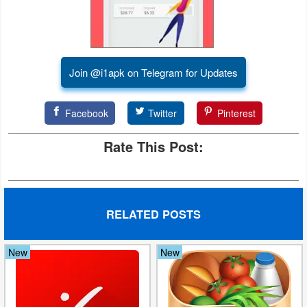
Developer
Tools
Join @i1apk on Telegram for Updates
Graphics
Multimedia
Facebook
Twitter
Pinterest
Office
Rate This Post:
Text
Editor
RELATED POSTS
Tools
Uncategorized
New
New