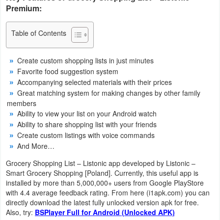
Premium:
Navigation
Medical
Table of Contents
Music
Create custom shopping lists in just minutes
&
Favorite food suggestion system
Accompanying selected materials with their prices
Audio
Great matching system for making changes by other family
members
News
Ability to view your list on your Android watch
&
Ability to share shopping list with your friends
Create custom listings with voice commands
Magazines
And More…
Parenting
Grocery Shopping List – Listonic app developed by Listonic –
Smart Grocery Shopping [Poland]. Currently, this useful app is
Personalization
installed by more than 5,000,000+ users from Google PlayStore
with 4.4 average feedback rating. From here (i1apk.com) you can
directly download the latest fully unlocked version apk for free.
Photography
Also, try:
BSPlayer Full for Android (Unlocked APK)