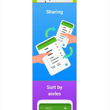
Action
Action
&
Adventure
Adventure
Arcade
Board
Card
Casual
Education
Music