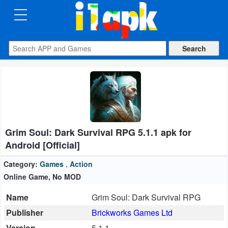
CATEGORIES
Apps
Art
&
Design
Grim Soul: Dark Survival RPG 5.1.1 apk for
Auto
Android [Official]
&
Vehicles
Category:
Games
,
Action
Online Game, No MOD
Books
Name
Grim Soul: Dark Survival RPG
&
Publisher
Brickworks Games Ltd
Reference
Version
5.1.1