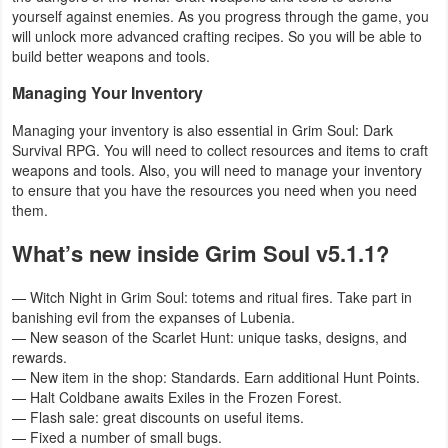
yourself against enemies. As you progress through the game, you
will unlock more advanced crafting recipes. So you will be able to
Puzzle
build better weapons and tools.
Racing
Managing Your Inventory
Managing your inventory is also essential in Grim Soul: Dark
Role
Survival RPG. You will need to collect resources and items to craft
Playing
weapons and tools. Also, you will need to manage your inventory
to ensure that you have the resources you need when you need
Simulation
them.
What’s new inside Grim Soul v5.1.1?
Sports
— Witch Night in Grim Soul: totems and ritual fires. Take part in
Strategy
banishing evil from the expanses of Lubenia.
— New season of the Scarlet Hunt: unique tasks, designs, and
Word
rewards.
— New item in the shop: Standards. Earn additional Hunt Points.
Paid
— Halt Coldbane awaits Exiles in the Frozen Forest.
— Flash sale: great discounts on useful items.
Software
— Fixed a number of small bugs.