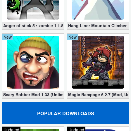
Anger of stick 5 : zombie 1.1.89 (Mod apk)
Hang Line: Mountain Climber 1
New
New
Scary Robber Mod 1.33 (Unlimited Gold, Diamonds)
Magic Rampage 6.2.7 (Mod, Unl
POPULAR DOWNLOADS
Updated
Updated