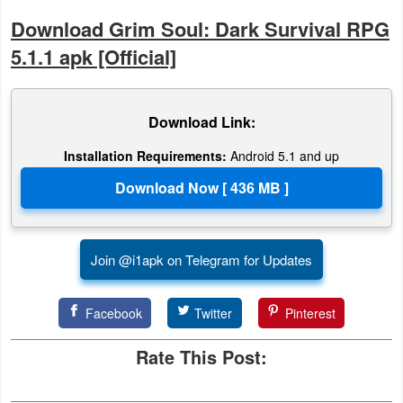
Download Grim Soul: Dark Survival RPG
Developer
5.1.1 apk [Official]
Tools
Graphics
Download Link:
Multimedia
Installation Requirements:
Android 5.1 and up
Office
Text
Editor
Join @i1apk on Telegram for Updates
Tools
Facebook
Twitter
Pinterest
Uncategorized
Rate This Post: