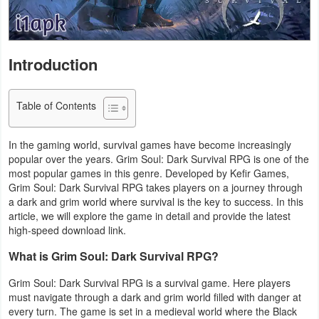
Navigation
Medical
Introduction
Music
&
Table of Contents
Audio
In the gaming world, survival games have become increasingly
News
popular over the years. Grim Soul: Dark Survival RPG is one of the
most popular games in this genre. Developed by Kefir Games,
&
Grim Soul: Dark Survival RPG takes players on a journey through
Magazines
a dark and grim world where survival is the key to success. In this
article, we will explore the game in detail and provide the latest
high-speed download link.
Parenting
What is Grim Soul: Dark Survival RPG?
Personalization
Grim Soul: Dark Survival RPG is a survival game. Here players
Photography
must navigate through a dark and grim world filled with danger at
every turn. The game is set in a medieval world where the Black