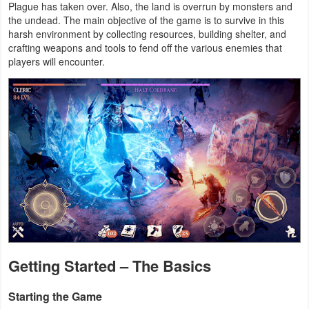
Plague has taken over. Also, the land is overrun by monsters and
Productivity
the undead. The main objective of the game is to survive in this
harsh environment by collecting resources, building shelter, and
Shopping
crafting weapons and tools to fend off the various enemies that
players will encounter.
Social
Sports
Tools
Travel
&
Local
Video
Getting Started – The Basics
Players
&
Starting the Game
Editors