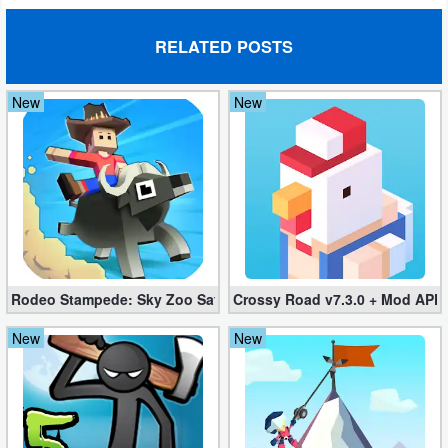
RELATED POSTS
New
New
Rodeo Stampede: Sky Zoo Safari v4.11.0 + Mod (Unlimited Coin
Crossy Road v7.3.0 + Mod APK
New
New