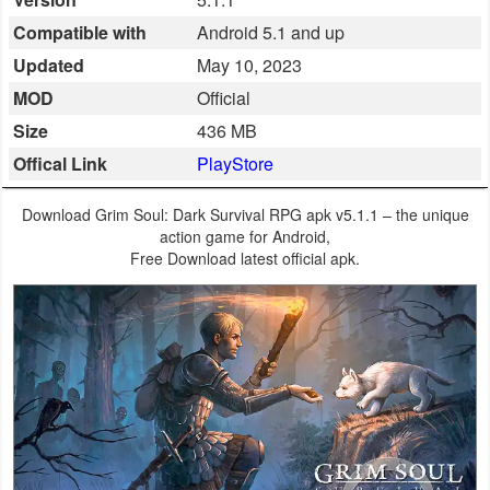
Business
Compatible with
Android 5.1 and up
Updated
May 10, 2023
Communication
MOD
Official
Education
Size
436 MB
Offical Link
PlayStore
Entertainment
Download Grim Soul: Dark Survival RPG apk v5.1.1 – the unique
Finance
action game for Android,
Free Download latest official apk.
Health
&
Fitness
Lifestyle
Maps
&