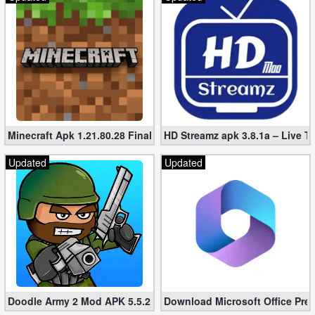
Minecraft Apk 1.21.80.28 Final Mod [Hacked Unlimited Coins]
HD Streamz apk 3.8.1a – Live T
Updated
Updated
Doodle Army 2 Mod APK 5.5.2 Mini Militia Hacked (Unlimited All)
Download Microsoft Office Pre