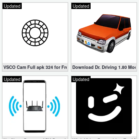
Updated
Updated
VSCO Cam Full apk 324 for Free (Mod, Unlocked Features)
Download Dr. Driving 1.80 Mod (
Updated
Updated