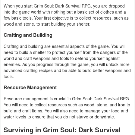
When you start Grim Soul: Dark Survival RPG, you are dropped
Weather
into the game world with nothing but a basic set of clothes and a
few basic tools. Your first objective is to collect resources, such as
Blog
wood and stone, to start building your shelter.
Crafting and Building
Coupon
Crafting and building are essential aspects of the game. You will
&
need to build a shelter to protect yourself from the dangers of the
Deals
world and craft weapons and tools to defend yourself against
enemies. As you progress through the game, you will unlock more
advanced crafting recipes and be able to build better weapons and
Money
tools.
News
Resource Management
Technology
Resource management is crucial in Grim Soul: Dark Survival RPG.
You will need to collect resources such as wood, stone, and iron to
build and craft items. You will also need to manage your food and
Tutorials
water levels to ensure that you do not starve or dehydrate.
Games
Surviving in Grim Soul: Dark Survival