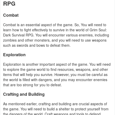
RPG
Action
Combat
Action
&
Combat is an essential aspect of the game. So, You will need to
learn how to fight effectively to survive in the world of Grim Soul:
Adventure
Dark Survival RPG. You will encounter various enemies, including
zombies and other monsters, and you will need to use weapons
Adventure
such as swords and bows to defeat them.
Exploration
Arcade
Exploration is another important aspect of the game. You will need
Board
to explore the game world to find resources, weapons, and other
items that will help you survive. However, you must be careful as
Card
the world is filled with dangers, and you may encounter enemies
that are too strong for you to defeat.
Casual
Crafting and Building
Education
As mentioned earlier, crafting and building are crucial aspects of
the game. You will need to build a shelter to protect yourself from
Music
the dangers of the world. Craft weapons and tools to defend