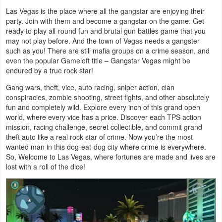
Las Vegas is the place where all the gangstar are enjoying their
Weather
party. Join with them and become a gangstar on the game. Get
ready to play all-round fun and brutal gun battles game that you
Blog
may not play before. And the town of Vegas needs a gangster
such as you! There are still mafia groups on a crime season, and
even the popular Gameloft title – Gangstar Vegas might be
Coupon
endured by a true rock star!
&
Gang wars, theft, vice, auto racing, sniper action, clan
Deals
conspiracies, zombie shooting, street fights, and other absolutely
fun and completely wild. Explore every inch of this grand open
Money
world, where every vice has a price. Discover each TPS action
mission, racing challenge, secret collectible, and commit grand
theft auto like a real rock star of crime. Now you’re the most
News
wanted man in this dog-eat-dog city where crime is everywhere.
So, Welcome to Las Vegas, where fortunes are made and lives are
Technology
lost with a roll of the dice!
Tutorials
Games