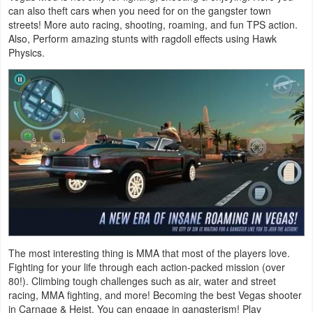
can also theft cars when you need for on the gangster town
streets! More auto racing, shooting, roaming, and fun TPS action.
Puzzle
Also, Perform amazing stunts with ragdoll effects using Hawk
Physics.
Racing
Role
Playing
Simulation
Sports
Strategy
Word
The most interesting thing is MMA that most of the players love.
Fighting for your life through each action-packed mission (over
Paid
80!). Climbing tough challenges such as air, water and street
racing, MMA fighting, and more! Becoming the best Vegas shooter
Software
in Carnage & Heist. You can engage in gangsterism! Play