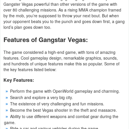
Gangster Vegas powerful than other versions of the game with
Developer
over 80 challenging missions. As a rising MMA champion framed
by the mob, you’re supposed to throw your next bout. But when
Tools
your opponent beats you to the punch and goes down first, a gang
lord’s plan goes down too.
Graphics
Features of Gangstar Vegas:
Multimedia
The game considered a high-end game, with tons of amazing
Office
features. Cool gameplay design, remarkable graphics, sounds,
and hundreds of unique features make this so popular. Some of
the key features listed below:
Text
Editor
Key Features:
Perform the game with OpenWorld gameplay and charming.
Tools
Search and explore a very big city.
The existence of very challenging and fun missions.
Uncategorized
Become the best Vegas shooter in the theft and massacre.
Ability to use different weapons and combat gear during the
game.
Ride a car and various vehicles during the game.