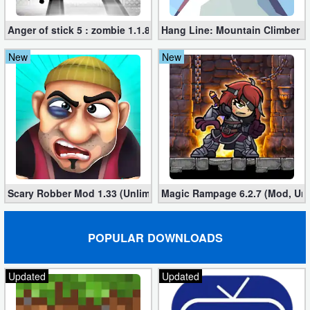
Anger of stick 5 : zombie 1.1.89 (Mod apk)
Hang Line: Mountain Climber 1
New
New
Scary Robber Mod 1.33 (Unlimited Gold, Diamonds)
Magic Rampage 6.2.7 (Mod, Unl
POPULAR DOWNLOADS
Updated
Updated