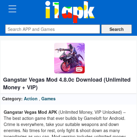
CATEGORIES
Apps
Art
&
Design
Gangstar Vegas Mod 4.8.0c Download (Unlimited
Auto
Money + VIP)
&
Vehicles
Category:
Action
,
Games
Gangstar Vegas Mod APK
(Unlimited Money, VIP Unlocked) –
Books
The best action game that ever builds by Gameloft for Android.
&
Crime is everywhere, take your suitable weapons and down
enemies. No times for rest, only fight & shoot down as many
Reference
incendiaries as you can. Mod version includes unlimited money