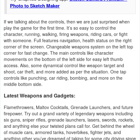
Photo to Sketch Maker
If we talking about the controls, then we are just surprised when
play the game for the first time. It’s so easy to control the
character, running, walking, firing weapons, riding cars, or fight
with someone. Full features navigation, health status on the right
corner of the screen. Changeable weapons system on the left top
corner for fast change. The main controls like character
movements on the bottom of the left side for easy left thumb
access. Also, some dynamical control like weapon target and
shoot, car theft, and more added as per the situation. One tap
controls like punching, car riding, bombing, and more on the
middle bottom side.
Latest Weapons and Gadgets:
Flamethrowers, Maltov Cocktails, Grenade Launchers, and future
firepower. Try out a grand variety of legendary weapons including
six guns, sniper rifles, grenade launchers, lasers, swords, rockets,
and anything else your twisted plans call for. Get behind the wheel
of muscle cars, armored tanks, hoverbikes, fighter jets, and
anything other you’ve dreamed of taking for some city driving since