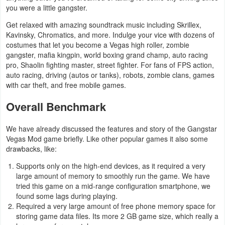
you were a little gangster.
Get relaxed with amazing soundtrack music including Skrillex,
Kavinsky, Chromatics, and more. Indulge your vice with dozens of
costumes that let you become a Vegas high roller, zombie
gangster, mafia kingpin, world boxing grand champ, auto racing
pro, Shaolin fighting master, street fighter. For fans of FPS action,
auto racing, driving (autos or tanks), robots, zombie clans, games
with car theft, and free mobile games.
Overall Benchmark
We have already discussed the features and story of the Gangstar
Vegas Mod game briefly. Like other popular games it also some
drawbacks, like:
Supports only on the high-end devices, as it required a very
large amount of memory to smoothly run the game. We have
tried this game on a mid-range configuration smartphone, we
found some lags during playing.
Required a very large amount of free phone memory space for
storing game data files. Its more 2 GB game size, which really a