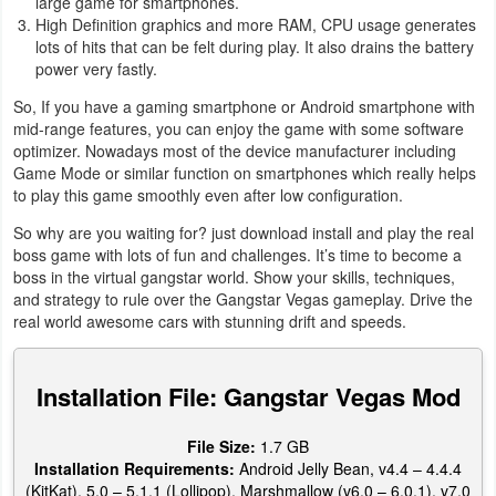
large game for smartphones.
High Definition graphics and more RAM, CPU usage generates
lots of hits that can be felt during play. It also drains the battery
power very fastly.
So, If you have a gaming smartphone or Android smartphone with
mid-range features, you can enjoy the game with some software
optimizer. Nowadays most of the device manufacturer including
Game Mode or similar function on smartphones which really helps
to play this game smoothly even after low configuration.
So why are you waiting for? just download install and play the real
boss game with lots of fun and challenges. It’s time to become a
boss in the virtual gangstar world. Show your skills, techniques,
and strategy to rule over the Gangstar Vegas gameplay. Drive the
real world awesome cars with stunning drift and speeds.
Installation File: Gangstar Vegas Mod
File Size:
1.7 GB
Installation Requirements:
Android Jelly Bean, v4.4 – 4.4.4
(KitKat), 5.0 – 5.1.1 (Lollipop), Marshmallow (v6.0 – 6.0.1), v7.0