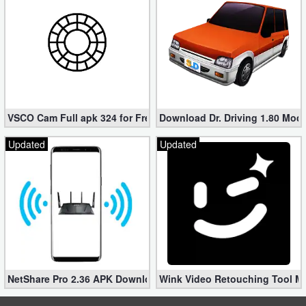
VSCO Cam Full apk 324 for Free (Mod, Unlocked Features)
Download Dr. Driving 1.80 Mod (
Updated
Updated
NetShare Pro 2.36 APK Download – Android No Root Tethering [
Wink Video Retouching Tool Mo