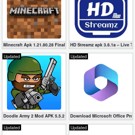
Minecraft Apk 1.21.80.28 Final Mod [Hacked Unlimited Coins]
HD Streamz apk 3.8.1a – Live T
Updated
Updated
Doodle Army 2 Mod APK 5.5.2 Mini Militia Hacked (Unlimited All)
Download Microsoft Office Pre
Updated
Updated