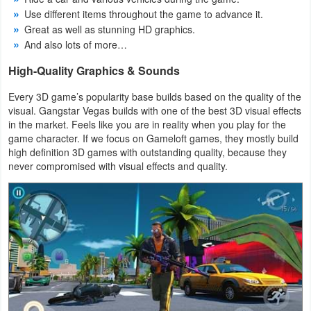
Use different items throughout the game to advance it.
Great as well as stunning HD graphics.
And also lots of more…
High-Quality Graphics & Sounds
Every 3D game’s popularity base builds based on the quality of the
visual. Gangstar Vegas builds with one of the best 3D visual effects
in the market. Feels like you are in reality when you play for the
game character. If we focus on Gameloft games, they mostly build
high definition 3D games with outstanding quality, because they
never compromised with visual effects and quality.