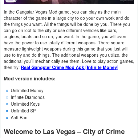
Productivity
In the Gangstar Vegas Mod game, you can play as the main
character of the game in a large city to do your own work and do
Shopping
the things you want. All the things will be done by you. There you
can go on loot to the city or use different vehicles like cars,
Social
engines, boats and so on, you want. In the game, you will even
have the power to use totally different weapons. There square
Sports
measure lightweight weapons during this game that you just will
use to try and do things. The additional weapons you utilize, the
Tools
additional you’ll mechanically see them. Love to play action games,
then try:
Real Gangster Crime Mod Apk [Infinite Money]
Travel
Mod version includes:
&
Unlimited Money
Local
Infinite Diamonds
Unlimited Keys
Video
Unlimited SP
Players
Anti-Ban
&
Welcome to Las Vegas – City of Crime
Editors