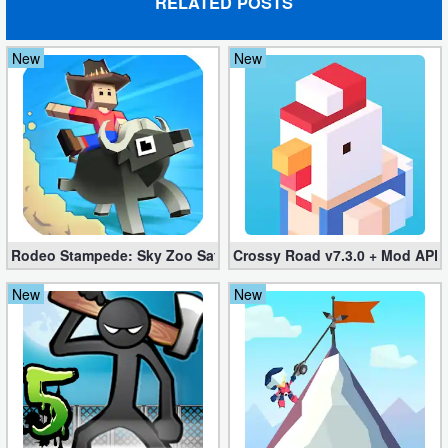
RELATED POSTS
New
New
Rodeo Stampede: Sky Zoo Safari v4.11.0 + Mod (Unlimited Coin
Crossy Road v7.3.0 + Mod APK
New
New