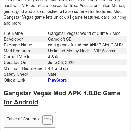
hack with VIP features unlocked for free. Access unlimited Money,
Business
gems, gold and also unlocked all also some extra features. Mod
Gangstar Vegas game lets unlock all game features, cars, painting,
Communication
and more.
File Name
Gangstar Vegas: World of Crime + Mod
Education
Developer
Gameloft SE
Package Name
com.gameloft.android.ANMP.GloftGGHM
Entertainment
Mod Features
Unlimited Money Hack + VIP Access
Current Version
4.8.0c
Finance
Updated On
June 25, 2020
Minimum Requirement
4.1 and up
Safety Check
Safe
Health
Official Link
PlayStore
&
Gangstar Vegas Mod APK 4.8.0c Game
Fitness
for Android
Lifestyle
Table of Contents
Maps
&