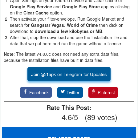
Open Settings on your Android device and Clear cache of
Google Play Service
and
Google Play Store
app by clicking
on the
Clear Cache
option.
Then activate your filter-envelope. Run Google Market and
search for
Gangstar Vegas: World of Crime
then click on
download to
download a few kilobytes or MB
.
After that, stop the download and use the installation file and
data that we put here and run the game without a license.
Note
: The latest v4.8.0c does not need any extra data files,
because the installation files have built-in data files.
Join @i1apk on Telegram for Updates
Facebook
Twitter
Pinterest
Rate This Post:
4.6/5 - (89 votes)