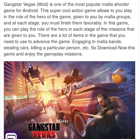
Gangstar Vegas (Mod) is one of the most popular mafia shooter
Navigation
game for Android. This super cool action game allows to you stay
in the role of the hero of the game, given to you by mafia groups,
Medical
and at each stage, you must finish them favorably. In this game,
you can play the role of the hero in each stage of the missions that
Music
are given to you. There are a lot of items in the game that you
need to use to advance the game. Engaging in mafia bands,
&
stealing cars, killing a particular person, etc. So Download Now this
Audio
game and enjoy the gameplay missions.
News
&
Magazines
Parenting
Personalization
Photography