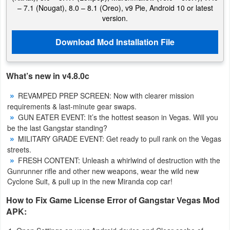
– 7.1 (Nougat), 8.0 – 8.1 (Oreo), v9 Pie, Android 10 or latest
version.
Download Mod Installation File
What’s new in v4.8.0c
REVAMPED PREP SCREEN: Now with clearer mission
requirements & last-minute gear swaps.
GUN EATER EVENT: It’s the hottest season in Vegas. Will you
be the last Gangstar standing?
MILITARY GRADE EVENT: Get ready to pull rank on the Vegas
streets.
FRESH CONTENT: Unleash a whirlwind of destruction with the
Gunrunner rifle and other new weapons, wear the wild new
Cyclone Suit, & pull up in the new Miranda cop car!
How to Fix Game License Error of Gangstar Vegas Mod
APK: