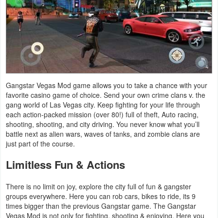
Action
Action
&
Adventure
Adventure
Gangstar Vegas Mod game allows you to take a chance with your
favorite casino game of choice. Send your own crime clans v. the
Arcade
gang world of Las Vegas city. Keep fighting for your life through
each action-packed mission (over 80!) full of theft, Auto racing,
shooting, shooting, and city driving. You never know what you’ll
Board
battle next as alien wars, waves of tanks, and zombie clans are
just part of the course.
Card
Limitless Fun & Actions
Casual
There is no limit on joy, explore the city full of fun & gangster
Education
groups everywhere. Here you can rob cars, bikes to ride, its 9
times bigger than the previous Gangstar game. The Gangstar
Music
Vegas Mod is not only for fighting, shooting & enjoying. Here you