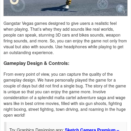
Gangstar Vegas games designed to give users a realistic feel
when playing. That’s whey they add sounds like real worlds,
people can speak, stunning 3D cars and bikes sounds, weapon
firing sounds, and more. So, you can enjoy the game not only from
visual but also with sounds. Use headphones while playing to get
an outstanding experience.
Gameplay Design & Controls:
From every point of view, you can capture the quality of the
gameplay design. We have personally played the game for a
couple of days but did not find a single bug. The story of the game
is unique so that you can enjoy the game more. Involve
consideration of a splendid mafia cartel adventure saga and wage
wars like in best crime movies, filled with six-gun shoots, fighting
night boxing, street fighting, town driving, and roaming in the huge
open world!
Try Graphics Designing app:
Sketch Camera Premium –