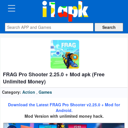
CATEGORIES
Apps
Art
&
Design
FRAG Pro Shooter 2.25.0 + Mod apk (Free
Auto
Unlimited Money)
&
Vehicles
Category:
Action
,
Games
Download the Latest FRAG Pro Shooter v2.25.0 + Mod for
Books
Android.
&
Mod Version with unlimited money hack.
Reference