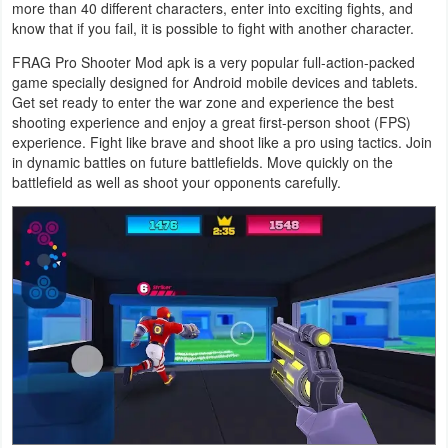
more than 40 different characters, enter into exciting fights, and
Navigation
know that if you fail, it is possible to fight with another character.
FRAG Pro Shooter Mod apk is a very popular full-action-packed
Medical
game specially designed for Android mobile devices and tablets.
Get set ready to enter the war zone and experience the best
Music
shooting experience and enjoy a great first-person shoot (FPS)
&
experience. Fight like brave and shoot like a pro using tactics. Join
in dynamic battles on future battlefields. Move quickly on the
Audio
battlefield as well as shoot your opponents carefully.
News
&
Magazines
Parenting
Personalization
Photography