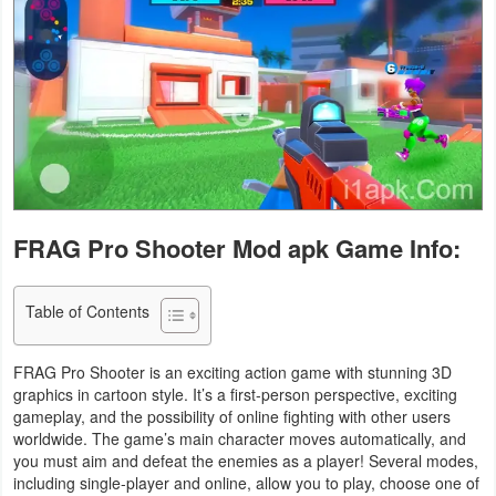
Business
Communication
Education
Entertainment
Finance
FRAG Pro Shooter Mod apk Game Info:
Health
Table of Contents
&
Fitness
FRAG Pro Shooter is an exciting action game with stunning 3D
graphics in cartoon style. It’s a first-person perspective, exciting
Lifestyle
gameplay, and the possibility of online fighting with other users
worldwide. The game’s main character moves automatically, and
Maps
you must aim and defeat the enemies as a player! Several modes,
including single-player and online, allow you to play, choose one of
&