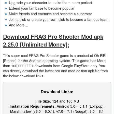
Upgrade your character to make them more perfect
Extend your fan base to become popular
Weather
Make friends and enemies and become a superstar
Join a club or create your own club to become a famous team
Blog
And More…
Coupon
Download FRAG Pro Shooter Mod apk
&
2.25.0 [Unlimited Money]:
Deals
This super cool FRAG Pro Shooter game is a product of Oh BiBi
Money
[France] for the Android operating system. This game has More
than 100,000,000+ downloads from Google PlayStore only. You
can directly download the latest pro and mod edition apk file from
News
the below download links.
Technology
Download Links:
Tutorials
File Size:
124 and 160 MB
Games
Installation Requirements:
Android 5.0 – 5.1.1 (Lollipop),
Marshmallow (v6.0 – 6.0.1), v7.0 – 7.1 (Nougat), 8.0 – 8.1