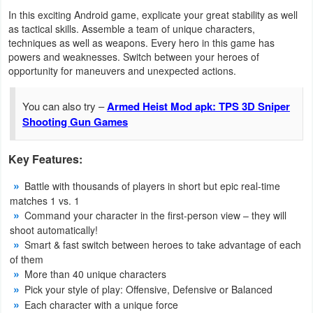
Productivity
In this exciting Android game, explicate your great stability as well
as tactical skills. Assemble a team of unique characters,
Shopping
techniques as well as weapons. Every hero in this game has
powers and weaknesses. Switch between your heroes of
opportunity for maneuvers and unexpected actions.
Social
You can also try –
Armed Heist Mod apk: TPS 3D Sniper
Sports
Shooting Gun Games
Tools
Key Features:
Travel
Battle with thousands of players in short but epic real-time
&
matches 1 vs. 1
Local
Command your character in the first-person view – they will
shoot automatically!
Video
Smart & fast switch between heroes to take advantage of each
of them
Players
More than 40 unique characters
&
Pick your style of play: Offensive, Defensive or Balanced
Each character with a unique force
Editors