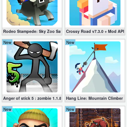
Developer
Tools
Graphics
Rodeo Stampede: Sky Zoo Safari v4.11.0 + Mod (Unlimited Coin
Crossy Road v7.3.0 + Mod APK
New
New
Multimedia
Office
Text
Editor
Tools
Anger of stick 5 : zombie 1.1.89 (Mod apk)
Hang Line: Mountain Climber 1
Uncategorized
New
New