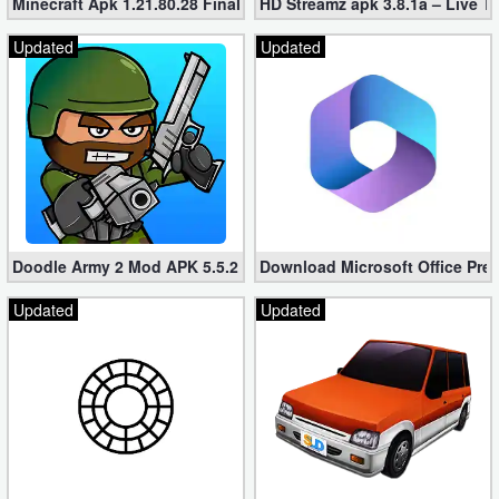
Minecraft Apk 1.21.80.28 Final Mod [Hacked Unlimited Coins]
HD Streamz apk 3.8.1a – Live T
Updated
Updated
Doodle Army 2 Mod APK 5.5.2 Mini Militia Hacked (Unlimited All)
Download Microsoft Office Pre
Updated
Updated