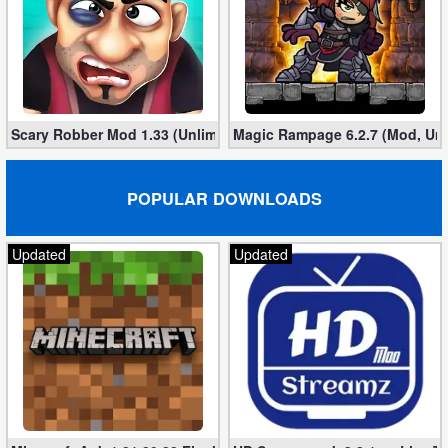
Scary Robber Mod 1.33 (Unlimited Gold, Diamonds)
Magic Rampage 6.2.7 (Mod, Unl
POPULAR DOWNLOADS
Updated
Updated