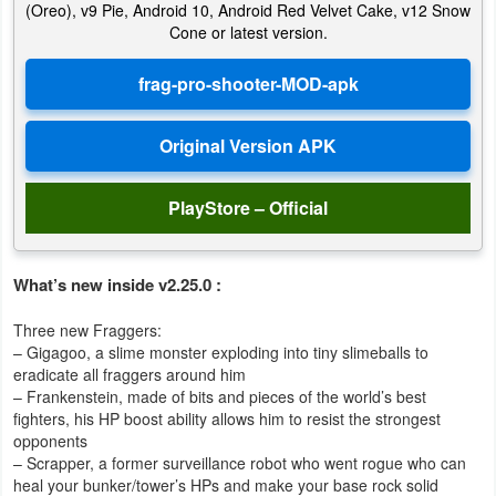
(Oreo), v9 Pie, Android 10, Android Red Velvet Cake, v12 Snow
Action
Cone or latest version.
Action
&
Adventure
Adventure
PlayStore – Official
Arcade
What’s new inside v2.25.0 :
Board
Three new Fraggers:
Card
– Gigagoo, a slime monster exploding into tiny slimeballs to
eradicate all fraggers around him
Casual
– Frankenstein, made of bits and pieces of the world’s best
fighters, his HP boost ability allows him to resist the strongest
Education
opponents
– Scrapper, a former surveillance robot who went rogue who can
heal your bunker/tower’s HPs and make your base rock solid
Music