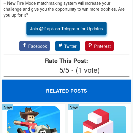
– New Fire Mode matchmaking system will increase your
challenge and give you the opportunity to win more trophies. Are
Puzzle
you up for it?
Racing
Join @i1apk on Telegram for Updates
Role
Facebook
Twitter
Pinterest
Playing
Rate This Post:
Simulation
5/5 - (1 vote)
Sports
Strategy
RELATED POSTS
Word
New
New
Paid
Software