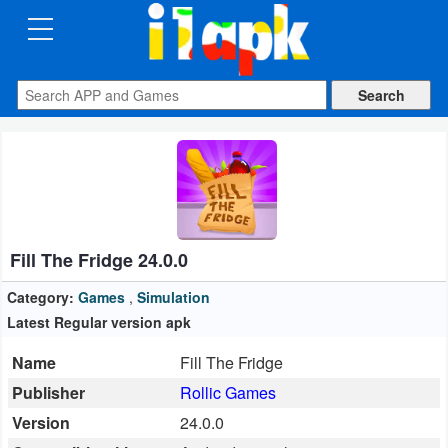
CATEGORIES
Apps
Art
&
Design
Fill The Fridge 24.0.0
Auto
&
Category:
Games
,
Simulation
Vehicles
Latest Regular version apk
Name
Fill The Fridge
Books
Publisher
Rollic Games
&
Version
24.0.0
Reference