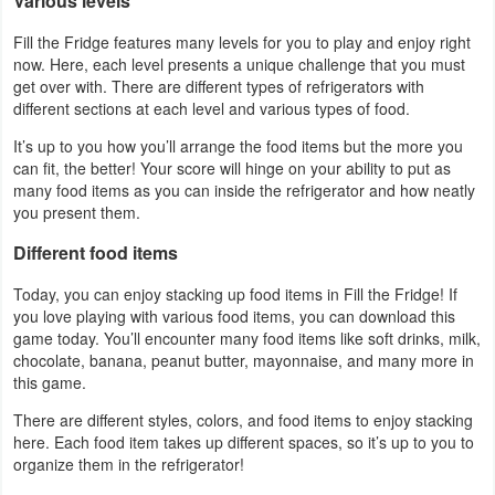
Various levels
Developer
Fill the Fridge features many levels for you to play and enjoy right
now. Here, each level presents a unique challenge that you must
Tools
get over with. There are different types of refrigerators with
different sections at each level and various types of food.
Graphics
It’s up to you how you’ll arrange the food items but the more you
can fit, the better! Your score will hinge on your ability to put as
Multimedia
many food items as you can inside the refrigerator and how neatly
you present them.
Office
Different food items
Text
Today, you can enjoy stacking up food items in Fill the Fridge! If
Editor
you love playing with various food items, you can download this
game today. You’ll encounter many food items like soft drinks, milk,
Tools
chocolate, banana, peanut butter, mayonnaise, and many more in
this game.
Uncategorized
There are different styles, colors, and food items to enjoy stacking
here. Each food item takes up different spaces, so it’s up to you to
organize them in the refrigerator!