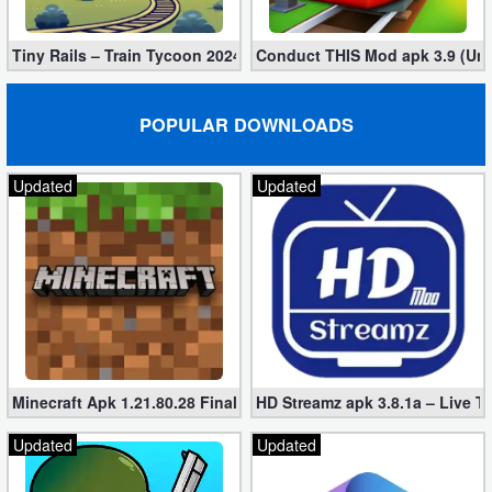
Tiny Rails – Train Tycoon 2024 Mod apk (VIP, Gold, Diamonds)
Conduct THIS Mod apk 3.9 (Unl
POPULAR DOWNLOADS
Updated
Updated
Minecraft Apk 1.21.80.28 Final Mod [Hacked Unlimited Coins]
HD Streamz apk 3.8.1a – Live T
Updated
Updated