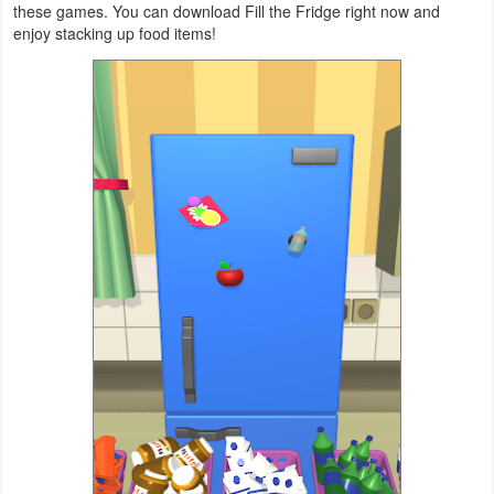
these games. You can download Fill the Fridge right now and
Productivity
enjoy stacking up food items!
Shopping
Social
Sports
Tools
Travel
&
Local
Video
Players
&
Editors