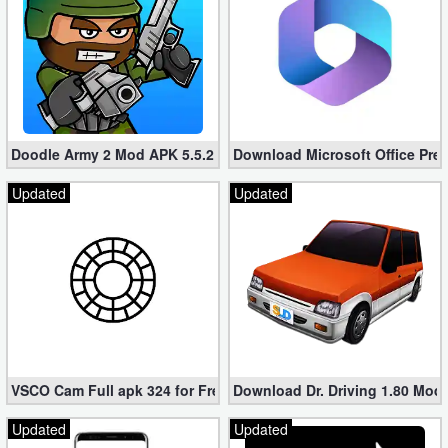
Doodle Army 2 Mod APK 5.5.2 Mini Militia Hacked (Unlimited All)
Download Microsoft Office Pre
Updated
Updated
VSCO Cam Full apk 324 for Free (Mod, Unlocked Features)
Download Dr. Driving 1.80 Mod (
Updated
Updated