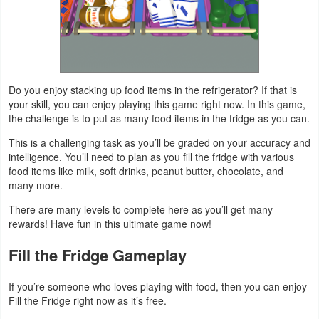
Weather
Blog
Do you enjoy stacking up food items in the refrigerator? If that is
Coupon
your skill, you can enjoy playing this game right now. In this game,
&
the challenge is to put as many food items in the fridge as you can.
Deals
This is a challenging task as you’ll be graded on your accuracy and
intelligence. You’ll need to plan as you fill the fridge with various
Money
food items like milk, soft drinks, peanut butter, chocolate, and
many more.
News
There are many levels to complete here as you’ll get many
rewards! Have fun in this ultimate game now!
Technology
Fill the Fridge Gameplay
Tutorials
If you’re someone who loves playing with food, then you can enjoy
Games
Fill the Fridge right now as it’s free.