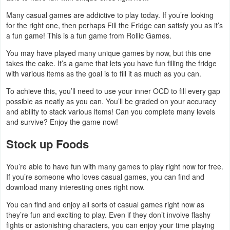
Navigation
Many casual games are addictive to play today. If you’re looking
for the right one, then perhaps Fill the Fridge can satisfy you as it’s
Medical
a fun game! This is a fun game from Rollic Games.
You may have played many unique games by now, but this one
Music
takes the cake. It’s a game that lets you have fun filling the fridge
&
with various items as the goal is to fill it as much as you can.
Audio
To achieve this, you’ll need to use your inner OCD to fill every gap
possible as neatly as you can. You’ll be graded on your accuracy
and ability to stack various items! Can you complete many levels
News
and survive? Enjoy the game now!
&
Stock up Foods
Magazines
Parenting
You’re able to have fun with many games to play right now for free.
If you’re someone who loves casual games, you can find and
download many interesting ones right now.
Personalization
You can find and enjoy all sorts of casual games right now as
Photography
they’re fun and exciting to play. Even if they don’t involve flashy
fights or astonishing characters, you can enjoy your time playing