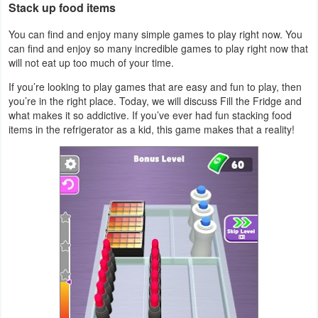
Stack up food items
Action
You can find and enjoy many simple games to play right now. You
Action
can find and enjoy so many incredible games to play right now that
will not eat up too much of your time.
&
Adventure
If you’re looking to play games that are easy and fun to play, then
you’re in the right place. Today, we will discuss Fill the Fridge and
what makes it so addictive. If you’ve ever had fun stacking food
Adventure
items in the refrigerator as a kid, this game makes that a reality!
Arcade
Board
Card
Casual
Education
Music