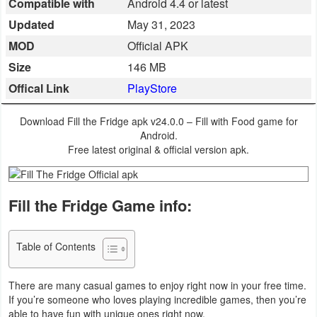
Compatible with
Android 4.4 or latest
Business
Updated
May 31, 2023
MOD
Official APK
Communication
Size
146 MB
Education
Offical Link
PlayStore
Entertainment
Download Fill the Fridge apk v24.0.0 – Fill with Food game for
Android.
Finance
Free latest original & official version apk.
Health
Fill the Fridge Game info:
&
Fitness
Table of Contents
Lifestyle
There are many casual games to enjoy right now in your free time.
Maps
If you’re someone who loves playing incredible games, then you’re
&
able to have fun with unique ones right now.