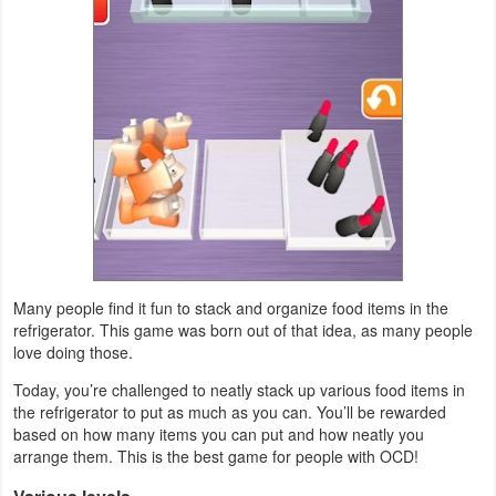
Puzzle
Racing
Role
Playing
Simulation
Sports
Many people find it fun to stack and organize food items in the
refrigerator. This game was born out of that idea, as many people
Strategy
love doing those.
Word
Today, you’re challenged to neatly stack up various food items in
the refrigerator to put as much as you can. You’ll be rewarded
Paid
based on how many items you can put and how neatly you
arrange them. This is the best game for people with OCD!
Software