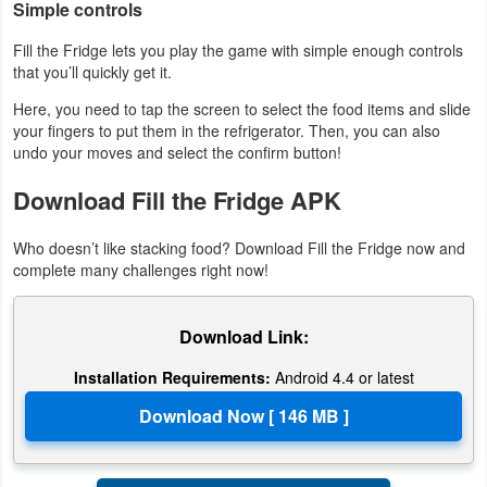
Simple controls
Fill the Fridge lets you play the game with simple enough controls
that you’ll quickly get it.
Here, you need to tap the screen to select the food items and slide
your fingers to put them in the refrigerator. Then, you can also
undo your moves and select the confirm button!
Download Fill the Fridge APK
Who doesn’t like stacking food? Download Fill the Fridge now and
complete many challenges right now!
Download Link:
Installation Requirements:
Android 4.4 or latest