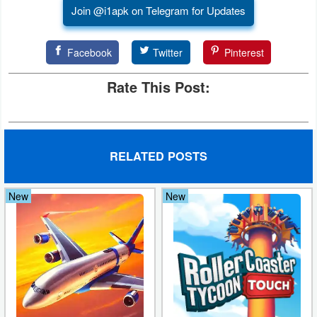
Join @i1apk on Telegram for Updates
Facebook
Twitter
Pinterest
Rate This Post:
RELATED POSTS
New
New