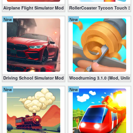
Airplane Flight Simulator Mod 3.2.5 (Unlimited Gold Coins)
RollerCoaster Tycoon Touch 3.
New
New
Driving School Simulator Mod 10.11 (Unlimited Coins, Diamonds
Woodturning 3.1.0 (Mod, Unlim
New
New