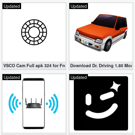
Updated
Updated
VSCO Cam Full apk 324 for Free (Mod, Unlocked Features)
Download Dr. Driving 1.80 Mod (
Updated
Updated