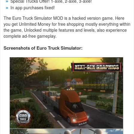
Special Trucks Offer! 1-axle, 2-axle, 3-axle!
Action
In app purchases fixed!
Action
The Euro Truck Simulator MOD is a hacked version game. Here
you get Unlimited Money for free shopping mostly everything within
&
the game, Unlocked multiple features and levels, also experience
Adventure
complete ad-free gameplay.
Screenshots of Euro Truck Simulator:
Adventure
Arcade
Board
Card
Casual
Education
Music