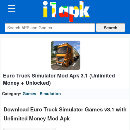
CATEGORIES
Apps
Art
&
Design
Euro Truck Simulator Mod Apk 3.1 (Unlimited
Auto
Money + Unlocked)
&
Vehicles
Category:
Games
,
Simulation
Books
Download Euro Truck Simulator Games v3.1 with
&
Unlimited Money Mod Apk
Reference