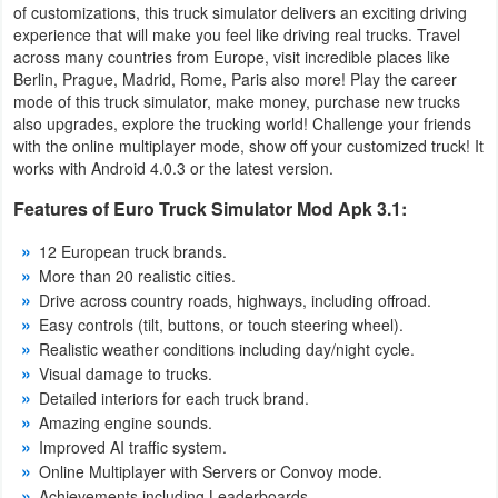
of customizations, this truck simulator delivers an exciting driving
Navigation
experience that will make you feel like driving real trucks. Travel
across many countries from Europe, visit incredible places like
Medical
Berlin, Prague, Madrid, Rome, Paris also more! Play the career
mode of this truck simulator, make money, purchase new trucks
also upgrades, explore the trucking world! Challenge your friends
Music
with the online multiplayer mode, show off your customized truck! It
&
works with Android 4.0.3 or the latest version.
Audio
Features of Euro Truck Simulator Mod Apk 3.1:
News
12 European truck brands.
More than 20 realistic cities.
&
Drive across country roads, highways, including offroad.
Magazines
Easy controls (tilt, buttons, or touch steering wheel).
Realistic weather conditions including day/night cycle.
Parenting
Visual damage to trucks.
Detailed interiors for each truck brand.
Personalization
Amazing engine sounds.
Improved AI traffic system.
Photography
Online Multiplayer with Servers or Convoy mode.
Achievements including Leaderboards.