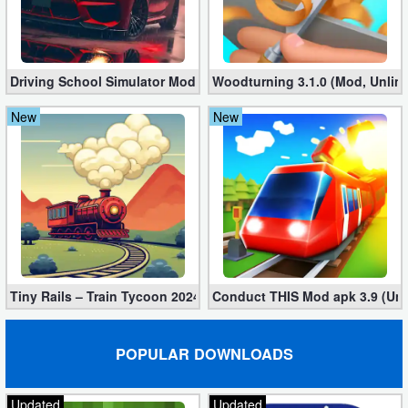
Driving School Simulator Mod 10.11 (Unlimited Coins, Diamonds
Woodturning 3.1.0 (Mod, Unlim
New
New
Tiny Rails – Train Tycoon 2024 Mod apk (VIP, Gold, Diamonds)
Conduct THIS Mod apk 3.9 (Unl
POPULAR DOWNLOADS
Updated
Updated