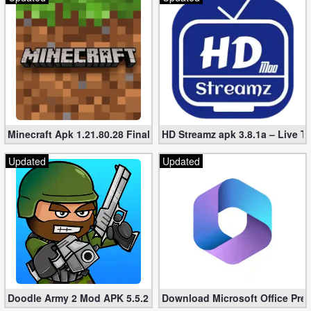
Minecraft Apk 1.21.80.28 Final Mod [Hacked Unlimited Coins]
HD Streamz apk 3.8.1a – Live T
Updated
Updated
Doodle Army 2 Mod APK 5.5.2 Mini Militia Hacked (Unlimited All)
Download Microsoft Office Pre