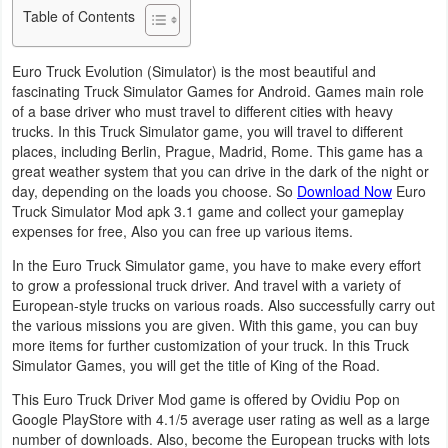
Table of Contents
Business
Euro Truck Evolution (Simulator) is the most beautiful and
Communication
fascinating Truck Simulator Games for Android. Games main role
of a base driver who must travel to different cities with heavy
Education
trucks. In this Truck Simulator game, you will travel to different
places, including Berlin, Prague, Madrid, Rome. This game has a
Entertainment
great weather system that you can drive in the dark of the night or
day, depending on the loads you choose. So
Download Now
Euro
Finance
Truck Simulator Mod apk 3.1 game and collect your gameplay
expenses for free, Also you can free up various items.
Health
In the Euro Truck Simulator game, you have to make every effort
to grow a professional truck driver. And travel with a variety of
&
European-style trucks on various roads. Also successfully carry out
Fitness
the various missions you are given. With this game, you can buy
more items for further customization of your truck. In this Truck
Lifestyle
Simulator Games, you will get the title of King of the Road.
This Euro Truck Driver Mod game is offered by Ovidiu Pop on
Maps
Google PlayStore with 4.1/5 average user rating as well as a large
&
number of downloads. Also, become the European trucks with lots