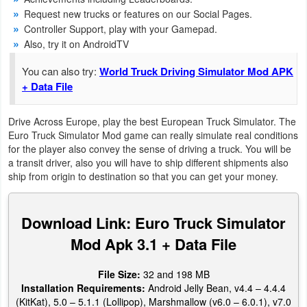
Productivity
Request new trucks or features on our Social Pages.
Controller Support, play with your Gamepad.
Shopping
Also, try it on AndroidTV
You can also try:
World Truck Driving Simulator Mod APK
Social
+ Data File
Sports
Drive Across Europe, play the best European Truck Simulator. The
Euro Truck Simulator Mod game can really simulate real conditions
Tools
for the player also convey the sense of driving a truck. You will be
a transit driver, also you will have to ship different shipments also
Travel
ship from origin to destination so that you can get your money.
&
Local
Download Link: Euro Truck Simulator
Video
Mod Apk 3.1 + Data File
Players
File Size:
32 and 198 MB
&
Installation Requirements:
Android Jelly Bean, v4.4 – 4.4.4
Editors
(KitKat), 5.0 – 5.1.1 (Lollipop), Marshmallow (v6.0 – 6.0.1), v7.0