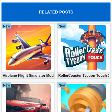
RELATED POSTS
New
New
Airplane Flight Simulator Mod 3.2.5 (Unlimited Gold Coins)
RollerCoaster Tycoon Touch 3.
New
New