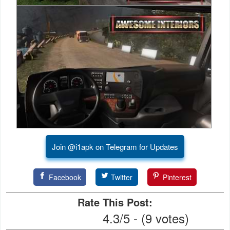
Developer
Tools
Graphics
Multimedia
Office
Text
Editor
Join @i1apk on Telegram for Updates
Tools
Facebook
Twitter
Pinterest
Uncategorized
Rate This Post:
4.3/5 - (9 votes)