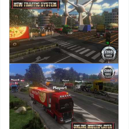
Puzzle
Racing
Role
Playing
Simulation
Sports
Strategy
Word
Paid
Software