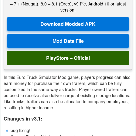
– 7.1 (Nougat), 8.0 – 8.1 (Oreo), v9 Pie, Android 10 or latest
version.
Weather
Blog
Coupon
&
Deals
PlayStore – Official
Money
In this Euro Truck Simulator Mod game, players progress can also
earn money for purchase their own trailers, which can be fully
News
customized in the same way as trucks. Player-owned trailers can
be used to receive also deliver cargo at existing storage locations.
Technology
Like trucks, trailers can also be allocated to company employees,
resulting in higher income.
Tutorials
Changes in v3.1:
Games
bug fixing!