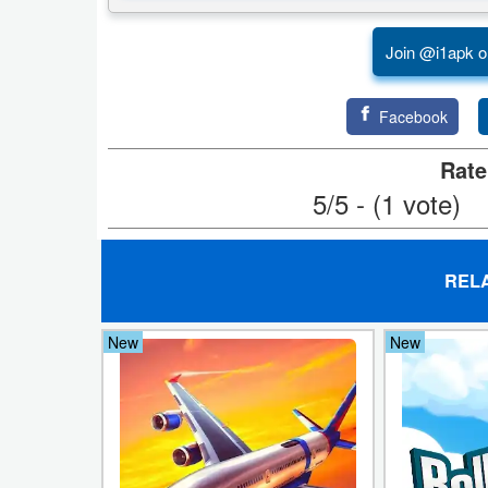
Weather
Join @i1apk o
Blog
Facebook
Coupon
Rate
&
5/5 - (1 vote)
Deals
Money
REL
News
New
New
Technology
Tutorials
Games