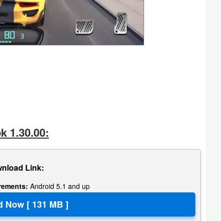
k 1.30.00:
nload Link:
irements:
Android 5.1 and up