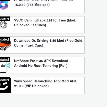
16.0.19 (365 Mod apk)
dated
VSCO Cam Full apk 324 for Free (Mod,
Unlocked Features)
dated
Download Dr. Driving 1.80 Mod (Free Gold,
Coins, Fuel, Cars)
dated
NetShare Pro 2.36 APK Download –
Android No Root Tethering [Full]
dated
Wink Video Retouching Tool Mod APK
v1.9.9 (VIP Unlocked)