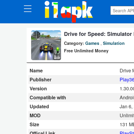
CATEGORIES
Apps
Drive for Speed: Simulator
Category:
Games
,
Simulation
Art
Free Unlimited Money
&
Design
Name
Drive 
Auto
Publisher
Play3
&
Version
1.30.0
Vehicles
Compatible with
Androi
Updated
Jan 6,
Books
MOD
Unlimi
&
Size
131 M
Reference
Offical Link
PlaySt