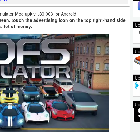
mulator Mod apk v1.30.003 for Android.
reen, touch the advertising icon on the top right-hand side
Up
 a lot of money.
Up
Up
Up