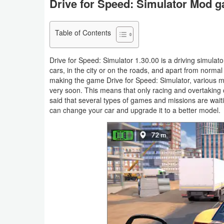
Drive for Speed: Simulator Mod g
Navigation
Table of Contents
Medical
Music
Drive for Speed: Simulator 1.30.00 is a driving simulato
cars, in the city or on the roads, and apart from normal 
&
making the game Drive for Speed: Simulator, various m
Audio
very soon. This means that only racing and overtaking c
said that several types of games and missions are waitin
News
can change your car and upgrade it to a better model.
&
Magazines
Parenting
Personalization
Photography