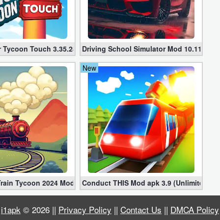
d Coins)
r Tycoon Touch 3.35.28
Driving School Simulator Mod 10.11 (Unl
New
 Train Tycoon 2024 Mod apk (VIP, Gold, Diamonds)
Conduct THIS Mod apk 3.9 (Unlimited Mo
i1apk
© 2026 ||
Privacy Policy
||
Contact Us
||
DMCA Policy