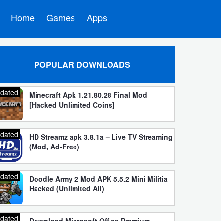
Home
Games
Apps
POPULAR DOWNLOADS
dated
Minecraft Apk 1.21.80.28 Final Mod
[Hacked Unlimited Coins]
dated
HD Streamz apk 3.8.1a – Live TV Streaming
(Mod, Ad-Free)
dated
Doodle Army 2 Mod APK 5.5.2 Mini Militia
Hacked (Unlimited All)
dated
Download Microsoft Office Premium