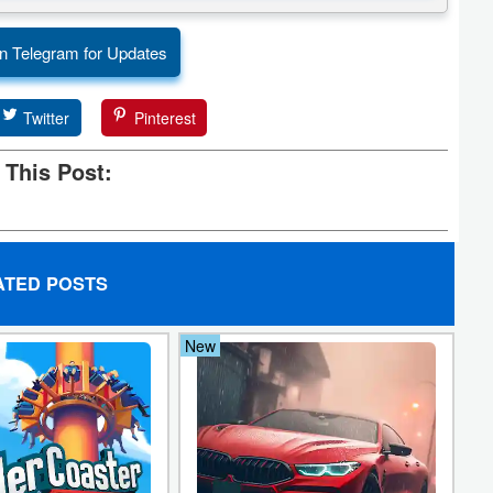
n Telegram for Updates
Twitter
Pinterest
 This Post:
ATED POSTS
New