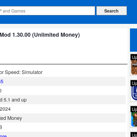
 Mod 1.30.00 (Unlimited Money)
Up
for Speed: Simulator
65
Up
0
d 5.1 and up
 2024
Up
ted Money
B
Up
ore