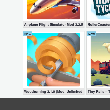
Action
Action
&
Airplane Flight Simulator Mod 3.2.5 (Unlimited Gol
RollerCoaste
Adventure
New
New
Adventure
Arcade
Board
Card
Casual
Woodturning 3.1.0 (Mod, Unlimited Money)
Tiny Rails –
Education
Music