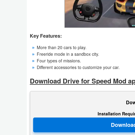
Productivity
Shopping
Social
Key Features:
Sports
More than 20 cars to play.
Freeride mode in a sandbox city.
Tools
Four types of missions.
Different accessories to customize your car.
Travel
Download Drive for Speed Mod ap
&
Local
Dow
Video
Installation Requ
Players
&
Editors