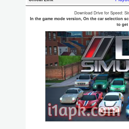
Business
Download Drive for Speed: Si
In the game mode version, On the car selection sc
Communication
to get
Education
Entertainment
Finance
Health
&
Fitness
Lifestyle
Maps
&