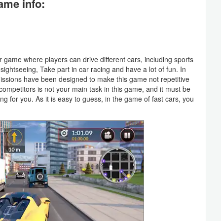
ame info:
r game where players can drive different cars, including sports
sightseeing, Take part in car racing and have a lot of fun. In
issions have been designed to make this game not repetitive
ompetitors is not your main task in this game, and it must be
g for you. As it is easy to guess, in the game of fast cars, you