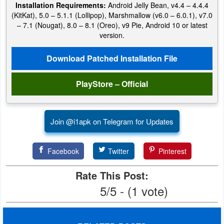
Installation Requirements:
Android Jelly Bean, v4.4 – 4.4.4
Productivity
(KitKat), 5.0 – 5.1.1 (Lollipop), Marshmallow (v6.0 – 6.0.1), v7.0
– 7.1 (Nougat), 8.0 – 8.1 (Oreo), v9 Pie, Android 10 or latest
Shopping
version.
Social
Download Patched Installation File
Sports
PlayStore – Official
Tools
Join @i1apk on Telegram for Updates
Travel
&
Facebook
Twitter
Pinterest
Local
Rate This Post:
Video
5/5 - (1 vote)
Players
&
Editors