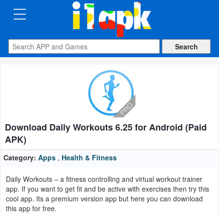
CATEGORIES
Apps
Art
&
Design
Download Daily Workouts 6.25 for Android (Paid
Auto
APK)
&
Vehicles
Category:
Apps
,
Health & Fitness
Daily Workouts – a fitness controlling and virtual workout trainer
Books
app. If you want to get fit and be active with exercises then try this
&
cool app. Its a premium version app but here you can download
this app for free.
Reference