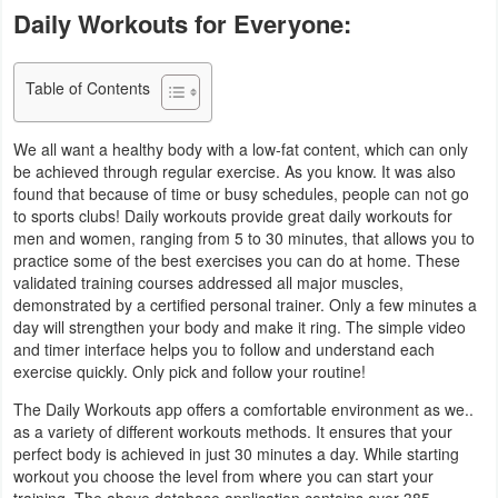
Daily Workouts for Everyone:
Business
Communication
Table of Contents
Education
We all want a healthy body with a low-fat content, which can only
be achieved through regular exercise. As you know. It was also
Entertainment
found that because of time or busy schedules, people can not go
to sports clubs! Daily workouts provide great daily workouts for
Finance
men and women, ranging from 5 to 30 minutes, that allows you to
practice some of the best exercises you can do at home. These
validated training courses addressed all major muscles,
Health
demonstrated by a certified personal trainer. Only a few minutes a
&
day will strengthen your body and make it ring. The simple video
and timer interface helps you to follow and understand each
Fitness
exercise quickly. Only pick and follow your routine!
Lifestyle
The Daily Workouts app offers a comfortable environment as we..
as a variety of different workouts methods. It ensures that your
perfect body is achieved in just 30 minutes a day. While starting
Maps
workout you choose the level from where you can start your
&
training. The above database application contains over 385