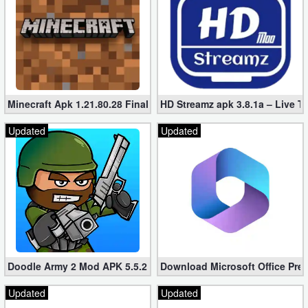
Puzzle
Racing
Role
Minecraft Apk 1.21.80.28 Final Mod [Hacked Unlimited Coins]
HD Streamz apk 3.8.1a – Live T
Playing
Updated
Updated
Simulation
Sports
Strategy
Word
Doodle Army 2 Mod APK 5.5.2 Mini Militia Hacked (Unlimited All)
Download Microsoft Office Pre
Paid
Updated
Updated
Software