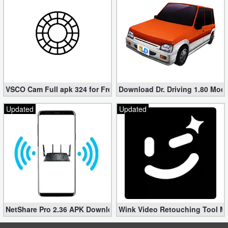
Developer
Tools
Graphics
Multimedia
VSCO Cam Full apk 324 for Free (Mod, Unlocked Features)
Download Dr. Driving 1.80 Mod (
Office
Updated
Updated
Text
Editor
Tools
Uncategorized
NetShare Pro 2.36 APK Download – Android No Root Tethering [
Wink Video Retouching Tool Mo