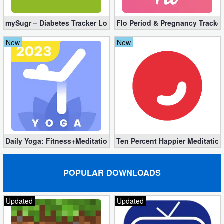
Action
mySugr – Diabetes Tracker Log Pro 3.94.0 (Full Unlocked)
Flo Period & Pregnancy Tracker
Action
New
New
&
Adventure
Adventure
Arcade
Board
Daily Yoga: Fitness+Meditation Pro 8.36.00 (Unlocked) Downloa
Ten Percent Happier Meditation
Card
POPULAR DOWNLOADS
Casual
Education
Updated
Updated
Music