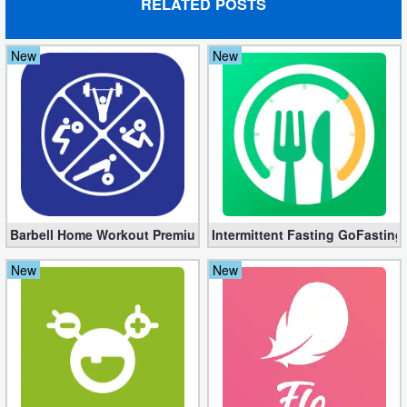
RELATED POSTS
Weather
New
New
Blog
Coupon
&
Deals
Money
Barbell Home Workout Premium 3.06 (Unlocked apk)
Intermittent Fasting GoFasting
News
New
New
Technology
Tutorials
Games