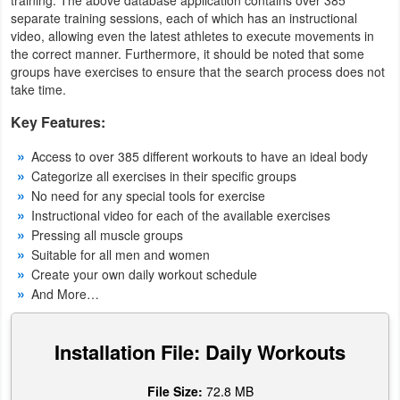
separate training sessions, each of which has an instructional
Navigation
video, allowing even the latest athletes to execute movements in
the correct manner. Furthermore, it should be noted that some
Medical
groups have exercises to ensure that the search process does not
take time.
Music
Key Features:
&
Audio
Access to over 385 different workouts to have an ideal body
Categorize all exercises in their specific groups
News
No need for any special tools for exercise
Instructional video for each of the available exercises
&
Pressing all muscle groups
Magazines
Suitable for all men and women
Create your own daily workout schedule
Parenting
And More…
Personalization
Installation File: Daily Workouts
Photography
File Size:
72.8 MB