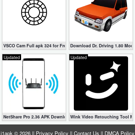
VSCO Cam Full apk 324 for Free (Mod, Unlocked Features)
Download Dr. Driving 1.80 Mod (
Updated
Updated
NetShare Pro 2.36 APK Download – Android No Root Tethering [
Wink Video Retouching Tool Mo
i1apk
© 2026 ||
Privacy Policy
||
Contact Us
||
DMCA Policy