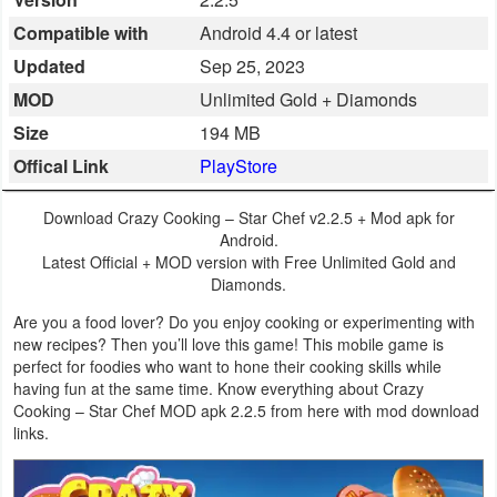
Business
Compatible with
Android 4.4 or latest
Updated
Sep 25, 2023
Communication
MOD
Unlimited Gold + Diamonds
Education
Size
194 MB
Offical Link
PlayStore
Entertainment
Download Crazy Cooking – Star Chef v2.2.5 + Mod apk for
Finance
Android.
Latest Official + MOD version with Free Unlimited Gold and
Health
Diamonds.
&
Are you a food lover? Do you enjoy cooking or experimenting with
new recipes? Then you’ll love this game! This mobile game is
Fitness
perfect for foodies who want to hone their cooking skills while
having fun at the same time. Know everything about Crazy
Lifestyle
Cooking – Star Chef MOD apk 2.2.5 from here with mod download
links.
Maps
&