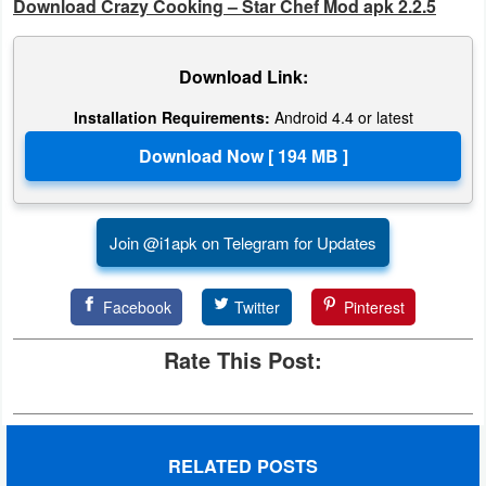
Download Crazy Cooking – Star Chef Mod apk 2.2.5
Weather
Download Link:
Blog
Installation Requirements:
Android 4.4 or latest
Coupon
&
Deals
Join @i1apk on Telegram for Updates
Money
News
Facebook
Twitter
Pinterest
Technology
Rate This Post:
Tutorials
Games
RELATED POSTS