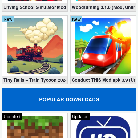
Driving School Simulator Mod 10.11 (Unlimited Coins, Diamonds
Woodturning 3.1.0 (Mod, Unlim
Puzzle
New
New
Racing
Role
Playing
Simulation
Sports
Tiny Rails – Train Tycoon 2024 Mod apk (VIP, Gold, Diamonds)
Conduct THIS Mod apk 3.9 (Unl
Strategy
POPULAR DOWNLOADS
Word
Updated
Updated
Paid
Software