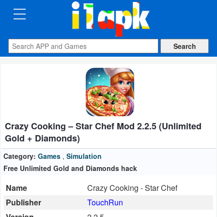
CATEGORIES
Apps
Art
&
Design
Crazy Cooking – Star Chef Mod 2.2.5 (Unlimited
Auto
Gold + Diamonds)
&
Vehicles
Category:
Games
,
Simulation
Free Unlimited Gold and Diamonds hack
Books
Name
Crazy Cooking - Star Chef
&
Publisher
TouchRun
Reference
Version
2.2.5