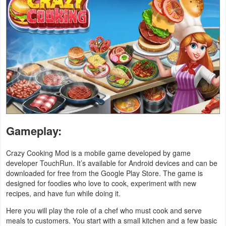
Navigation
Medical
Music
&
Audio
News
&
Gameplay:
Magazines
Crazy Cooking Mod is a mobile game developed by game
developer TouchRun. It’s available for Android devices and can be
Parenting
downloaded for free from the Google Play Store. The game is
designed for foodies who love to cook, experiment with new
Personalization
recipes, and have fun while doing it.
Photography
Here you will play the role of a chef who must cook and serve
meals to customers. You start with a small kitchen and a few basic