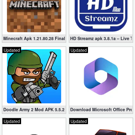
Developer
Tools
Graphics
Minecraft Apk 1.21.80.28 Final Mod [Hacked Unlimited Coins]
HD Streamz apk 3.8.1a – Live T
Multimedia
Updated
Updated
Office
Text
Editor
Tools
Uncategorized
Doodle Army 2 Mod APK 5.5.2 Mini Militia Hacked (Unlimited All)
Download Microsoft Office Pre
Updated
Updated