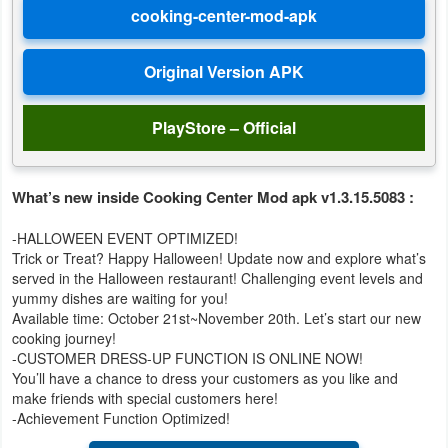
Developer
Tools
Graphics
PlayStore – Official
Multimedia
What’s new inside Cooking Center Mod apk v1.3.15.5083 :
Office
-HALLOWEEN EVENT OPTIMIZED!
Text
Trick or Treat? Happy Halloween! Update now and explore what’s
Editor
served in the Halloween restaurant! Challenging event levels and
yummy dishes are waiting for you!
Available time: October 21st~November 20th. Let’s start our new
Tools
cooking journey!
-CUSTOMER DRESS-UP FUNCTION IS ONLINE NOW!
Uncategorized
You’ll have a chance to dress your customers as you like and
make friends with special customers here!
-Achievement Function Optimized!