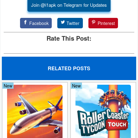
Join @i1apk on Telegram for Updates
Facebook
Twitter
Pinterest
Rate This Post:
RELATED POSTS
New
New