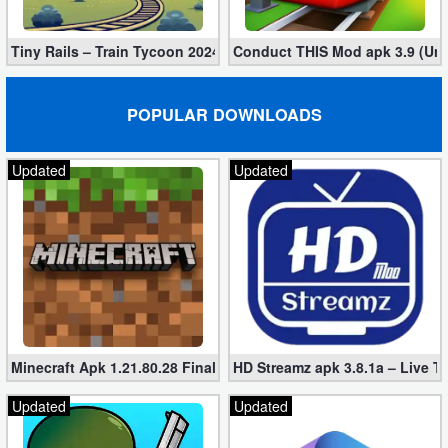
Tiny Rails – Train Tycoon 2024 Mod apk (VIP, Gold, Diamonds)
Conduct THIS Mod apk 3.9 (Unl
POPULAR DOWNLOADS
Updated
Updated
Minecraft Apk 1.21.80.28 Final Mod [Hacked Unlimited Coins]
HD Streamz apk 3.8.1a – Live T
Updated
Updated