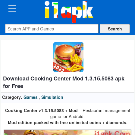
CATEGORIES
Apps
Art
&
Design
Download Cooking Center Mod 1.3.15.5083 apk
Auto
for Free
&
Vehicles
Category:
Games
,
Simulation
Cooking Center v1.3.15.5083 + Mod
– Restaurant management
Books
game for Android.
&
Mod edition packed with free unlimited coins + diamonds.
Reference