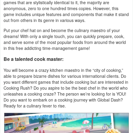
games that are stylistically identical to it, the majority are
Navigation
anonymous, zero to one hundred times copies. However, this
game includes unique features and components that make it stand
Medical
out from others in its genre in various ways.
Put your chef hat on and become the culinary maestro of your
Music
dreams! With only a single touch, you can quickly prepare, cook,
&
and serve some of the most popular foods from around the world
in this free addicting time-management game!
Audio
Be a talented cook master:
News
You will become a crazy kitchen maestro in the “city of cooking,”
&
able to prepare bizarre dishes for various international clients. Do
you want different games that include cooking but are interested in
Magazines
Cooking Rush? Do you aspire to be the best chef in the world who
unleashes a cooking craze? The person we’re looking for is YOU!
Parenting
Do you want to embark on a cooking journey with Global Dash?
Ready for a culinary fever to rise.
Personalization
Photography