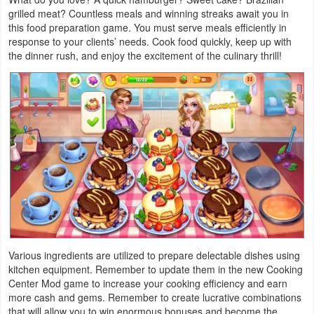
grilled meat? Countless meals and winning streaks await you in
Weather
this food preparation game. You must serve meals efficiently in
response to your clients’ needs. Cook food quickly, keep up with
the dinner rush, and enjoy the excitement of the culinary thrill!
Blog
Coupon
&
Deals
Money
News
Technology
Various ingredients are utilized to prepare delectable dishes using
Tutorials
kitchen equipment. Remember to update them in the new Cooking
Center Mod game to increase your cooking efficiency and earn
Games
more cash and gems. Remember to create lucrative combinations
that will allow you to win enormous bonuses and become the