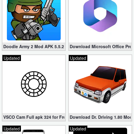
Doodle Army 2 Mod APK 5.5.2 Mini Militia Hacked (Unlimited All)
Download Microsoft Office Pre
Updated
Updated
VSCO Cam Full apk 324 for Free (Mod, Unlocked Features)
Download Dr. Driving 1.80 Mod (
Updated
Updated