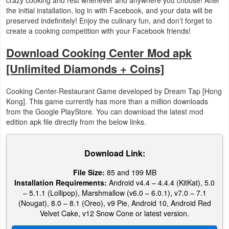
the initial installation, log in with Facebook, and your data will be
preserved indefinitely! Enjoy the culinary fun, and don’t forget to
Puzzle
create a cooking competition with your Facebook friends!
Racing
Download Cooking Center Mod apk
[Unlimited Diamonds + Coins]
Role
Playing
Cooking Center-Restaurant Game developed by Dream Tap [Hong
Kong]. This game currently has more than a million downloads
Simulation
from the Google PlayStore. You can download the latest mod
edition apk file directly from the below links.
Sports
Download Link:
Strategy
File Size:
85 and 199 MB
Word
Installation Requirements:
Android v4.4 – 4.4.4 (KitKat), 5.0
– 5.1.1 (Lollipop), Marshmallow (v6.0 – 6.0.1), v7.0 – 7.1
Paid
(Nougat), 8.0 – 8.1 (Oreo), v9 Pie, Android 10, Android Red
Velvet Cake, v12 Snow Cone or latest version.
Software