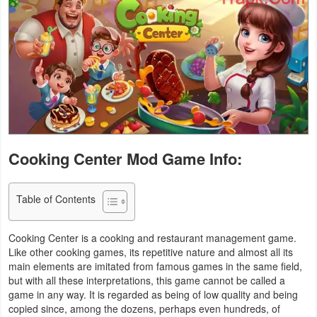
Business
Communication
Education
Entertainment
Finance
Cooking Center Mod Game Info:
Health
Table of Contents
&
Fitness
Cooking Center is a cooking and restaurant management game.
Like other cooking games, its repetitive nature and almost all its
Lifestyle
main elements are imitated from famous games in the same field,
but with all these interpretations, this game cannot be called a
Maps
game in any way. It is regarded as being of low quality and being
copied since, among the dozens, perhaps even hundreds, of
&