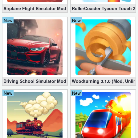
Airplane Flight Simulator Mod 3.2.5 (Unlimited Gold Coins)
RollerCoaster Tycoon Touch 3.
New
New
Driving School Simulator Mod 10.11 (Unlimited Coins, Diamonds
Woodturning 3.1.0 (Mod, Unlim
New
New