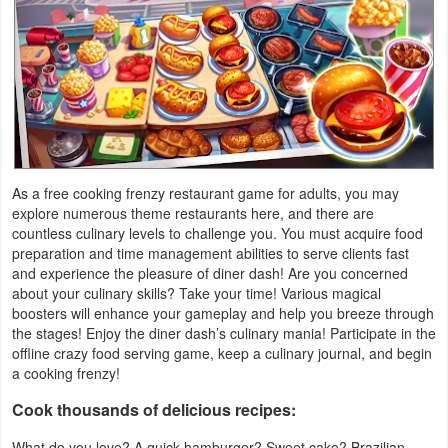
Productivity
Shopping
Social
Sports
As a free cooking frenzy restaurant game for adults, you may
Tools
explore numerous theme restaurants here, and there are
countless culinary levels to challenge you. You must acquire food
Travel
preparation and time management abilities to serve clients fast
and experience the pleasure of diner dash! Are you concerned
&
about your culinary skills? Take your time! Various magical
Local
boosters will enhance your gameplay and help you breeze through
the stages! Enjoy the diner dash’s culinary mania! Participate in the
Video
offline crazy food serving game, keep a culinary journal, and begin
a cooking frenzy!
Players
Cook thousands of delicious recipes:
&
Editors
What do you love? A quick hamburger? Sweet cake? Brazilian