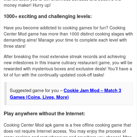
Action
money maker! Hurry up!
1000+ exciting and challenging levels:
Action
Have you become addicted to cooking games for fun? Cooking
&
Center Mod game has more than 1000 distinct cooking stages with
Adventure
demanding aims! Manage your time to complete each level with
three stars!
Adventure
After breaking the most extensive streak records and achieving
new milestones in this insane culinary restaurant game, you will be
Arcade
rewarded with mysterious boxes and exclusive deals! You’ll have a
lot of fun with the continually updated cook-off tasks!
Board
Suggested game for you –
Cookie Jam Mod – Match 3
Card
Games (Coins, Lives, More)
Casual
Play anywhere without the Internet:
Education
Cooking Center Mod apk game is a free offline cooking game that
does not require Internet access. You may enjoy the process of
Music
crazy cooking and rest whenever and anywhere you choose! After