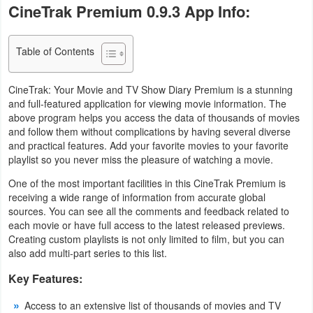
CineTrak Premium 0.9.3 App Info:
Navigation
Medical
Table of Contents
Music
CineTrak: Your Movie and TV Show Diary Premium is a stunning
&
and full-featured application for viewing movie information. The
above program helps you access the data of thousands of movies
Audio
and follow them without complications by having several diverse
and practical features. Add your favorite movies to your favorite
News
playlist so you never miss the pleasure of watching a movie.
&
One of the most important facilities in this CineTrak Premium is
Magazines
receiving a wide range of information from accurate global
sources. You can see all the comments and feedback related to
each movie or have full access to the latest released previews.
Parenting
Creating custom playlists is not only limited to film, but you can
also add multi-part series to this list.
Personalization
Key Features:
Photography
Access to an extensive list of thousands of movies and TV