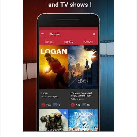
Business
Communication
Education
Entertainment
Finance
Health
&
Fitness
Lifestyle
Maps
&