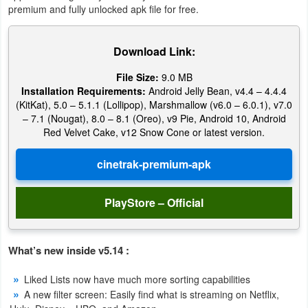
premium and fully unlocked apk file for free.
Weather
Download Link:
Blog
File Size:
9.0 MB
Coupon
Installation Requirements:
Android Jelly Bean, v4.4 – 4.4.4
(KitKat), 5.0 – 5.1.1 (Lollipop), Marshmallow (v6.0 – 6.0.1), v7.0
&
– 7.1 (Nougat), 8.0 – 8.1 (Oreo), v9 Pie, Android 10, Android
Deals
Red Velvet Cake, v12 Snow Cone or latest version.
Money
News
PlayStore – Official
Technology
What’s new inside v5.14 :
Tutorials
Liked Lists now have much more sorting capabilities
Games
A new filter screen: Easily find what is streaming on Netflix,