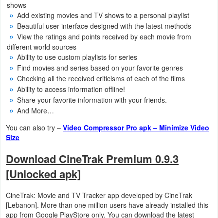
shows
Productivity
Add existing movies and TV shows to a personal playlist
Beautiful user interface designed with the latest methods
Shopping
View the ratings and points received by each movie from
different world sources
Social
Ability to use custom playlists for series
Find movies and series based on your favorite genres
Sports
Checking all the received criticisms of each of the films
Ability to access information offline!
Tools
Share your favorite information with your friends.
And More…
Travel
You can also try –
Video Compressor Pro apk – Minimize Video
&
Size
Local
Download CineTrak Premium 0.9.3
Video
[Unlocked apk]
Players
CineTrak: Movie and TV Tracker app developed by CineTrak
&
[Lebanon]. More than one million users have already installed this
Editors
app from Google PlayStore only. You can download the latest