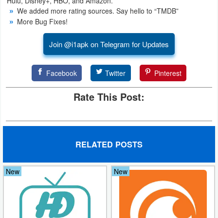
Hulu, Disney+, HBO, and Amazon.
Action
We added more rating sources. Say hello to “TMDB”
More Bug Fixes!
Action
Join @i1apk on Telegram for Updates
&
Adventure
Facebook
Twitter
Pinterest
Adventure
Rate This Post:
Arcade
Board
RELATED POSTS
Card
Casual
New
New
Education
Music