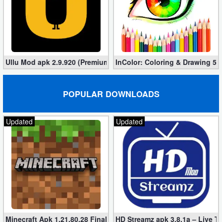
Developer
Tools
Graphics
Ullu Mod apk 2.9.920 (Premium/Unlocked Videos)
InColor: Coloring & Drawing 5.
Multimedia
POPULAR DOWNLOADS
Office
Updated
Updated
Text
Editor
Tools
Uncategorized
Minecraft Apk 1.21.80.28 Final Mod [Hacked Unlimited Coins]
HD Streamz apk 3.8.1a – Live T