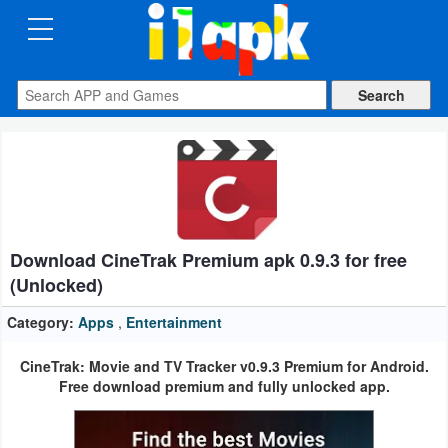
CATEGORIES
Apps
Art
&
Design
Download CineTrak Premium apk 0.9.3 for free
Auto
(Unlocked)
&
Vehicles
Category:
Apps
,
Entertainment
CineTrak: Movie and TV Tracker v0.9.3 Premium for Android.
Books
Free download premium and fully unlocked app.
&
Reference