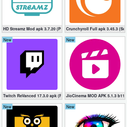
Puzzle
Racing
HD Streamz Mod apk 3.7.20 (Premium, No ads)
Crunchyroll Full apk 3.45.3 (Su
Role
New
New
Playing
Simulation
Sports
Strategy
Twitch ReVanced 17.3.0 apk (Full, Adfree) – Live Game Streamin
JioCinema MOD APK 5.1.3 b118
Word
New
New
Paid
Software