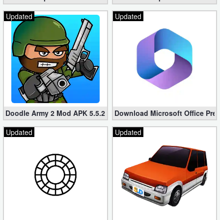
Updated
Updated
Doodle Army 2 Mod APK 5.5.2 Mini Militia Hacked (Unlimited All)
Download Microsoft Office Pre
Updated
Updated