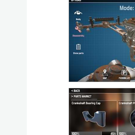
Action
Action
&
Adventure
Adventure
Arcade
Board
Card
Casual
Education
Music