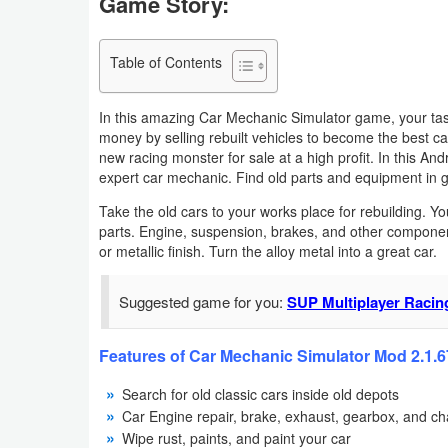
Game Story:
Navigation
Table of Contents
Medical
Music
In this amazing Car Mechanic Simulator game, your task
money by selling rebuilt vehicles to become the best c
&
new racing monster for sale at a high profit. In this A
Audio
expert car mechanic. Find old parts and equipment in 
Take the old cars to your works place for rebuilding. 
News
parts. Engine, suspension, brakes, and other component
&
or metallic finish. Turn the alloy metal into a great car.
Magazines
Suggested game for you:
SUP Multiplayer Raci
Parenting
Features of Car Mechanic Simulator Mod 2.1.6
Personalization
Search for old classic cars inside old depots
Car Engine repair, brake, exhaust, gearbox, and ch
Photography
Wipe rust, paints, and paint your car