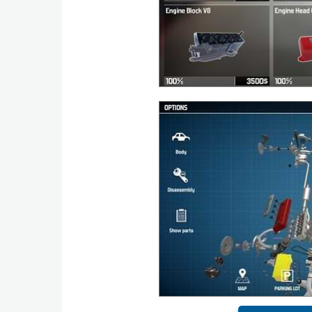
Puzzle
Racing
Role
Playing
Simulation
Sports
Strategy
Word
Paid
Software