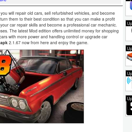
u will repair old cars, sell refurbished vehicles, and become
turn them to their best condition so that you can make a profit
Up
 your car repair skills and become a professional car mechanic.
es. The latest Mod edition offers unlimited money for shopping
ars with more power and handling control or upgrade car
 apk
2.1.67 now from here and enjoy the game.
Up
Up
Up