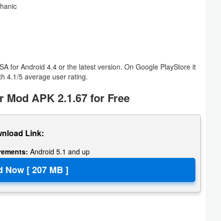
chanic
 for Android 4.4 or the latest version. On Google PlayStore it
h 4.1/5 average user rating.
 Mod APK 2.1.67 for Free
nload Link:
irements:
Android 5.1 and up