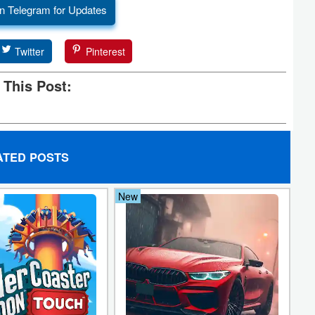
n Telegram for Updates
Twitter
Pinterest
 This Post:
ATED POSTS
New