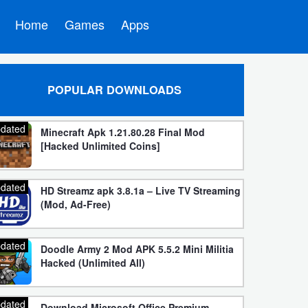
Home
Games
Apps
POPULAR DOWNLOADS
dated
Minecraft Apk 1.21.80.28 Final Mod
[Hacked Unlimited Coins]
dated
HD Streamz apk 3.8.1a – Live TV Streaming
(Mod, Ad-Free)
dated
Doodle Army 2 Mod APK 5.5.2 Mini Militia
Hacked (Unlimited All)
dated
Download Microsoft Office Premium