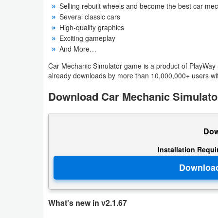
Selling rebuilt wheels and become the best car me
Productivity
Several classic cars
High-quality graphics
Shopping
Exciting gameplay
And More…
Social
Car Mechanic Simulator game is a product of PlayWay SA
Sports
already downloads by more than 10,000,000+ users wit
Download Car Mechanic Simulator
Tools
Travel
Dow
&
Local
Installation Requ
Video
Players
&
What’s new in v2.1.67
Editors