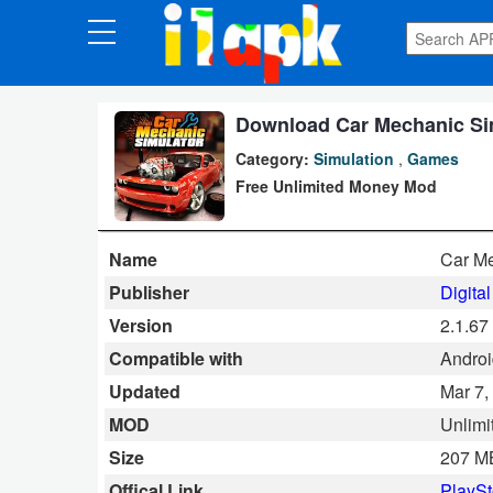
CATEGORIES
Apps
Download Car Mechanic Sim
Category:
Simulation
,
Games
Art
Free Unlimited Money Mod
&
Design
Name
Car Me
Auto
Publisher
Digita
&
Version
2.1.67
Vehicles
Compatible with
Androi
Updated
Mar 7,
Books
MOD
Unlimi
&
Size
207 M
Reference
Offical Link
PlaySt