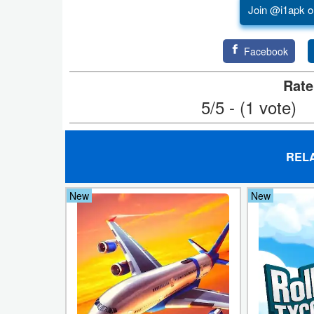
Join @i1apk o
Developer
Tools
Facebook
Graphics
Rate
5/5 - (1 vote)
Multimedia
Office
REL
Text
Editor
New
New
Tools
Uncategorized