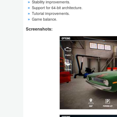
Stability improvements.
Support for 64-bit architecture.
Weather
Tutorial improvements.
Game balance.
Blog
Screenshots:
Coupon
&
Deals
Money
News
Technology
Tutorials
Games