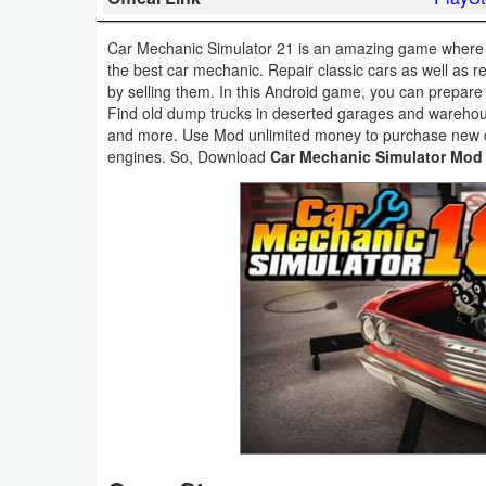
Business
Car Mechanic Simulator 21 is an amazing game where yo
the best car mechanic. Repair classic cars as well as re
Communication
by selling them. In this Android game, you can prepare
Find old dump trucks in deserted garages and warehous
Education
and more. Use Mod unlimited money to purchase new c
engines. So, Download
Car Mechanic Simulator Mod
Entertainment
Finance
Health
&
Fitness
Lifestyle
Maps
&