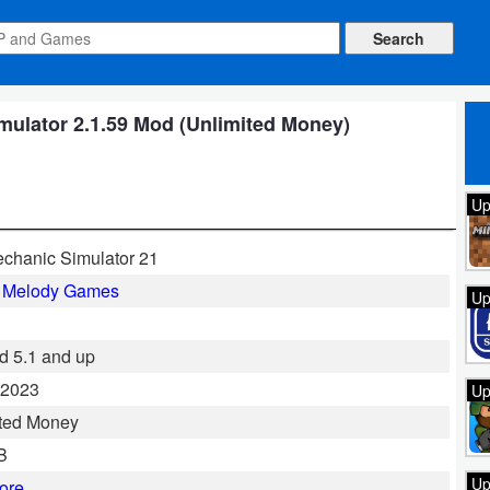
ulator 2.1.59 Mod (Unlimited Money)
Up
chanic Simulator 21
l Melody Games
Up
d 5.1 and up
 2023
Up
ted Money
B
Up
ore