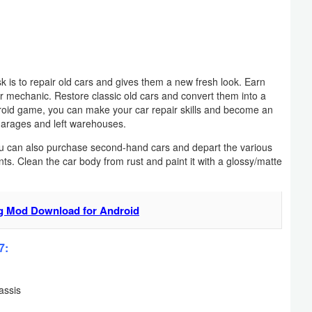
 is to repair old cars and gives them a new fresh look. Earn
ar mechanic. Restore classic old cars and convert them into a
ndroid game, you can make your car repair skills and become an
garages and left warehouses.
You can also purchase second-hand cars and depart the various
s. Clean the car body from rust and paint it with a glossy/matte
ng Mod Download for Android
7:
assis