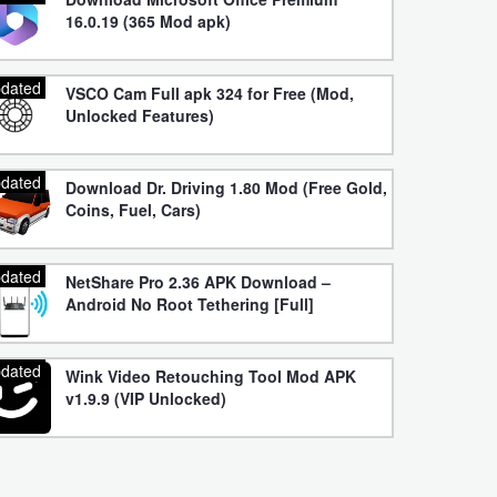
16.0.19 (365 Mod apk)
dated
VSCO Cam Full apk 324 for Free (Mod,
Unlocked Features)
dated
Download Dr. Driving 1.80 Mod (Free Gold,
Coins, Fuel, Cars)
dated
NetShare Pro 2.36 APK Download –
Android No Root Tethering [Full]
dated
Wink Video Retouching Tool Mod APK
v1.9.9 (VIP Unlocked)