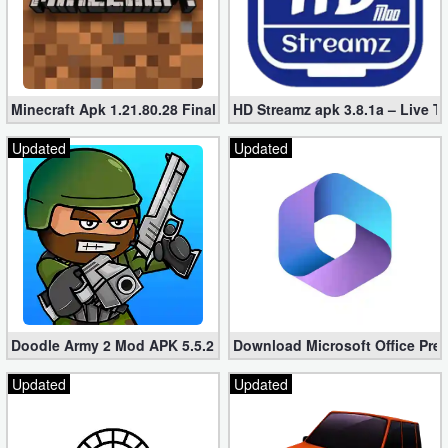
Minecraft Apk 1.21.80.28 Final Mod [Hacked Unlimited Coins]
HD Streamz apk 3.8.1a – Live T
Updated
Updated
Doodle Army 2 Mod APK 5.5.2 Mini Militia Hacked (Unlimited All)
Download Microsoft Office Pre
Updated
Updated