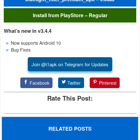
Action
Install from PlayStore – Regular
Action
&
What’s new in v3.4.4
Adventure
Now supports Android 10
Bug Fixes
Adventure
Join @i1apk on Telegram for Updates
Arcade
Board
Facebook
Twitter
Pinterest
Card
Rate This Post:
Casual
Education
RELATED POSTS
Music