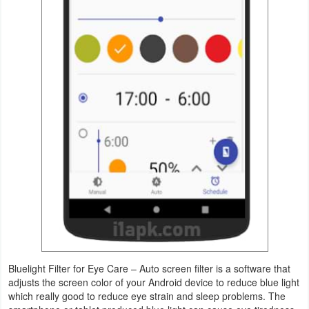
Navigation
Medical
Music
&
Audio
News
&
Magazines
Parenting
Personalization
Bluelight Filter for Eye Care – Auto screen filter is a software that
adjusts the screen color of your Android device to reduce blue light
Photography
which really good to reduce eye strain and sleep problems. The