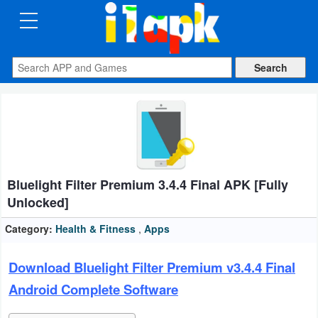
CATEGORIES
Apps
Art
&
Design
Bluelight Filter Premium 3.4.4 Final APK [Fully
Auto
Unlocked]
&
Vehicles
Category:
Health & Fitness
,
Apps
Books
Download Bluelight Filter Premium v3.4.4 Final
&
Android Complete Software
Reference