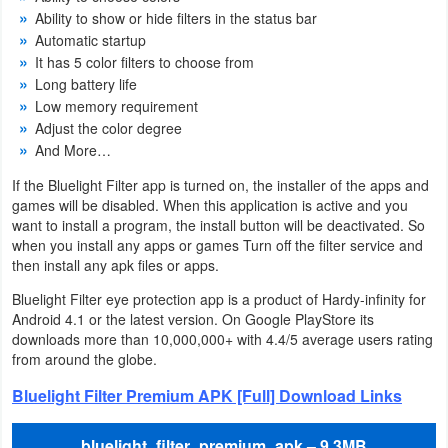
Ability to show or hide filters in the status bar
Weather
Automatic startup
It has 5 color filters to choose from
Blog
Long battery life
Low memory requirement
Coupon
Adjust the color degree
And More…
&
If the Bluelight Filter app is turned on, the installer of the apps and
Deals
games will be disabled. When this application is active and you
want to install a program, the install button will be deactivated. So
Money
when you install any apps or games Turn off the filter service and
then install any apk files or apps.
News
Bluelight Filter eye protection app is a product of Hardy-infinity for
Android 4.1 or the latest version. On Google PlayStore its
Technology
downloads more than 10,000,000+ with 4.4/5 average users rating
from around the globe.
Tutorials
Bluelight Filter Premium APK [Full] Download Links
Games
bluelight_filter_premium_apk – 9.3MB