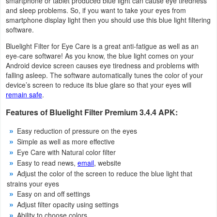
smartphone or tablet produced blue light can cause eye tiredness
Productivity
and sleep problems. So, if you want to take your eyes from
smartphone display light then you should use this blue light filtering
Shopping
software.
Bluelight Filter for Eye Care is a great anti-fatigue as well as an
Social
eye-care software! As you know, the blue light comes on your
Android device screen causes eye tiredness and problems with
Sports
falling asleep. The software automatically tunes the color of your
device’s screen to reduce its blue glare so that your eyes will
remain safe
.
Tools
Features of Bluelight Filter Premium 3.4.4 APK:
Travel
Easy reduction of pressure on the eyes
&
Simple as well as more effective
Local
Eye Care with Natural color filter
Easy to read news,
email
, website
Video
Adjust the color of the screen to reduce the blue light that
strains your eyes
Players
Easy on and off settings
&
Adjust filter opacity using settings
Editors
Ability to choose colors