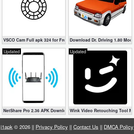
VSCO Cam Full apk 324 for Free (Mod, Unlocked Features)
Download Dr. Driving 1.80 Mod (
Updated
Updated
NetShare Pro 2.36 APK Download – Android No Root Tethering [
Wink Video Retouching Tool Mo
i1apk
© 2026 ||
Privacy Policy
||
Contact Us
||
DMCA Policy