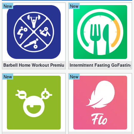
New
New
Puzzle
Racing
Role
Playing
Simulation
Barbell Home Workout Premium 3.06 (Unlocked apk)
Intermittent Fasting GoFasting
Sports
New
New
Strategy
Word
Paid
Software