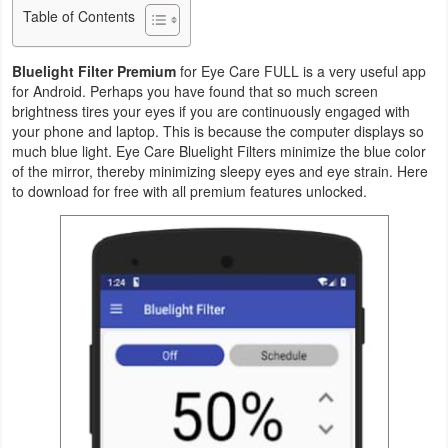
Table of Contents
Business
Bluelight Filter Premium
for Eye Care FULL is a very useful app
Communication
for Android. Perhaps you have found that so much screen
brightness tires your eyes if you are continuously engaged with
Education
your phone and laptop. This is because the computer displays so
much blue light. Eye Care Bluelight Filters minimize the blue color
Entertainment
of the mirror, thereby minimizing sleepy eyes and eye strain. Here
to download for free with all premium features unlocked.
Finance
Health
&
Fitness
Lifestyle
Maps
&