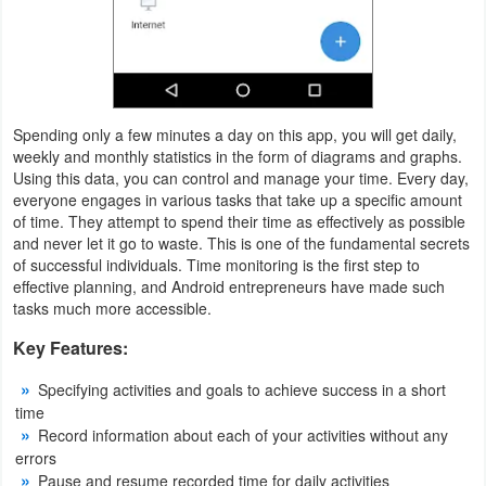
Productivity
Shopping
Social
Spending only a few minutes a day on this app, you will get daily,
weekly and monthly statistics in the form of diagrams and graphs.
Sports
Using this data, you can control and manage your time. Every day,
everyone engages in various tasks that take up a specific amount
Tools
of time. They attempt to spend their time as effectively as possible
and never let it go to waste. This is one of the fundamental secrets
Travel
of successful individuals. Time monitoring is the first step to
effective planning, and Android entrepreneurs have made such
&
tasks much more accessible.
Local
Key Features:
Video
Specifying activities and goals to achieve success in a short
Players
time
Record information about each of your activities without any
&
errors
Editors
Pause and resume recorded time for daily activities