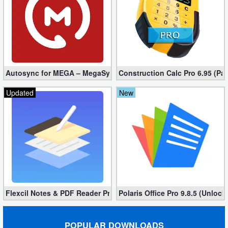
Autosync for MEGA – MegaSync Mod apk 6.4.3 (Ultimate)
Construction Calc Pro 6.95 (Pa
Updated
New
Flexcil Notes & PDF Reader Premium 1.3.0.38 (Unlocked apk)
Polaris Office Pro 9.8.5 (Unlock
POPULAR DOWNLOADS