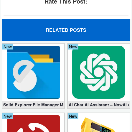
Rate This Post:
Developer
Tools
RELATED POSTS
Graphics
Multimedia
New
New
Office
Text
Editor
Tools
Solid Explorer File Manager Mod apk 2.8.63 (Unlocked + Plugin)
AI Chat AI Assistant – NowAI 4
Uncategorized
New
New