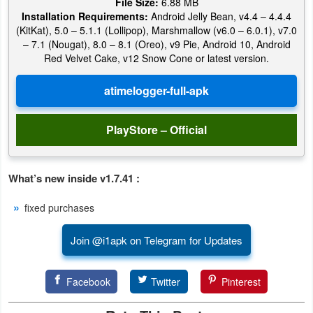
File Size:
6.88 MB
Installation Requirements:
Android Jelly Bean, v4.4 – 4.4.4
Puzzle
(KitKat), 5.0 – 5.1.1 (Lollipop), Marshmallow (v6.0 – 6.0.1), v7.0
– 7.1 (Nougat), 8.0 – 8.1 (Oreo), v9 Pie, Android 10, Android
Red Velvet Cake, v12 Snow Cone or latest version.
Racing
Role
Playing
PlayStore – Official
Simulation
Sports
What’s new inside v1.7.41 :
fixed purchases
Strategy
Join @i1apk on Telegram for Updates
Word
Paid
Facebook
Twitter
Pinterest
Software