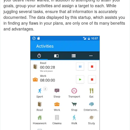
goals, group your activities and assign a target to each. While
Navigation
juggling several tasks, ensure that all information is accurately
documented. The data displayed by this startup, which assists you
Medical
in finding any flaws in your plans, are only one of its many benefits
and advantages.
Music
&
Audio
News
&
Magazines
Parenting
Personalization
Photography