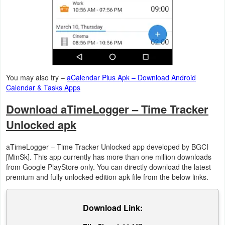
Action
Action
&
Adventure
You may also try –
aCalendar Plus Apk – Download Android
Adventure
Calendar & Tasks Apps
Download aTimeLogger – Time Tracker
Arcade
Unlocked apk
Board
aTimeLogger – Time Tracker Unlocked app developed by BGCI
Card
[MinSk]. This app currently has more than one million downloads
from Google PlayStore only. You can directly download the latest
Casual
premium and fully unlocked edition apk file from the below links.
Education
Download Link:
Music