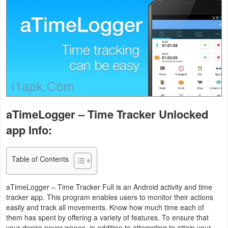
Business
Communication
Education
Entertainment
Finance
aTimeLogger – Time Tracker Unlocked
app Info:
Health
&
Table of Contents
Fitness
Lifestyle
aTimeLogger – Time Tracker Full is an Android activity and time
tracker app. This program enables users to monitor their actions
easily and track all movements. Know how much time each of
Maps
them has spent by offering a variety of features. To ensure that
&
your desire never wanes, in addition to attempting to attain your