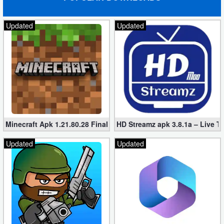
Updated
Updated
Minecraft Apk 1.21.80.28 Final Mod [Hacked Unlimited Coins]
HD Streamz apk 3.8.1a – Live T
Updated
Updated