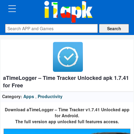
CATEGORIES
Apps
Art
&
Design
aTimeLogger – Time Tracker Unlocked apk 1.7.41
Auto
for Free
&
Vehicles
Category:
Apps
,
Productivity
Download aTimeLogger – Time Tracker v1.7.41 Unlocked app
Books
for Android.
&
The full version app unlocked full features access.
Reference