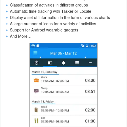
Classification of activities in different groups
Weather
Automatic time tracking with Tasker or Locale
Display a set of information in the form of various charts
Blog
A large number of icons for a variety of activities
Support for Android wearable gadgets
And More…
Coupon
&
Deals
Money
News
Technology
Tutorials
Games