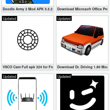
Doodle Army 2 Mod APK 5.5.2 Mini Militia Hacked (Unlimited All)
Download Microsoft Office Pre
Updated
Updated
VSCO Cam Full apk 324 for Free (Mod, Unlocked Features)
Download Dr. Driving 1.80 Mod (
Updated
Updated