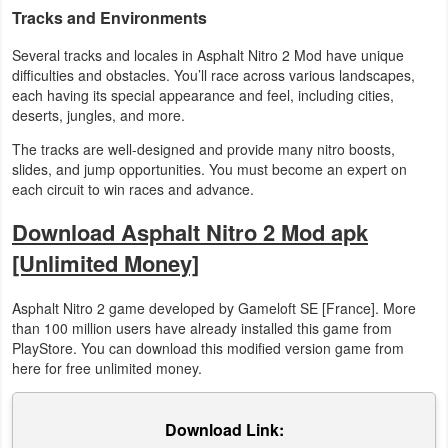
Tracks and Environments
Developer
Several tracks and locales in Asphalt Nitro 2 Mod have unique
Tools
difficulties and obstacles. You’ll race across various landscapes,
each having its special appearance and feel, including cities,
Graphics
deserts, jungles, and more.
The tracks are well-designed and provide many nitro boosts,
Multimedia
slides, and jump opportunities. You must become an expert on
each circuit to win races and advance.
Office
Download Asphalt Nitro 2 Mod apk
Text
[Unlimited Money]
Editor
Asphalt Nitro 2 game developed by Gameloft SE [France]. More
Tools
than 100 million users have already installed this game from
PlayStore. You can download this modified version game from
Uncategorized
here for free unlimited money.
Download Link: