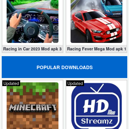
Racing in Car 2023 Mod apk 3.1.6 (Unlimited Gold, Cars)
Racing Fever Mega Mod apk 1.7
POPULAR DOWNLOADS
Updated
Updated