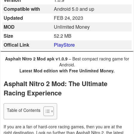
Business
Compatible with
Android 5.0 and up
Updated
FEB 24, 2023
Communication
MOD
Unlimited Money
Education
Size
52.2 MB
Offical Link
PlayStore
Entertainment
Asphalt Nitro 2 Mod apk v1.0.9
– Best compact racing game for
Finance
Android.
Latest Mod edition with Free Unlimited Money.
Health
Asphalt Nitro 2 Mod: The Ultimate
&
Racing Experience
Fitness
Lifestyle
Table of Contents
Maps
If you are a fan of hard-core racing games, then you are at the
&
right destination. Look no further than Asphalt Nitro 2, the latest