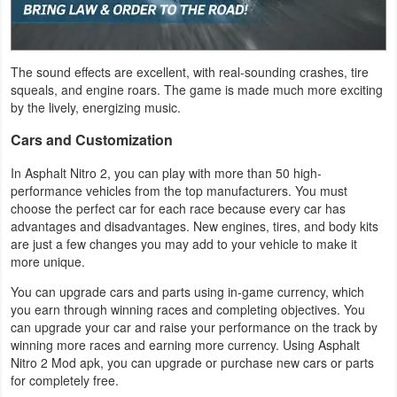
Puzzle
The sound effects are excellent, with real-sounding crashes, tire
Racing
squeals, and engine roars. The game is made much more exciting
by the lively, energizing music.
Role
Cars and Customization
Playing
In Asphalt Nitro 2, you can play with more than 50 high-
Simulation
performance vehicles from the top manufacturers. You must
choose the perfect car for each race because every car has
Sports
advantages and disadvantages. New engines, tires, and body kits
are just a few changes you may add to your vehicle to make it
more unique.
Strategy
You can upgrade cars and parts using in-game currency, which
Word
you earn through winning races and completing objectives. You
can upgrade your car and raise your performance on the track by
Paid
winning more races and earning more currency. Using Asphalt
Nitro 2 Mod apk, you can upgrade or purchase new cars or parts
for completely free.
Software