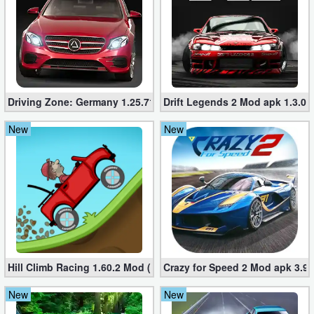
Driving Zone: Germany 1.25.716 (Mod apk, Unlimited Money
Drift Legends 2 Mod apk 1.3.0 
New
New
Hill Climb Racing 1.60.2 Mod (Unlimited Coins/Diamonds)
Crazy for Speed ​​2 Mod apk 3.9
New
New