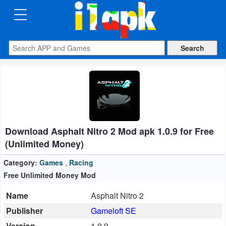
CATEGORIES
Apps
Art
&
Design
Download Asphalt Nitro 2 Mod apk 1.0.9 for Free
Auto
(Unlimited Money)
&
Vehicles
Category:
Games
,
Racing
Free Unlimited Money Mod
Books
Name
Asphalt Nitro 2
&
Publisher
Gameloft SE
Reference
Version
1.0.9