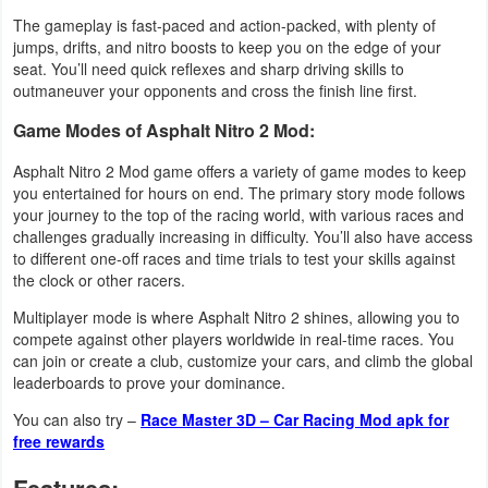
The gameplay is fast-paced and action-packed, with plenty of
Weather
jumps, drifts, and nitro boosts to keep you on the edge of your
seat. You’ll need quick reflexes and sharp driving skills to
Blog
outmaneuver your opponents and cross the finish line first.
Game Modes of Asphalt Nitro 2 Mod:
Coupon
Asphalt Nitro 2 Mod game offers a variety of game modes to keep
&
you entertained for hours on end. The primary story mode follows
Deals
your journey to the top of the racing world, with various races and
challenges gradually increasing in difficulty. You’ll also have access
Money
to different one-off races and time trials to test your skills against
the clock or other racers.
News
Multiplayer mode is where Asphalt Nitro 2 shines, allowing you to
compete against other players worldwide in real-time races. You
Technology
can join or create a club, customize your cars, and climb the global
leaderboards to prove your dominance.
Tutorials
You can also try –
Race Master 3D – Car Racing Mod apk for
free rewards
Games