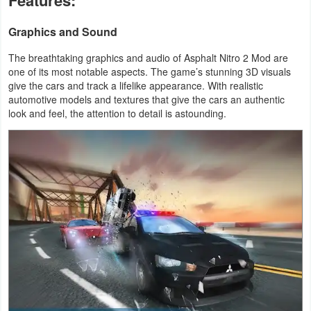
Features:
Action
Graphics and Sound
Action
The breathtaking graphics and audio of Asphalt Nitro 2 Mod are
&
one of its most notable aspects. The game’s stunning 3D visuals
Adventure
give the cars and track a lifelike appearance. With realistic
automotive models and textures that give the cars an authentic
look and feel, the attention to detail is astounding.
Adventure
Arcade
Board
Card
Casual
Education
Music