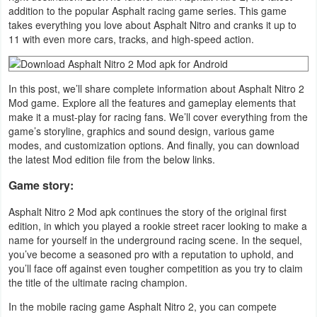
addition to the popular Asphalt racing game series. This game
Navigation
takes everything you love about Asphalt Nitro and cranks it up to
11 with even more cars, tracks, and high-speed action.
Medical
Music
In this post, we’ll share complete information about Asphalt Nitro 2
&
Mod game. Explore all the features and gameplay elements that
make it a must-play for racing fans. We’ll cover everything from the
Audio
game’s storyline, graphics and sound design, various game
modes, and customization options. And finally, you can download
News
the latest Mod edition file from the below links.
&
Game story:
Magazines
Asphalt Nitro 2 Mod apk continues the story of the original first
edition, in which you played a rookie street racer looking to make a
Parenting
name for yourself in the underground racing scene. In the sequel,
you’ve become a seasoned pro with a reputation to uphold, and
Personalization
you’ll face off against even tougher competition as you try to claim
the title of the ultimate racing champion.
Photography
In the mobile racing game Asphalt Nitro 2, you can compete