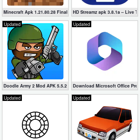
Minecraft Apk 1.21.80.28 Final Mod [Hacked Unlimited Coins]
HD Streamz apk 3.8.1a – Live T
Updated
Updated
Doodle Army 2 Mod APK 5.5.2 Mini Militia Hacked (Unlimited All)
Download Microsoft Office Pre
Updated
Updated