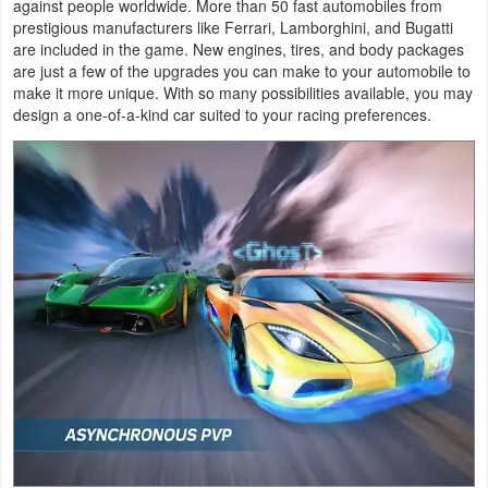
against people worldwide. More than 50 fast automobiles from
Productivity
prestigious manufacturers like Ferrari, Lamborghini, and Bugatti
are included in the game. New engines, tires, and body packages
Shopping
are just a few of the upgrades you can make to your automobile to
make it more unique. With so many possibilities available, you may
design a one-of-a-kind car suited to your racing preferences.
Social
Sports
Tools
Travel
&
Local
Video
Players
&
Editors