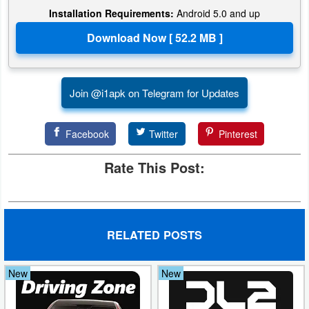
Installation Requirements:
Android 5.0 and up
Join @i1apk on Telegram for Updates
Facebook
Twitter
Pinterest
Rate This Post:
RELATED POSTS
New
New