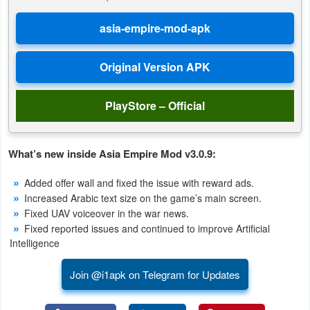
Puzzle
Racing
Role
PlayStore – Official
Playing
Simulation
What’s new inside Asia Empire Mod v3.0.9:
Sports
Added offer wall and fixed the issue with reward ads.
Increased Arabic text size on the game’s main screen.
Strategy
Fixed UAV voiceover in the war news.
Fixed reported issues and continued to improve Artificial
Word
Intelligence
Paid
Join @i1apk on Telegram for Updates
Software