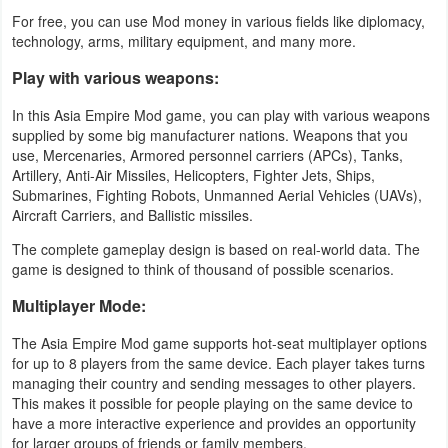
For free, you can use Mod money in various fields like diplomacy,
Weather
technology, arms, military equipment, and many more.
Play with various weapons:
Blog
In this Asia Empire Mod game, you can play with various weapons
Coupon
supplied by some big manufacturer nations. Weapons that you
use, Mercenaries, Armored personnel carriers (APCs), Tanks,
&
Artillery, Anti-Air Missiles, Helicopters, Fighter Jets, Ships,
Deals
Submarines, Fighting Robots, Unmanned Aerial Vehicles (UAVs),
Aircraft Carriers, and Ballistic missiles.
Money
The complete gameplay design is based on real-world data. The
game is designed to think of thousand of possible scenarios.
News
Multiplayer Mode:
Technology
The Asia Empire Mod game supports hot-seat multiplayer options
for up to 8 players from the same device. Each player takes turns
Tutorials
managing their country and sending messages to other players.
This makes it possible for people playing on the same device to
Games
have a more interactive experience and provides an opportunity
for larger groups of friends or family members.