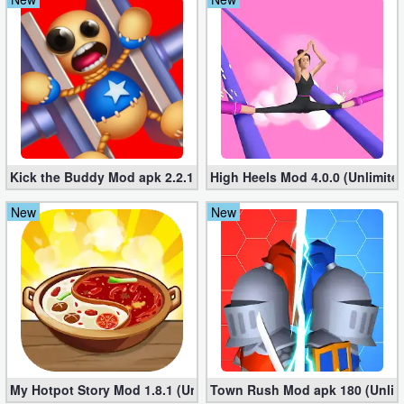
Kick the Buddy Mod apk 2.2.1 (Unlimited Gold, Money)
High Heels Mod 4.0.0 (Unlimit
New
New
My Hotpot Story Mod 1.8.1 (Unlimited money)
Town Rush Mod apk 180 (Unlim