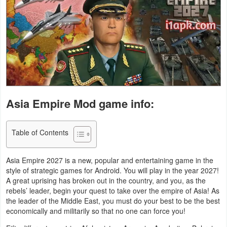
Business
Communication
Education
Entertainment
Asia Empire Mod game info:
Finance
Health
Table of Contents
&
Fitness
Asia Empire 2027 is a new, popular and entertaining game in the
style of strategic games for Android. You will play in the year 2027!
A great uprising has broken out in the country, and you, as the
Lifestyle
rebels’ leader, begin your quest to take over the empire of Asia! As
the leader of the Middle East, you must do your best to be the best
Maps
economically and militarily so that no one can force you!
&