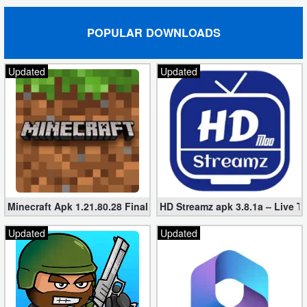
POPULAR DOWNLOADS
Updated
Updated
Minecraft Apk 1.21.80.28 Final Mod [Hacked Unlimited Coins]
HD Streamz apk 3.8.1a – Live T
Updated
Updated