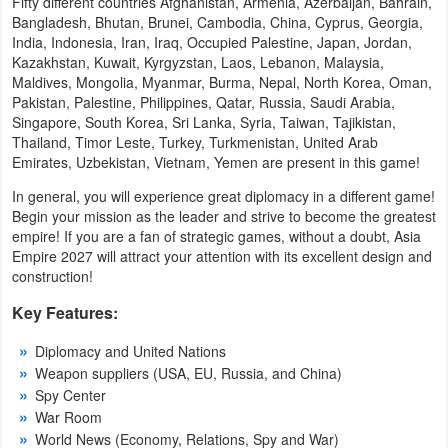
Fifty different countries Afghanistan, Armenia, Azerbaijan, Bahrain,
Navigation
Bangladesh, Bhutan, Brunei, Cambodia, China, Cyprus, Georgia,
India, Indonesia, Iran, Iraq, Occupied Palestine, Japan, Jordan,
Kazakhstan, Kuwait, Kyrgyzstan, Laos, Lebanon, Malaysia,
Medical
Maldives, Mongolia, Myanmar, Burma, Nepal, North Korea, Oman,
Pakistan, Palestine, Philippines, Qatar, Russia, Saudi Arabia,
Music
Singapore, South Korea, Sri Lanka, Syria, Taiwan, Tajikistan,
&
Thailand, Timor Leste, Turkey, Turkmenistan, United Arab
Emirates, Uzbekistan, Vietnam, Yemen are present in this game!
Audio
In general, you will experience great diplomacy in a different game!
Begin your mission as the leader and strive to become the greatest
News
empire! If you are a fan of strategic games, without a doubt, Asia
&
Empire 2027 will attract your attention with its excellent design and
construction!
Magazines
Key Features:
Parenting
Diplomacy and United Nations
Personalization
Weapon suppliers (USA, EU, Russia, and China)
Spy Center
Photography
War Room
World News (Economy, Relations, Spy and War)