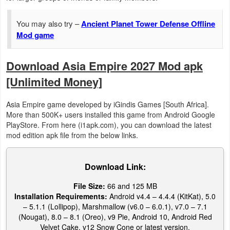
Action
You may also try –
Ancient Planet Tower Defense Offline
Action
Mod game
&
Adventure
Download Asia Empire 2027 Mod apk
[Unlimited Money]
Adventure
Asia Empire game developed by iGindis Games [South Africa].
Arcade
More than 500K+ users installed this game from Android Google
PlayStore. From here (i1apk.com), you can download the latest
Board
mod edition apk file from the below links.
Card
Download Link:
Casual
File Size:
66 and 125 MB
Installation Requirements:
Android v4.4 – 4.4.4 (KitKat), 5.0
Education
– 5.1.1 (Lollipop), Marshmallow (v6.0 – 6.0.1), v7.0 – 7.1
(Nougat), 8.0 – 8.1 (Oreo), v9 Pie, Android 10, Android Red
Music
Velvet Cake, v12 Snow Cone or latest version.