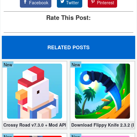
Facebook
Twitter
Pinterest
Developer
Rate This Post:
Tools
Graphics
RELATED POSTS
Multimedia
Office
New
New
Text
Editor
Tools
Uncategorized
Crossy Road v7.3.0 + Mod APK – No Ads and Unlimited Money
Download Flippy Knife 2.3.2 (M
New
New