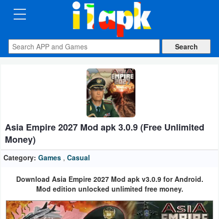
CATEGORIES
Apps
Art
&
Design
Asia Empire 2027 Mod apk 3.0.9 (Free Unlimited
Auto
Money)
&
Vehicles
Category:
Games
,
Casual
Download Asia Empire 2027 Mod apk v3.0.9 for Android.
Books
Mod edition unlocked unlimited free money.
&
Reference