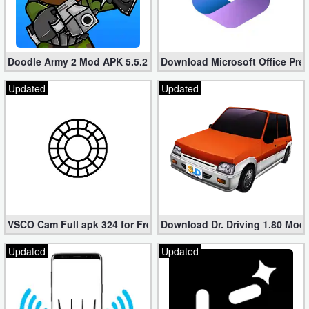
Doodle Army 2 Mod APK 5.5.2 Mini Militia Hacked (Unlimited All)
Download Microsoft Office Pre
Updated
Updated
VSCO Cam Full apk 324 for Free (Mod, Unlocked Features)
Download Dr. Driving 1.80 Mod (
Updated
Updated