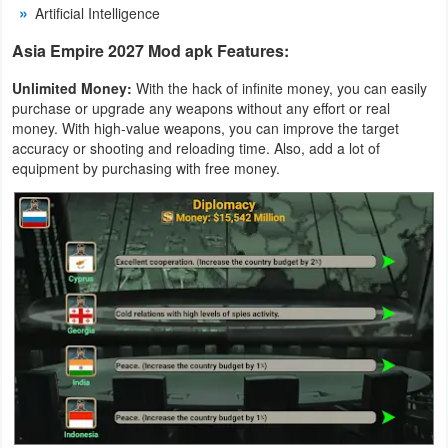
Artificial Intelligence
Productivity
Asia Empire 2027 Mod apk Features:
Shopping
Unlimited Money:
With the hack of infinite money, you can easily
Social
purchase or upgrade any weapons without any effort or real
money. With high-value weapons, you can improve the target
accuracy or shooting and reloading time. Also, add a lot of
Sports
equipment by purchasing with free money.
Tools
Travel
&
Local
Video
Players
&
Editors