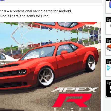
0 – a professional racing game for Android.
ked all cars and items for Free.
Up
Up
Up
Up