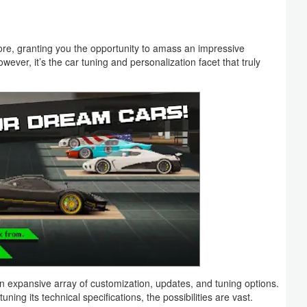
fore, granting you the opportunity to amass an impressive
wever, it’s the car tuning and personalization facet that truly
an expansive array of customization, updates, and tuning options.
ning its technical specifications, the possibilities are vast.