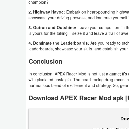
champion?
Action
2. Highway Havoc:
Embark on heart-pounding highway c
Action
showcase your driving prowess, and immerse yourself in
&
3. Outrun and Outshine:
Leave your competitors in t
is yours for the taking – seize it and leave a trail of a
Adventure
4. Dominate the Leaderboards:
Are you ready to etc
Adventure
leaderboards, showcase your skills, and establish your 
Conclusion
Arcade
In conclusion, APEX Racer Mod is not just a game; it’
Board
with pixelated nostalgia. The heart-racing drag races, 
harmonious blend of excitement and strategy. So, gear 
Card
Download APEX Racer Mod apk [
Casual
Education
Dow
Music