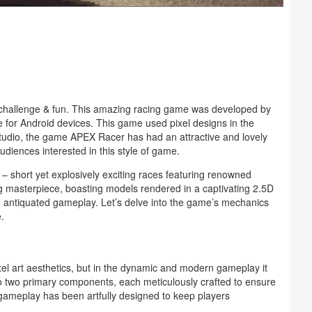
f challenge & fun. This amazing racing game was developed by
or Android devices. This game used pixel designs in the
is studio, the game APEX Racer has had an attractive and lovely
 audiences interested in this style of game.
– short yet explosively exciting races featuring renowned
ng masterpiece, boasting models rendered in a captivating 2.5D
s no antiquated gameplay. Let’s delve into the game’s mechanics
.
ixel art aesthetics, but in the dynamic and modern gameplay it
to two primary components, each meticulously crafted to ensure
ameplay has been artfully designed to keep players