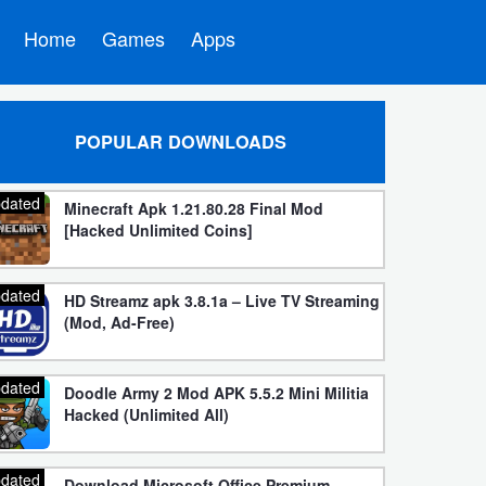
Home
Games
Apps
POPULAR DOWNLOADS
dated
Minecraft Apk 1.21.80.28 Final Mod
[Hacked Unlimited Coins]
dated
HD Streamz apk 3.8.1a – Live TV Streaming
(Mod, Ad-Free)
dated
Doodle Army 2 Mod APK 5.5.2 Mini Militia
Hacked (Unlimited All)
dated
Download Microsoft Office Premium