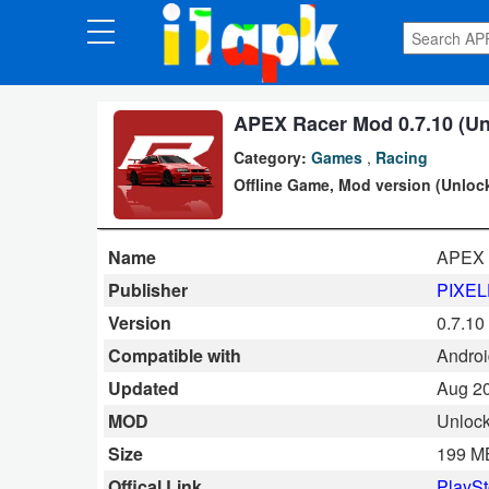
CATEGORIES
Apps
APEX Racer Mod 0.7.10 (Un
Category:
Games
,
Racing
Art
Offline Game, Mod version (Unloc
&
Design
Name
APEX 
Auto
Publisher
PIXE
&
Version
0.7.10
Vehicles
Compatible with
Android
Updated
Aug 20
Books
MOD
Unlock
&
Size
199 M
Reference
Offical Link
PlaySt