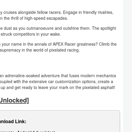
ruises alongside fellow racers. Engage in friendly rivalries,
 the thrill of high-speed escapades.
he dust as you outmanoeuvre and outshine them. The spotlight
we-struck competitors in your wake.
h your name in the annals of APEX Racer greatness? Climb the
supremacy in the world of pixelated racing.
s an adrenaline-soaked adventure that fuses modern mechanics
coupled with the extensive car customization options, create a
up and get ready to leave your mark on the pixelated asphalt!
Unlocked]
nload Link: