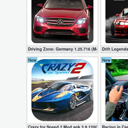
Developer
Tools
Graphics
Multimedia
Driving Zone: Germany 1.25.716 (Mod apk, Unlimi
Drift Legends
Office
New
New
Text
Editor
Tools
Uncategorized
Crazy for Speed ​​2 Mod apk 3.9.1200 (Unlimited Mo
Racing in Car