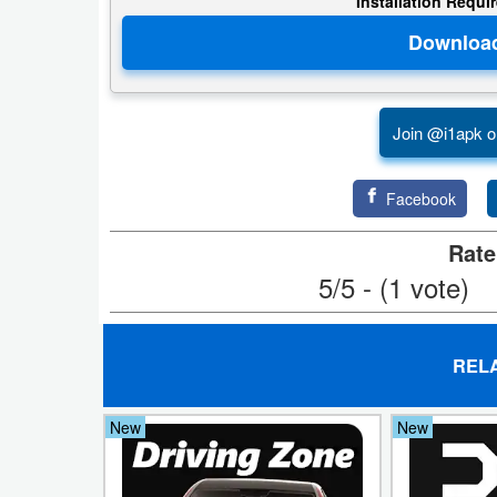
Installation Requi
Puzzle
Racing
Join @i1apk o
Role
Playing
Facebook
Simulation
Rate
5/5 - (1 vote)
Sports
Strategy
REL
Word
New
New
Paid
Software