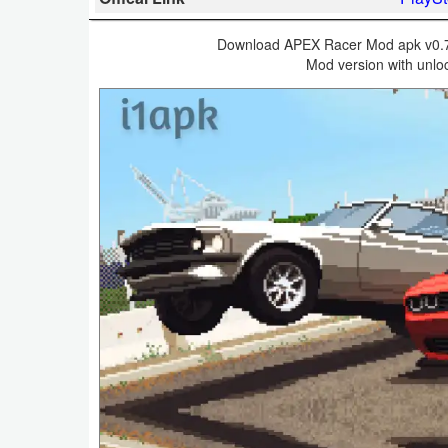
Business
Download APEX Racer Mod apk v0.7.1
Mod version with unloc
Communication
Education
Entertainment
Finance
Health
&
Fitness
Lifestyle
Maps
&