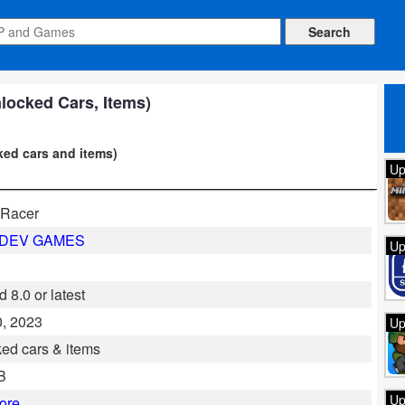
locked Cars, Items)
ked cars and items)
Up
Racer
LDEV GAMES
Up
 8.0 or latest
, 2023
Up
ed cars & items
B
Up
ore