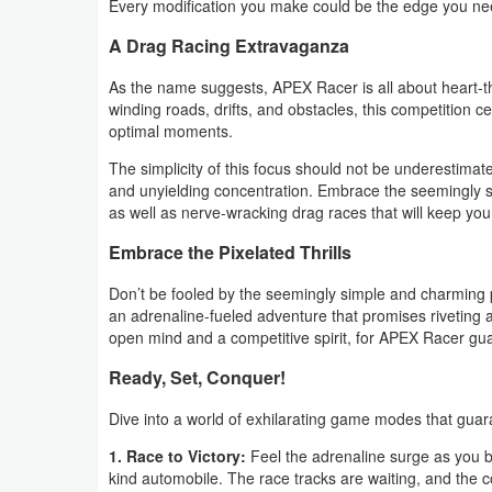
Every modification you make could be the edge you ne
Weather
A Drag Racing Extravaganza
As the name suggests, APEX Racer is all about heart-th
Blog
winding roads, drifts, and obstacles, this competition ce
optimal moments.
Coupon
The simplicity of this focus should not be underestimate
&
and unyielding concentration. Embrace the seemingly st
Deals
as well as nerve-wracking drag races that will keep you
Embrace the Pixelated Thrills
Money
Don’t be fooled by the seemingly simple and charming pi
News
an adrenaline-fueled adventure that promises riveting
open mind and a competitive spirit, for APEX Racer guar
Technology
Ready, Set, Conquer!
Tutorials
Dive into a world of exhilarating game modes that gua
Games
1. Race to Victory:
Feel the adrenaline surge as you bl
kind automobile. The race tracks are waiting, and the c