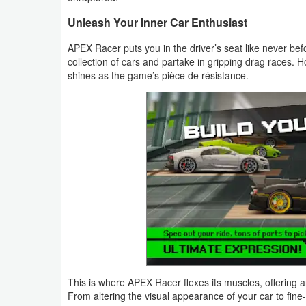
Productivity
Unleash Your Inner Car Enthusiast
Shopping
APEX Racer puts you in the driver’s seat like never be
collection of cars and partake in gripping drag races. Ho
Social
shines as the game’s pièce de résistance.
Sports
Tools
Travel
&
Local
Video
Players
&
This is where APEX Racer flexes its muscles, offering 
From altering the visual appearance of your car to fine-tu
Editors