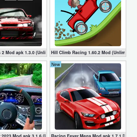
ted Money
 2 Mod apk 1.3.0 (Unlimited Money, Cars)
Hill Climb Racing 1.60.2 Mod (Unlimited
New
ney)
 2023 Mod apk 3.1.6 (Unlimited Gold, Cars)
Racing Fever Mega Mod apk 1.7.1 [Unlim