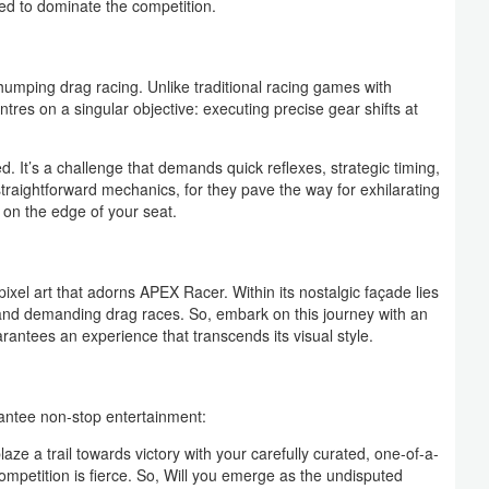
ed to dominate the competition.
umping drag racing. Unlike traditional racing games with
ntres on a singular objective: executing precise gear shifts at
d. It’s a challenge that demands quick reflexes, strategic timing,
raightforward mechanics, for they pave the way for exhilarating
 on the edge of your seat.
xel art that adorns APEX Racer. Within its nostalgic façade lies
 and demanding drag races. So, embark on this journey with an
antees an experience that transcends its visual style.
rantee non-stop entertainment:
aze a trail towards victory with your carefully curated, one-of-a-
ompetition is fierce. So, Will you emerge as the undisputed