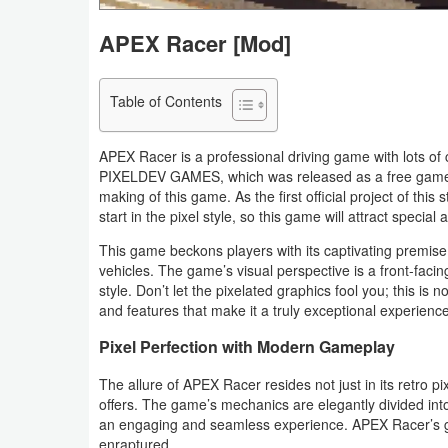
Navigation
APEX Racer [Mod]
Medical
Table of Contents
Music
&
APEX Racer is a professional driving game with lots o
Audio
PIXELDEV GAMES, which was released as a free game f
making of this game. As the first official project of th
start in the pixel style, so this game will attract special
News
&
This game beckons players with its captivating premise 
vehicles. The game’s visual perspective is a front-faci
Magazines
style. Don’t let the pixelated graphics fool you; this i
and features that make it a truly exceptional experience
Parenting
Pixel Perfection with Modern Gameplay
Personalization
The allure of APEX Racer resides not just in its retro p
offers. The game’s mechanics are elegantly divided in
Photography
an engaging and seamless experience. APEX Racer’s g
enraptured.