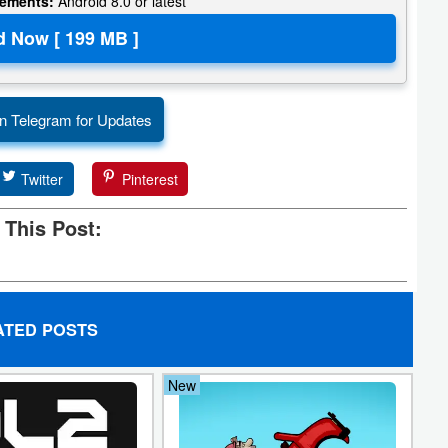
rements:
Android 8.0 or latest
n Telegram for Updates
Twitter
Pinterest
 This Post:
ATED POSTS
New