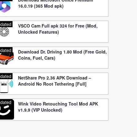
16.0.19 (365 Mod apk)
dated
VSCO Cam Full apk 324 for Free (Mod,
Unlocked Features)
dated
Download Dr. Driving 1.80 Mod (Free Gold,
Coins, Fuel, Cars)
dated
NetShare Pro 2.36 APK Download –
Android No Root Tethering [Full]
dated
Wink Video Retouching Tool Mod APK
v1.9.9 (VIP Unlocked)