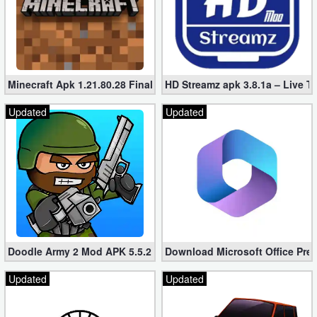
Developer
Tools
Graphics
Minecraft Apk 1.21.80.28 Final Mod [Hacked Unlimited Coins]
HD Streamz apk 3.8.1a – Live T
Multimedia
Updated
Updated
Office
Text
Editor
Tools
Doodle Army 2 Mod APK 5.5.2 Mini Militia Hacked (Unlimited All)
Download Microsoft Office Pre
Uncategorized
Updated
Updated