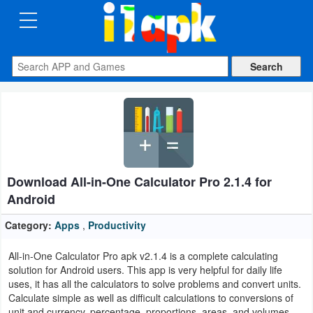
CATEGORIES
Apps
Art
&
Design
Download All-in-One Calculator Pro 2.1.4 for
Auto
Android
&
Vehicles
Category:
Apps
,
Productivity
All-in-One Calculator Pro apk v2.1.4 is a complete calculating
Books
solution for Android users. This app is very helpful for daily life
&
uses, it has all the calculators to solve problems and convert units.
Calculate simple as well as difficult calculations to conversions of
Reference
unit and currency, percentage, proportions, areas, and volumes,