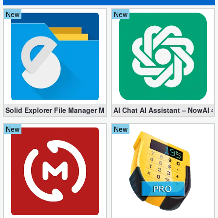
Action
New
New
Action
&
Adventure
Adventure
Arcade
Solid Explorer File Manager Mod apk 2.8.63 (Unlocked + Plugin)
AI Chat AI Assistant – NowAI 4
Board
New
New
Card
Casual
Education
Music