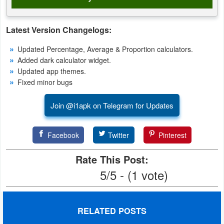
Weather
Latest Version Changelogs:
Blog
Updated Percentage, Average & Proportion calculators.
Added dark calculator widget.
Coupon
Updated app themes.
&
Fixed minor bugs
Deals
Join @i1apk on Telegram for Updates
Money
Facebook
Twitter
Pinterest
News
Rate This Post:
Technology
5/5 - (1 vote)
Tutorials
Games
RELATED POSTS