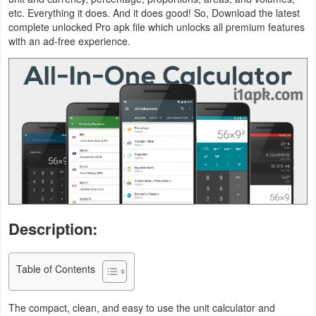
etc. Everything it does. And it does good! So, Download the latest
Business
complete unlocked Pro apk file which unlocks all premium features
with an ad-free experience.
Communication
Education
Entertainment
Finance
Health
&
Fitness
Description:
Lifestyle
Table of Contents
Maps
The compact, clean, and easy to use the unit calculator and
&