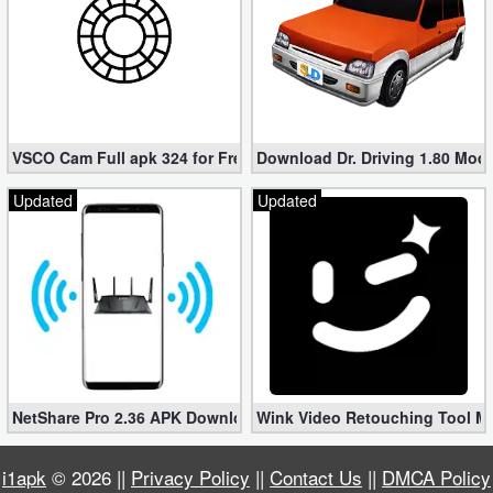
VSCO Cam Full apk 324 for Free (Mod, Unlocked Features)
Download Dr. Driving 1.80 Mod (
Updated
Updated
NetShare Pro 2.36 APK Download – Android No Root Tethering [
Wink Video Retouching Tool Mo
i1apk
© 2026 ||
Privacy Policy
||
Contact Us
||
DMCA Policy