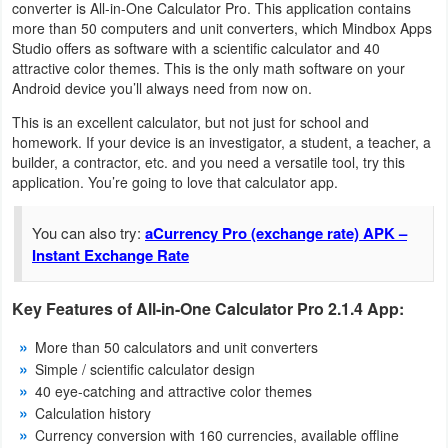
converter is All-in-One Calculator Pro. This application contains
Navigation
more than 50 computers and unit converters, which Mindbox Apps
Studio offers as software with a scientific calculator and 40
Medical
attractive color themes. This is the only math software on your
Android device you’ll always need from now on.
Music
This is an excellent calculator, but not just for school and
&
homework. If your device is an investigator, a student, a teacher, a
builder, a contractor, etc. and you need a versatile tool, try this
Audio
application. You’re going to love that calculator app.
News
You can also try:
aCurrency Pro (exchange rate) APK –
&
Instant Exchange Rate
Magazines
Key Features of All-in-One Calculator Pro 2.1.4 App:
Parenting
More than 50 calculators and unit converters
Simple / scientific calculator design
Personalization
40 eye-catching and attractive color themes
Calculation history
Photography
Currency conversion with 160 currencies, available offline