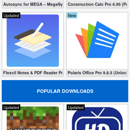
Autosync for MEGA – MegaSync Mod apk 6.4.3 (Ultimate)
Construction Calc Pro 6.95 (Pa
Puzzle
Updated
New
Racing
Role
Playing
Simulation
Flexcil Notes & PDF Reader Premium 1.3.0.38 (Unlocked apk)
Polaris Office Pro 9.8.5 (Unlock
Sports
Strategy
POPULAR DOWNLOADS
Word
Updated
Updated
Paid
Software