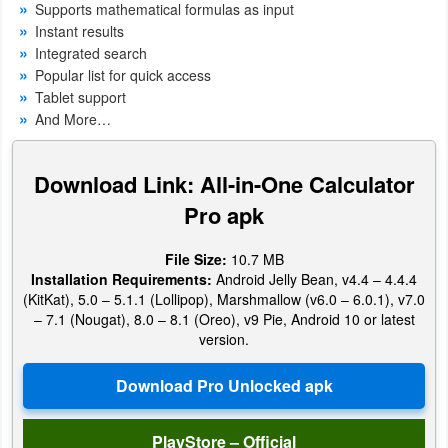
Supports mathematical formulas as input
Productivity
Instant results
Integrated search
Shopping
Popular list for quick access
Tablet support
Social
And More…
Sports
Download Link: All-in-One Calculator
Tools
Pro apk
Travel
File Size:
10.7 MB
&
Installation Requirements:
Android Jelly Bean, v4.4 – 4.4.4
(KitKat), 5.0 – 5.1.1 (Lollipop), Marshmallow (v6.0 – 6.0.1), v7.0
Local
– 7.1 (Nougat), 8.0 – 8.1 (Oreo), v9 Pie, Android 10 or latest
version.
Video
Players
&
Editors
PlayStore – Official