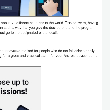
pp in 70 different countries in the world. This software, having
t, in such a way that you give the desired photo to the program,
must go to the designated photo location.
an innovative method for people who do not fall asleep easily,
g for a great and practical alarm for your Android device, do not