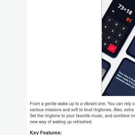
Weather
Blog
Coupon
&
Deals
Money
News
Technology
From a gentle wake-up to a vibrant one, You can rely 
various missions and soft to loud ringtones. Also, extr
Tutorials
Set the ringtone to your favorite music, and combine miss
new way of waking up refreshed.
Games
Key Features: