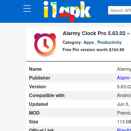
CATEGORIES
Apps
Alarmy Clock Pro 5.63.02 –
Category:
Apps
,
Productivity
Art
Free Pro version worth $164.99
&
Design
Name
Alarmy
Auto
Publisher
Alarm 
&
Version
5.63.0
Vehicles
Compatible with
Androi
Updated
Jun 5,
Books
MOD
Premi
&
Size
113 M
Reference
Offical Link
PlaySt