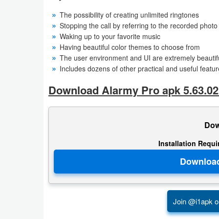
Action
The possibility of creating unlimited ringtones
Stopping the call by referring to the recorded photo
Action
Waking up to your favorite music
&
Having beautiful color themes to choose from
The user environment and UI are extremely beautifu
Adventure
Includes dozens of other practical and useful featu
Adventure
Download Alarmy Pro apk 5.63.02
Arcade
Dow
Board
Installation Requ
Card
Casual
Education
Join @i1apk o
Music