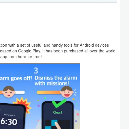
tion with a set of useful and handy tools for Android devices
ased on Google Play. It has been purchased all over the world.
app from here for free!