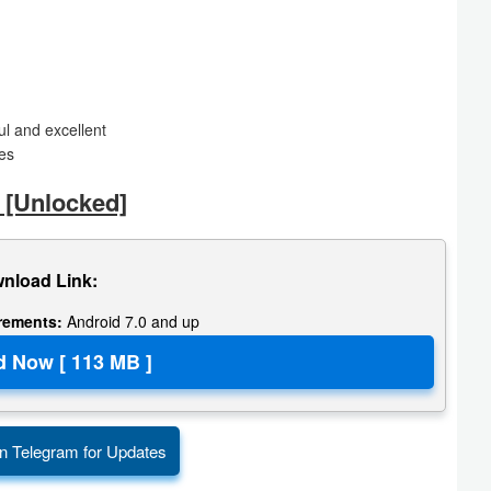
l and excellent
res
 [Unlocked]
nload Link:
irements:
Android 7.0 and up
n Telegram for Updates