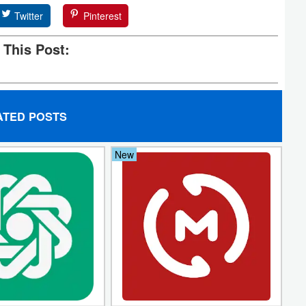
Twitter
Pinterest
 This Post:
ATED POSTS
New