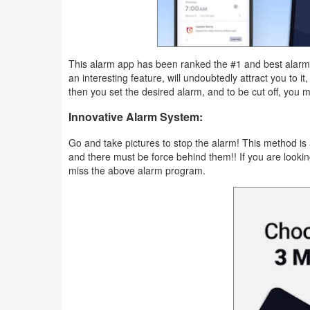
Productivity
Shopping
This alarm app has been ranked the #1 and best alarm a
Social
an interesting feature, will undoubtedly attract you to i
then you set the desired alarm, and to be cut off, you 
Sports
Innovative Alarm System:
Tools
Go and take pictures to stop the alarm! This method is 
and there must be force behind them!! If you are lookin
Travel
miss the above alarm program.
&
Local
Video
Players
&
Editors