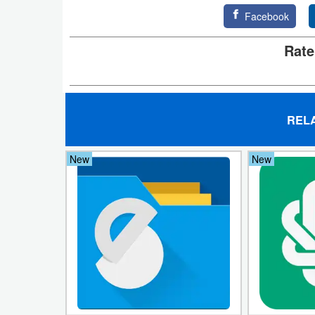
Facebook
Puzzle
Rate
Racing
Role
Playing
REL
Simulation
New
New
Sports
Strategy
Word
Paid
Software