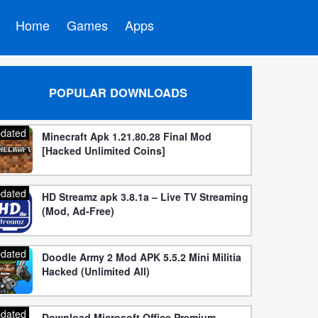
Home
Games
Apps
POPULAR DOWNLOADS
dated
Minecraft Apk 1.21.80.28 Final Mod
[Hacked Unlimited Coins]
dated
HD Streamz apk 3.8.1a – Live TV Streaming
(Mod, Ad-Free)
dated
Doodle Army 2 Mod APK 5.5.2 Mini Militia
Hacked (Unlimited All)
dated
Download Microsoft Office Premium