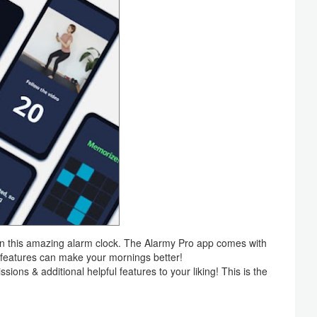
on this amazing alarm clock. The Alarmy Pro app comes with
a features can make your mornings better!
ions & additional helpful features to your liking! This is the