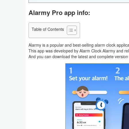
Navigation
Alarmy Pro app info:
Medical
Table of Contents
Music
&
Alarmy is a popular and best-selling alarm clock applica
Audio
This app was developed by Alarm Clock Alarmy and rele
And you can download the latest and complete version 
News
&
Magazines
Parenting
Personalization
Photography