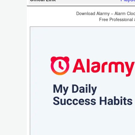
Business
Download Alarmy – Alarm Clock
Free Professional 
Communication
Education
Entertainment
Finance
Health
&
Fitness
Lifestyle
Maps
&