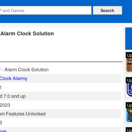
 Alarm Clock Solution
Up
 - Alarm Clock Solution
Clock Alarmy
Up
2
d 7.0 and up
 2023
Up
um Features Unlocked
B
Up
ore