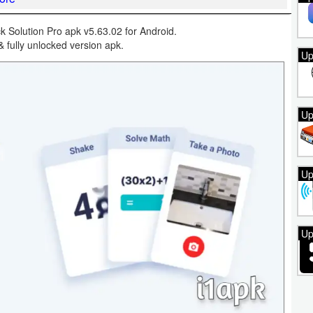
 Solution Pro apk v5.63.02 for Android.
& fully unlocked version apk.
Up
Up
Up
Up