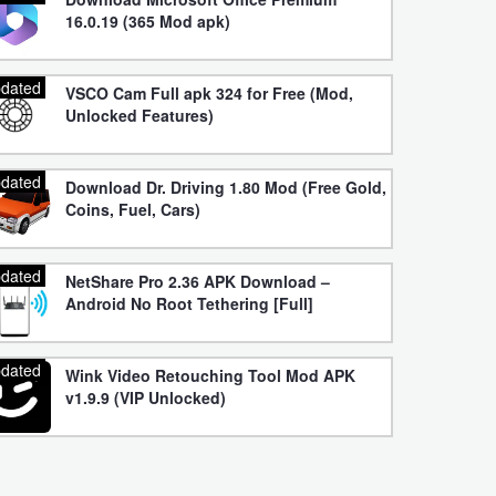
16.0.19 (365 Mod apk)
dated
VSCO Cam Full apk 324 for Free (Mod,
Unlocked Features)
dated
Download Dr. Driving 1.80 Mod (Free Gold,
Coins, Fuel, Cars)
dated
NetShare Pro 2.36 APK Download –
Android No Root Tethering [Full]
dated
Wink Video Retouching Tool Mod APK
v1.9.9 (VIP Unlocked)