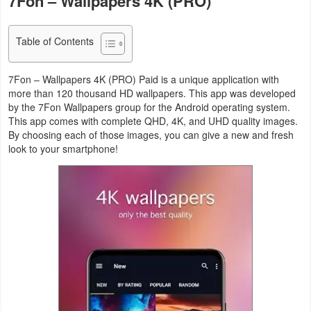
7Fon – Wallpapers 4K (PRO)
Navigation
Table of Contents
Medical
Music
7Fon – Wallpapers 4K (PRO) Paid is a unique application with
more than 120 thousand HD wallpapers. This app was developed
&
by the 7Fon Wallpapers group for the Android operating system.
Audio
This app comes with complete QHD, 4K, and UHD quality images.
By choosing each of those images, you can give a new and fresh
look to your smartphone!
News
&
Magazines
Parenting
Personalization
Photography