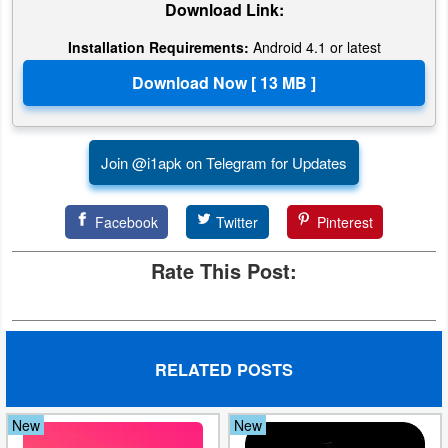
Download Link:
Action
Installation Requirements:
Android 4.1 or latest
Action
&
Adventure
Join @i1apk on Telegram for Updates
Adventure
Arcade
Facebook
Twitter
Pinterest
Board
Rate This Post:
Card
Casual
RELATED POSTS
Education
New
New
Music