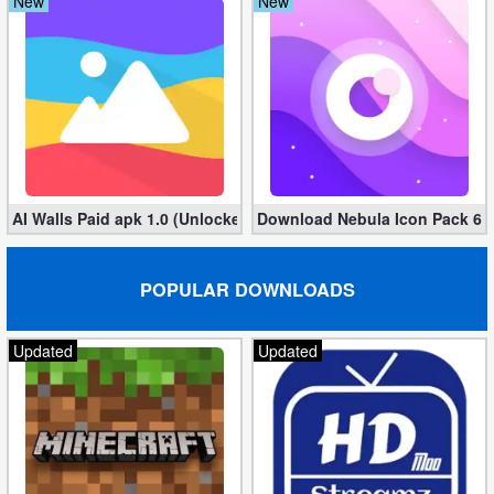
New
New
Developer
Tools
Graphics
Multimedia
AI Walls Paid apk 1.0 (Unlocked, Free Download)
Download Nebula Icon Pack 6.9.
Office
Text
POPULAR DOWNLOADS
Editor
Updated
Updated
Tools
Uncategorized