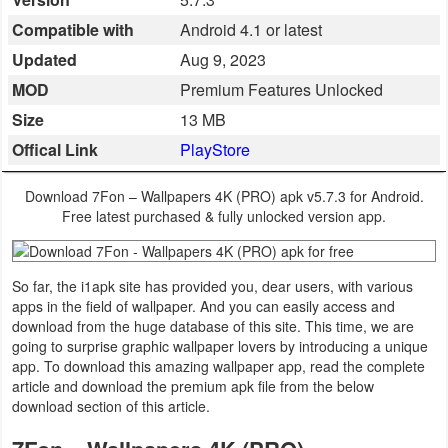
Business
Compatible with
Android 4.1 or latest
Updated
Aug 9, 2023
Communication
MOD
Premium Features Unlocked
Education
Size
13 MB
Offical Link
PlayStore
Entertainment
Download 7Fon – Wallpapers 4K (PRO) apk v5.7.3 for Android.
Finance
Free latest purchased & fully unlocked version app.
Health
&
So far, the i1apk site has provided you, dear users, with various
apps in the field of wallpaper. And you can easily access and
Fitness
download from the huge database of this site. This time, we are
going to surprise graphic wallpaper lovers by introducing a unique
Lifestyle
app. To download this amazing wallpaper app, read the complete
article and download the premium apk file from the below
download section of this article.
Maps
&