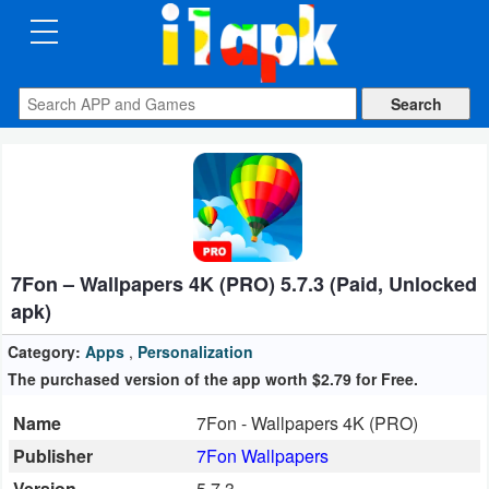
CATEGORIES
Apps
Art
&
Design
7Fon – Wallpapers 4K (PRO) 5.7.3 (Paid, Unlocked
Auto
apk)
&
Vehicles
Category:
Apps
,
Personalization
The purchased version of the app worth $2.79 for Free.
Books
Name
7Fon - Wallpapers 4K (PRO)
&
Publisher
7Fon Wallpapers
Reference
Version
5.7.3