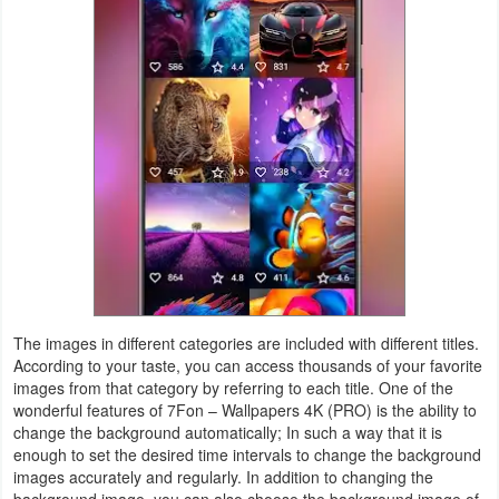
Productivity
Shopping
Social
Sports
Tools
Travel
&
Local
The images in different categories are included with different titles.
According to your taste, you can access thousands of your favorite
images from that category by referring to each title. One of the
Video
wonderful features of 7Fon – Wallpapers 4K (PRO) is the ability to
Players
change the background automatically; In such a way that it is
enough to set the desired time intervals to change the background
&
images accurately and regularly. In addition to changing the
Editors
background image, you can also choose the background image of