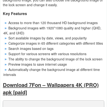
the lock screen and change it easily.
Weather
Key Features
Blog
Access to more than 120 thousand HD background images
Background images with 1920*1080 quality and higher (QHD,
Coupon
4K, and UHD)
&
Sort available images by date, views, and popularity
Categorize images in 65 different categories with different titles
Deals
Search images based on tags
Support for various screens with various resolutions
Money
The ability to change the background image of the lock screen
Preview images to save internet usage
News
Automatically change the background image at different time
intervals
Technology
Download 7Fon – Wallpapers 4K (PRO)
Tutorials
apk [paid]
Games