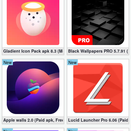
Puzzle
Racing
Role
Playing
Gladient Icon Pack apk 8.3 (Mod, Unlocked)
Black Wallpapers PRO 5.7.91 (M
Simulation
New
New
Sports
Strategy
Word
Paid
Apple walls 2.0 (Paid apk, Free)
Lucid Launcher Pro 6.06 (Paid 
Software