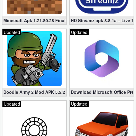
Minecraft Apk 1.21.80.28 Final Mod [Hacked Unlimited Coins]
HD Streamz apk 3.8.1a – Live T
Updated
Updated
Doodle Army 2 Mod APK 5.5.2 Mini Militia Hacked (Unlimited All)
Download Microsoft Office Pre
Updated
Updated