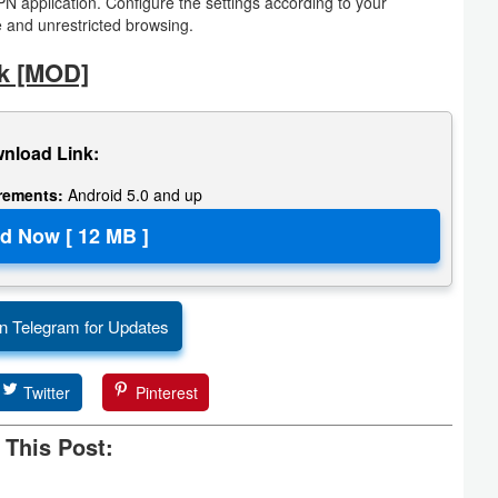
VPN application. Configure the settings according to your
 and unrestricted browsing.
k [MOD]
nload Link:
irements:
Android 5.0 and up
n Telegram for Updates
Twitter
Pinterest
 This Post: