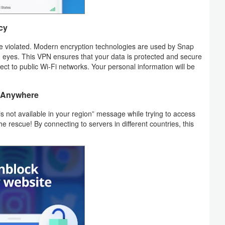
cy
 be violated. Modern encryption technologies are used by Snap
g eyes. This VPN ensures that your data is protected and secure
ct to public Wi-Fi networks. Your personal information will be
t Anywhere
s not available in your region” message while trying to access
rescue! By connecting to servers in different countries, this