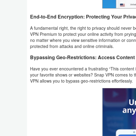
Weather
End-to-End Encryption: Protecting Your Priva
Blog
A fundamental right, the right to privacy should never
VPN Premium to protect your online activity from pryin
Coupon
no matter where you view sensitive information or conne
protected from attacks and online criminals.
&
Bypassing Geo-Restrictions: Access Conten
Deals
Have you ever encountered a frustrating “This content i
Money
your favorite shows or websites? Snap VPN comes to the 
VPN allows you to bypass geo-restrictions effortlessly.
News
Technology
Tutorials
Games