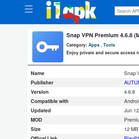
CATEGORIES
Apps
Snap VPN Premium 4.6.8 (
Category:
Apps
,
Tools
Art
Enjoy private and secure access 
&
Design
Name
Snap 
Auto
Publisher
AUTUM
&
Version
4.6.8
Vehicles
Compatible with
Androi
Updated
Jun 12
Books
MOD
Premi
&
Size
12 MB
Reference
Offical Link
PlaySt