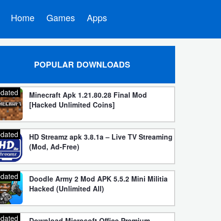
Home
Games
Apps
POPULAR DOWNLOADS
dated
Minecraft Apk 1.21.80.28 Final Mod
[Hacked Unlimited Coins]
dated
HD Streamz apk 3.8.1a – Live TV Streaming
(Mod, Ad-Free)
dated
Doodle Army 2 Mod APK 5.5.2 Mini Militia
Hacked (Unlimited All)
dated
Download Microsoft Office Premium