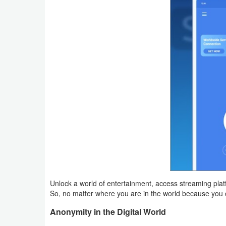
Action
Action
&
Adventure
Adventure
Arcade
Board
Card
Casual
Unlock a world of entertainment, access streaming plat
So, no matter where you are in the world because you
Education
Anonymity in the Digital World
Music