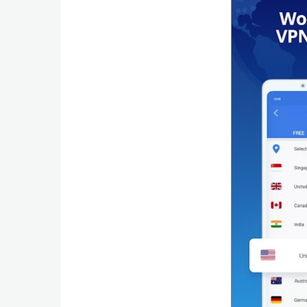
Productivity
Shopping
Social
Sports
Tools
Travel
&
Local
Video
Players
&
Editors