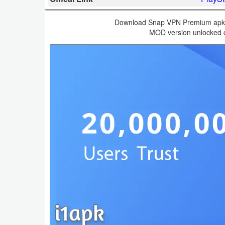
Business
Download Snap VPN Premium apk v
MOD version unlocked c
Communication
Education
Entertainment
Finance
Health
&
Fitness
Lifestyle
Maps
&