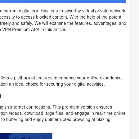
he current digital era. Having a trustworthy virtual private network
necessity to access blocked content. With the help of the potent
eely and safely. We will examine the features, advantages, and
p VPN Premium APK in this article.
fers a plethora of features to enhance your online experience.
tion an ideal choice for securing your digital activities.
g
uggish internet connections. This premium version ensures
nition videos, download large files, and engage in real-time online
e to buffering and enjoy uninterrupted browsing at blazing