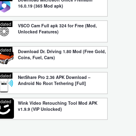
16.0.19 (365 Mod apk)
dated
VSCO Cam Full apk 324 for Free (Mod,
Unlocked Features)
dated
Download Dr. Driving 1.80 Mod (Free Gold,
Coins, Fuel, Cars)
dated
NetShare Pro 2.36 APK Download –
Android No Root Tethering [Full]
dated
Wink Video Retouching Tool Mod APK
v1.9.9 (VIP Unlocked)