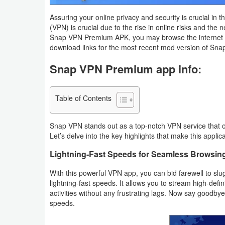
Navigation
Assuring your online privacy and security is crucial in t
(VPN) is crucial due to the rise in online risks and the 
Medical
Snap VPN Premium APK, you may browse the internet fr
download links for the most recent mod version of Sna
Music
Snap VPN Premium app info:
&
Audio
Table of Contents
News
&
Snap VPN stands out as a top-notch VPN service that of
Let’s delve into the key highlights that make this applica
Magazines
Lightning-Fast Speeds for Seamless Browsin
Parenting
With this powerful VPN app, you can bid farewell to sl
lightning-fast speeds. It allows you to stream high-defi
Personalization
activities without any frustrating lags. Now say goodby
speeds.
Photography