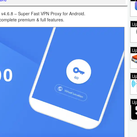
4.6.8 – Super Fast VPN Proxy for Android.
omplete premium & full features.
Up
Up
Up
Up