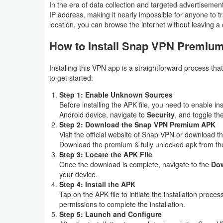
In the era of data collection and targeted advertiseme
IP address, making it nearly impossible for anyone to tr
Puzzle
location, you can browse the internet without leaving a d
Racing
How to Install Snap VPN Premiu
Role
Installing this VPN app is a straightforward process th
to get started:
Playing
Step 1: Enable Unknown Sources
Simulation
Before installing the APK file, you need to enable 
Android device, navigate to
Security
, and toggle th
Step 2: Download the Snap VPN Premium APK
Sports
Visit the official website of Snap VPN or download t
Download the premium & fully unlocked apk from the
Strategy
Step 3: Locate the APK File
Once the download is complete, navigate to the
Do
Word
your device.
Step 4: Install the APK
Paid
Tap on the APK file to initiate the installation proc
permissions to complete the installation.
Step 5: Launch and Configure
Software