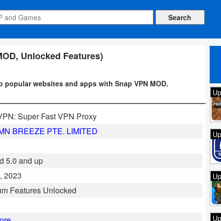
MOD, Unlocked Features)
to popular websites and apps with Snap VPN MOD.
Up
VPN: Super Fast VPN Proxy
N BREEZE PTE. LIMITED
Up
d 5.0 and up
, 2023
Up
um Features Unlocked
Up
ore