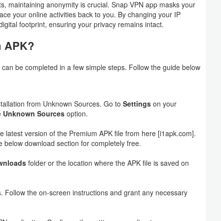
nts, maintaining anonymity is crucial. Snap VPN app masks your
ace your online activities back to you. By changing your IP
igital footprint, ensuring your privacy remains intact.
m APK?
at can be completed in a few simple steps. Follow the guide below
installation from Unknown Sources. Go to
Settings
on your
e
Unknown Sources
option.
he latest version of the Premium APK file from here [i1apk.com].
 below download section for completely free.
wnloads
folder or the location where the APK file is saved on
ess. Follow the on-screen instructions and grant any necessary