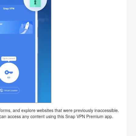
forms, and explore websites that were previously inaccessible.
 can access any content using this Snap VPN Premium app.