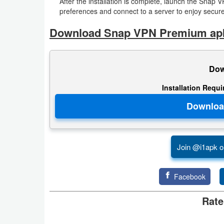
After the installation is complete, launch the Snap 
preferences and connect to a server to enjoy secure
Developer
Download Snap VPN Premium ap
Tools
Graphics
Dow
Multimedia
Installation Requ
Office
Text
Editor
Join @i1apk o
Tools
Facebook
Uncategorized
Rate