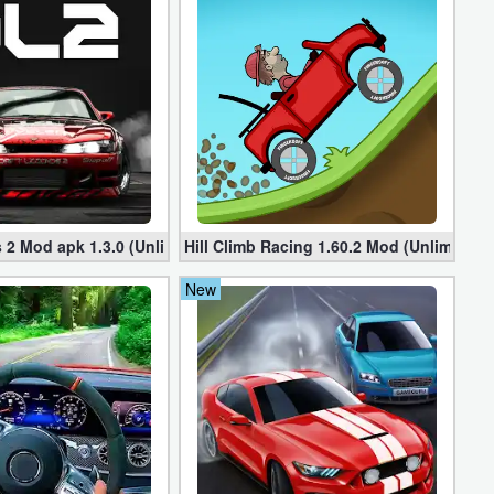
ted Money
 2 Mod apk 1.3.0 (Unlimited Money, Cars)
Hill Climb Racing 1.60.2 Mod (Unlimited
New