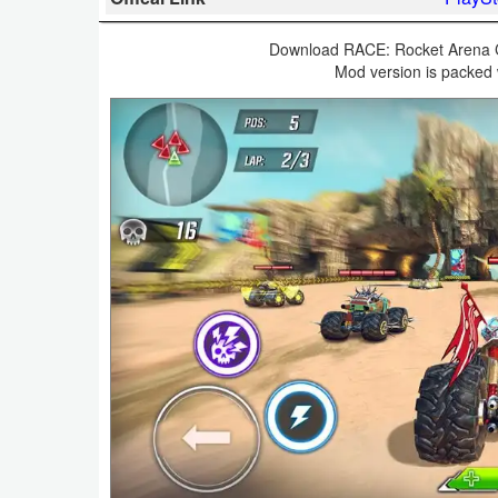
Business
Download RACE: Rocket Arena C
Mod version is packed 
Communication
Education
Entertainment
Finance
Health
&
Fitness
Lifestyle
Maps
&