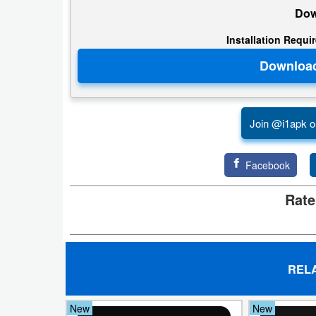
Dow
Weather
Installation Requi
Blog
Coupon
&
Join @i1apk o
Deals
Money
Facebook
Rate
News
Technology
Tutorials
REL
Games
New
New