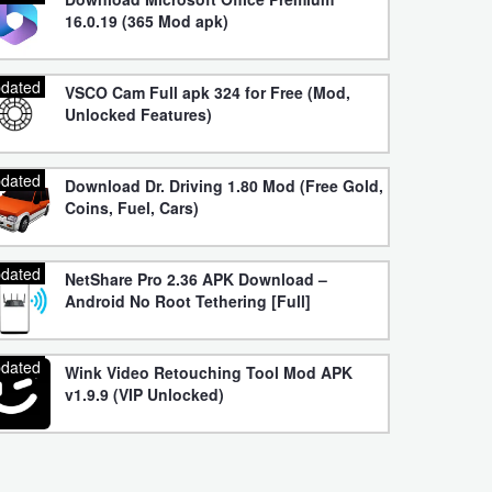
16.0.19 (365 Mod apk)
dated
VSCO Cam Full apk 324 for Free (Mod,
Unlocked Features)
dated
Download Dr. Driving 1.80 Mod (Free Gold,
Coins, Fuel, Cars)
dated
NetShare Pro 2.36 APK Download –
Android No Root Tethering [Full]
dated
Wink Video Retouching Tool Mod APK
v1.9.9 (VIP Unlocked)