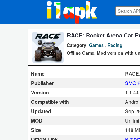
CATEGORIES
Apps
RACE: Rocket Arena Car Ex
Category:
Games
,
Racing
Art
Offline Game, Mod version with unl
&
Design
Name
RACE:
Auto
Publisher
SMOK
&
Version
1.1.44
Vehicles
Compatible with
Android
Updated
Sep 29
Books
MOD
Unlimi
&
Size
148 M
Reference
Offical Link
PlaySt