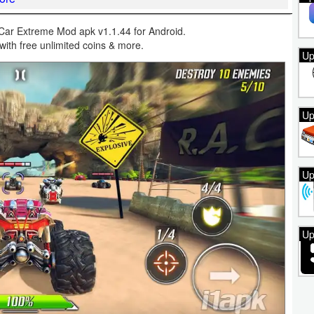
ar Extreme Mod apk v1.1.44 for Android.
with free unlimited coins & more.
Up
Up
Up
Up