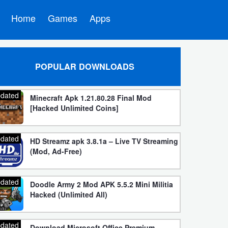
Home
Games
Apps
POPULAR DOWNLOADS
dated
Minecraft Apk 1.21.80.28 Final Mod
[Hacked Unlimited Coins]
dated
HD Streamz apk 3.8.1a – Live TV Streaming
(Mod, Ad-Free)
dated
Doodle Army 2 Mod APK 5.5.2 Mini Militia
Hacked (Unlimited All)
dated
Download Microsoft Office Premium