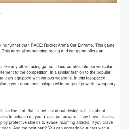
e
ook no further than RACE: Rocket Arena Car Extreme. This game
This adrenaline-pumping racing and car game offers an
t like any other racing game. It incorporates intense vehicular
tement to the competition. In a similar fashion to the popular
al cars equipped with various weapons. In this fast-paced
eliminate your opponents using a wide range of powerful weaponry
h line first. But it’s not just about driving skill; it’s about
siles to unleash on your rivals, but beware—they have missiles
loy protective shields to evade incoming attacks. If you crave
t edge. And the best part? You can upgrade your cars with a