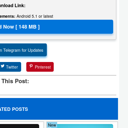
nload Link:
rements:
Android 5.1 or latest
n Telegram for Updates
Twitter
Pinterest
 This Post:
ATED POSTS
New