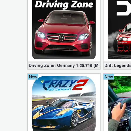
Action
Action
&
Adventure
Adventure
Arcade
Driving Zone: Germany 1.25.716 (Mod apk, Unlimi
Drift Legends
Board
New
New
Card
Casual
Education
Music