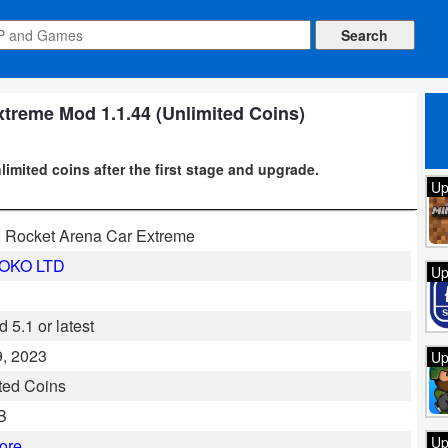
treme Mod 1.1.44 (Unlimited Coins)
imited coins after the first stage and upgrade.
Up
 Rocket Arena Car Extreme
OKO LTD
Up
 5.1 or latest
, 2023
Up
ted Coins
B
Up
ore