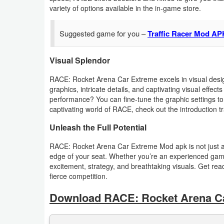
Productivity
variety of options available in the in-game store.
Shopping
Suggested game for you –
Traffic Racer Mod AP
Social
Visual Splendor
Sports
RACE: Rocket Arena Car Extreme excels in visual design
graphics, intricate details, and captivating visual effe
performance? You can fine-tune the graphic settings to 
Tools
captivating world of RACE, check out the introduction tr
Travel
Unleash the Full Potential
&
RACE: Rocket Arena Car Extreme Mod apk is not just a g
Local
edge of your seat. Whether you’re an experienced gam
excitement, strategy, and breathtaking visuals. Get rea
Video
fierce competition.
Players
Download RACE: Rocket Arena C
&
Editors