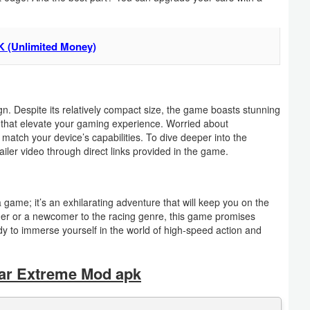
K (Unlimited Money)
. Despite its relatively compact size, the game boasts stunning
cts that elevate your gaming experience. Worried about
match your device’s capabilities. To dive deeper into the
ailer video through direct links provided in the game.
ame; it’s an exhilarating adventure that will keep you on the
er or a newcomer to the racing genre, this game promises
dy to immerse yourself in the world of high-speed action and
ar Extreme Mod apk