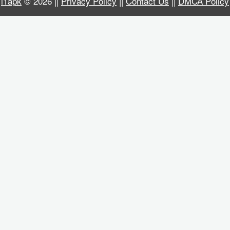
i1apk
© 2026 ||
Privacy Policy
||
Contact Us
||
DMCA Policy
Business
Communication
Education
Entertainment
Finance
Health
&
Fitness
Lifestyle
Maps
&