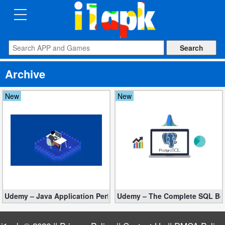
CATEGORIES
Apps
Archive
Art
&
New
New
Design
Auto
&
Vehicles
Books
Udemy – Java Application Performance Tuning and Memory Man
Udemy – The Complete SQL Boo
&
Reference