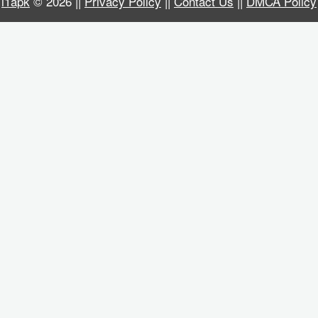
i1apk
© 2026 ||
Privacy Policy
||
Contact Us
||
DMCA Policy
Business
Communication
Education
Entertainment
Finance
Health
&
Fitness
Lifestyle
Maps
&