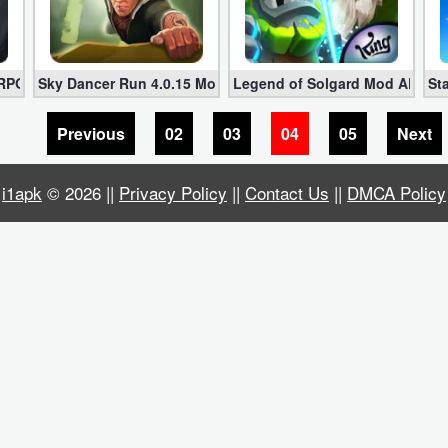
te Money)
 RPG 1.3.22 МOD APK (Gold + Skillpoints + More)
Sky Dancer Run 4.0.15 Mod APK Download for Android [Unl
Legend of Solgard Mod APK v1.1
St
Previous
02
03
04
05
Next
i1apk
© 2026 ||
Privacy Policy
||
Contact Us
||
DMCA Policy