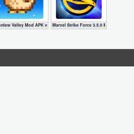
imited Money]
0.0 (Infinite Life + Energy + Damage)
ardew Valley Mod APK v1.281 + Obb Data Download (Infinite Mone
Marvel Strike Force 3.5.0 Mod APK Down