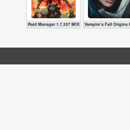
Business
Communication
Raid Manager 1.7.337 MOD APK for Android (Infini
Vampire’s Fall Origins
Education
Entertainment
Finance
Health
&
Fitness
Lifestyle
Maps
&