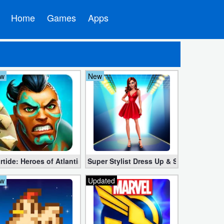
Home
Games
Apps
w
New
ndroid
(Unlimited Crystal, Coins)
rtide: Heroes of Atlantis 1.13.5 Mod APK (Unlimited Energy + Man
Super Stylist Dress Up & Style Fashion
w
Updated