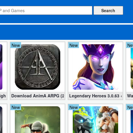
New
New
Ne
t 2.18.3 – Offline Idle RPG Clicker (Mod apk)
Download AnimA ARPG (2020) 2.3.6 + MOD + Data File for A
Legendary Heroes 3.0.63 + Mod 
Wa
New
New
Ne