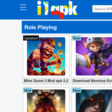
CATEGORIES
Role Playing
Apps
Updated
New
Art
&
Design
Auto
&
Vehicles
Mine Quest 2 Mod apk 2.2.31 (Unlimited Money)
Download Nonstop Knigh
New
New
Books
&
Reference