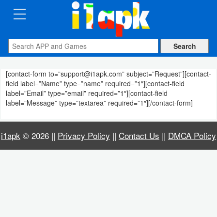
CATEGORIES
Apps
[contact-form to=”support@i1apk.com” subject=”Request”][contact-
Art
field label=”Name” type=”name” required=”1″][contact-field
&
label=”Email” type=”email” required=”1″][contact-field
label=”Message” type=”textarea” required=”1″][/contact-form]
Design
Auto
i1apk
© 2026 ||
Privacy Policy
||
Contact Us
||
DMCA Policy
&
Vehicles
Books
&
Reference