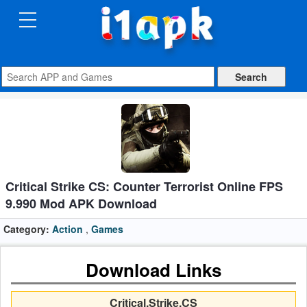
CATEGORIES
Apps
Art
&
Design
Auto
Critical Strike CS: Counter Terrorist Online FPS
&
9.990 Mod APK Download
Vehicles
Category:
Action
,
Games
Books
Download Links
&
Reference
Critical.Strike.CS