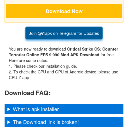
Business
Communication
Join @i1apk on Telegram for Updates
Education
Entertainment
You are now ready to download
Critical Strike CS: Counter
Terrorist Online FPS 9.990 Mod APK Download
for free.
Finance
Here are some notes:
1. Please check our installation guide.
2. To check the CPU and GPU of Android device, please use
Health
CPU-Z app
&
Fitness
Download FAQ:
Lifestyle
What is apk installer
Maps
The Download link is broken!
&