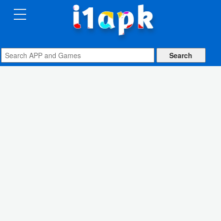
CATEGORIES
Apps
Art
&
Design
Auto
&
Vehicles
Books
&
Reference