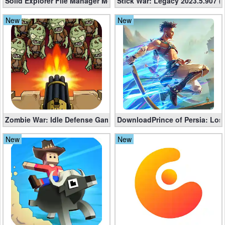
Solid Explorer File Manager Mod apk 2.8.63 (Unlocked + Plugin)
Stick War: Legacy 2023.5.907 
Weather
New
New
Blog
Coupon
&
Deals
Money
Zombie War: Idle Defense Game v295 (Mod apk, Unlimited Coins
DownloadPrince of Persia: Lost
New
New
News
Technology
Tutorials
Games