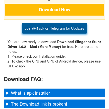
Navigation
Medical
Music
Join @i1apk on Telegram for Updates
&
You are now ready to download
Download Slingshot Stunt
Audio
Driver 1.6.2 + Mod (More Money)
for free. Here are some
notes:
News
1. Please check our installation guide.
&
2. To check the CPU and GPU of Android device, please use
CPU-Z app
Magazines
Download FAQ:
Parenting
Personalization
What is apk installer
Photography
The Download link is broken!