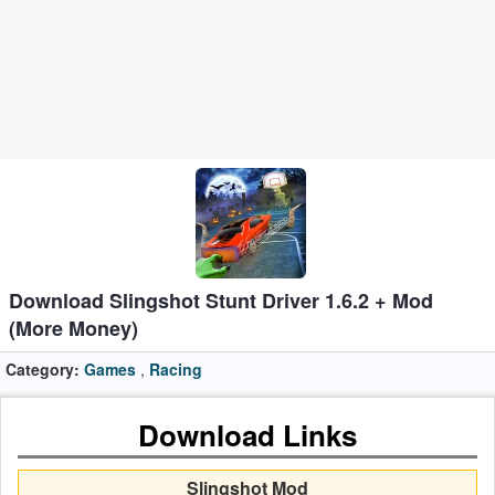
Business
Communication
Education
Entertainment
Finance
Health
Download Slingshot Stunt Driver 1.6.2 + Mod
&
(More Money)
Fitness
Category:
Games
,
Racing
Lifestyle
Download Links
Maps
&
Slingshot Mod