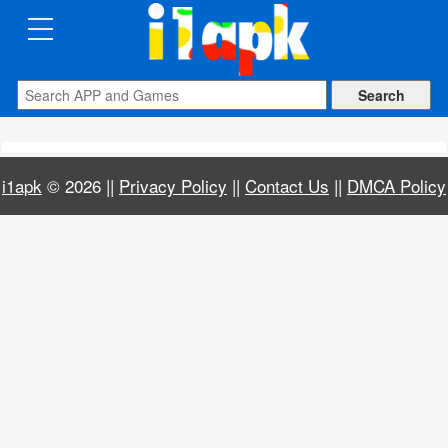
CATEGORIES
Apps
Art
i1apk
© 2026 ||
Privacy Policy
||
Contact Us
||
DMCA Policy
&
Design
Auto
&
Vehicles
Books
&
Reference