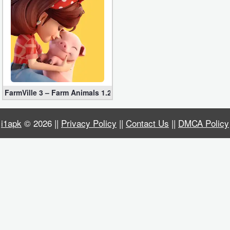
Business
Communication
Education
Entertainment
FarmVille 3 – Farm Animals 1.26.36200 for Android
Finance
i1apk
© 2026 ||
Privacy Policy
||
Contact Us
||
DMCA Policy
Health
&
Fitness
Lifestyle
Maps
&