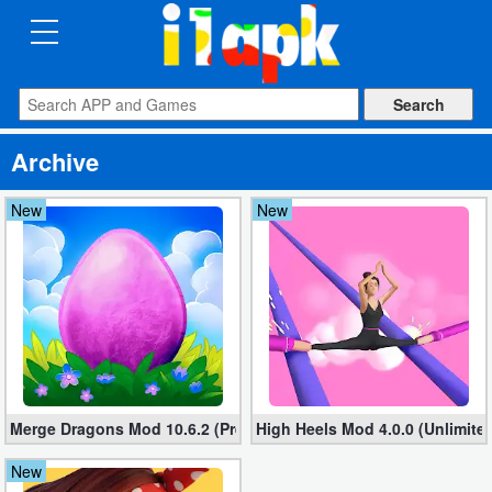
CATEGORIES
Apps
Archive
Art
&
New
New
Design
Auto
&
Vehicles
Books
Merge Dragons Mod 10.6.2 (Premium, free shopping)
High Heels Mod 4.0.0 (Unlimit
&
Reference
New