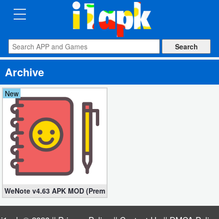
CATEGORIES
Apps
Archive
Art
&
New
Design
Auto
&
Vehicles
Books
WeNote v4.63 APK MOD (Premium Unlocked)
&
Reference