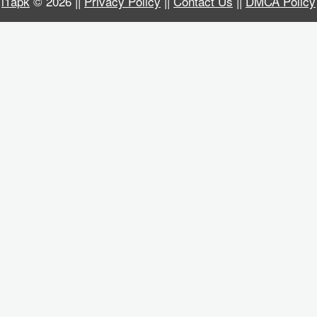
i1apk
© 2026 ||
Privacy Policy
||
Contact Us
||
DMCA Policy
Business
Communication
Education
Entertainment
Finance
Health
&
Fitness
Lifestyle
Maps
&