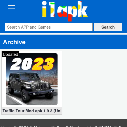
CATEGORIES
Apps
Archive
Art
&
Updated
Design
Auto
&
Vehicles
Books
Traffic Tour Mod apk 1.9.3 (Unlocked Cars) for Android
&
Reference