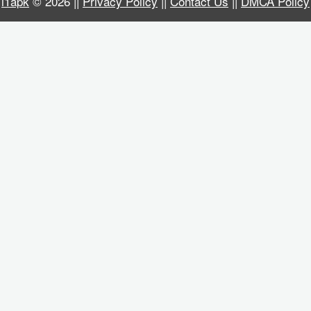
i1apk
© 2026 ||
Privacy Policy
||
Contact Us
||
DMCA Policy
Business
Communication
Education
Entertainment
Finance
Health
&
Fitness
Lifestyle
Maps
&