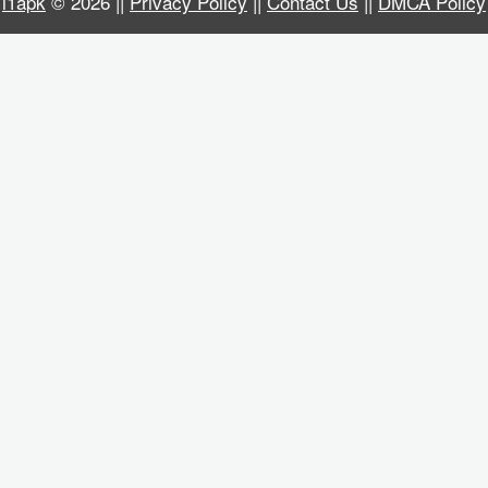
i1apk
© 2026 ||
Privacy Policy
||
Contact Us
||
DMCA Policy
Business
Communication
Education
Entertainment
Finance
Health
&
Fitness
Lifestyle
Maps
&