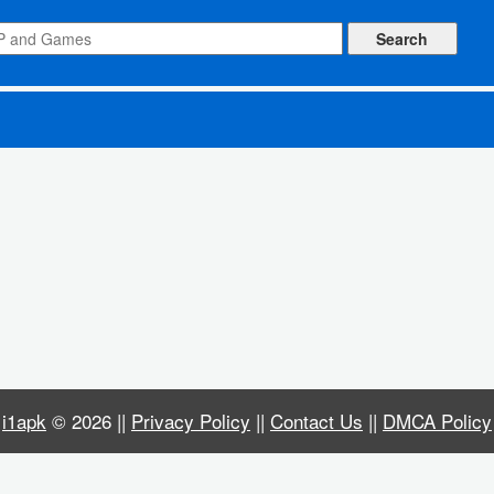
ked All Levels)
i1apk
© 2026 ||
Privacy Policy
||
Contact Us
||
DMCA Policy