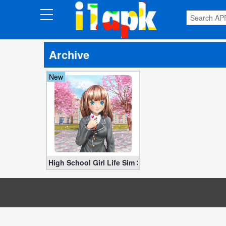
CATEGORIES
Archive
Apps
New
Art
&
Design
Auto
&
Vehicles
High School Girl Life Sim 3D APK v2.3.3 MOD (Unloc
Books
&
Reference