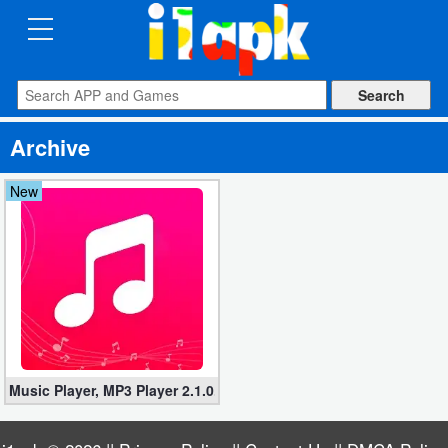
CATEGORIES
Apps
Archive
Art
&
New
Design
Auto
&
Vehicles
Books
Music Player, MP3 Player 2.1.0.47 (Mod, Paid apk)
&
Reference