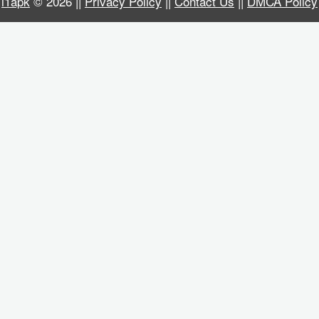
i1apk
© 2026 ||
Privacy Policy
||
Contact Us
||
DMCA Policy
Business
Communication
Education
Entertainment
Finance
Health
&
Fitness
Lifestyle
Maps
&